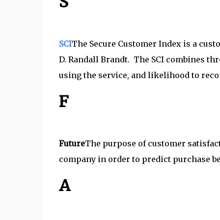
S
SCI
The Secure Customer Index is a cus
D. Randall Brandt. The SCI combines thre
using the service, and likelihood to re
F
Future
The purpose of customer satisfact
company in order to predict purchase beh
A