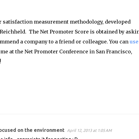
r satisfaction measurement methodology, developed
Reichheld. The Net Promoter Score is obtained by aski
ommend a company to a friend or colleague. You can
use
in me at the Net Promoter Conference in San Francisco,
!
focused on the environment
April 12, 2013 at 1:05 AM