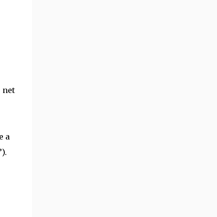
 net
e a
).