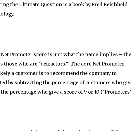
ing the Ultimate Question is a book by Fred Reichheld
ology.
Net Promoter score is just what the name implies – the
 those who are “detractors.” The core Net Promoter
 likely a customer is to recommend the company to
ated by subtracting the percentage of customers who giv
 the percentage who give a score of 9 or 10 (“Promoters”