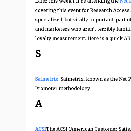
Later this week I’ll be attending the
Net 
covering this event for Research Access
specialized, but vitally important, part 
and marketers who aren’t terribly famili
loyalty measurement. Here is a quick AB
S
Satmetrix
Satmetrix, known as the Net P
Promoter methodology.
A
ACSI
The ACSI (American Customer Satisf