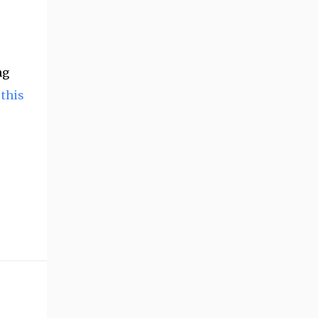
ng
 this