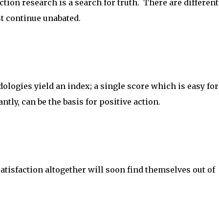
ction research is a search for truth. There are different
st continue unabated.
logies yield an index; a single score which is easy for
tly, can be the basis for positive action.
tisfaction altogether will soon find themselves out of