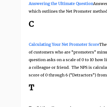
Answering the Ultimate Question
Answer
which outlines the Net Promoter method
C
Calculating Your Net Promoter Score
The 
of customers who are “promoters” minus
question asks on a scale of 0 to 10 how
a colleague or friend. The NPS is calcul
score of 0 through 6 (“Detractors”) from
T