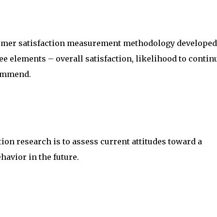
tomer satisfaction measurement methodology developed
e elements – overall satisfaction, likelihood to contin
commend.
ion research is to assess current attitudes toward a
avior in the future.