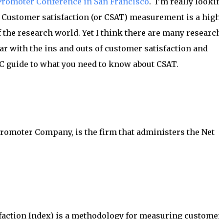
Promoter Conference in San Francisco
. I’m really looki
. Customer satisfaction (or CSAT) measurement is a hig
of the research world. Yet I think there are many researc
ar with the ins and outs of customer satisfaction and
C guide to what you need to know about CSAT.
romoter Company, is the firm that administers the Net
action Index) is a methodology for measuring custome