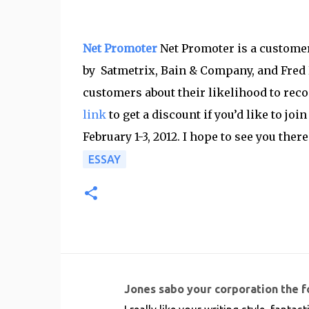
Net Promoter
Net Promoter is a custome
by Satmetrix, Bain & Company, and Fred 
customers about their likelihood to rec
link
to get a discount if you’d like to jo
February 1-3, 2012. I hope to see you there
ESSAY
Jones sabo your corporation the 
C