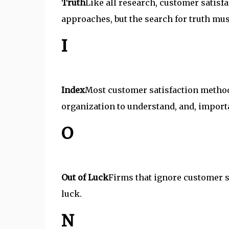
Truth
Like all research, customer satisfa
approaches, but the search for truth mu
I
Index
Most customer satisfaction methodo
organization to understand, and, importan
O
Out of Luck
Firms that ignore customer sa
luck.
N