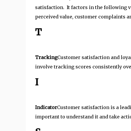
satisfaction. It factors in the following
perceived value, customer complaints an
T
Tracking
Customer satisfaction and loya
involve tracking scores consistently ove
I
Indicator
Customer satisfaction is a leadi
important to understand it and take actio