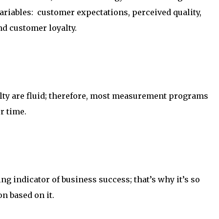
 variables: customer expectations, perceived quality,
d customer loyalty.
lty are fluid; therefore, most measurement programs
r time.
ng indicator of business success; that’s why it’s so
n based on it.