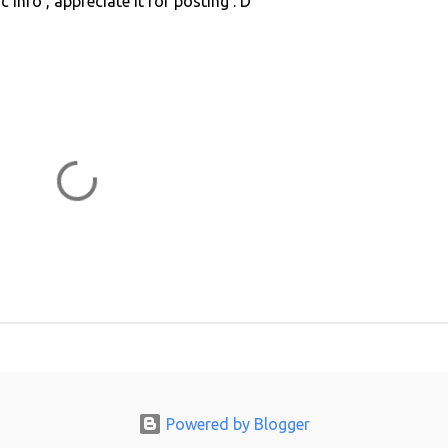
ic info , appreciate it for posting : D
Powered by Blogger