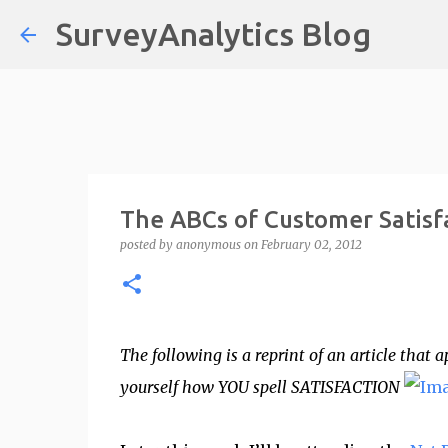
SurveyAnalytics Blog
The ABCs of Customer Satisf
posted by
anonymous
on
February 02, 2012
The following is a reprint of an article tha
yourself how YOU spell SATISFACTION