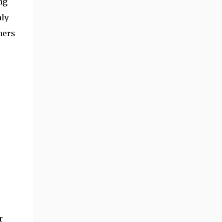
ng
hly
hers
r