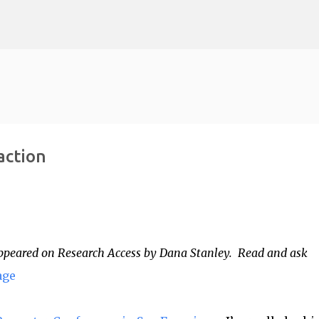
Skip to main content
action
t appeared on Research Access by Dana Stanley. Read and ask