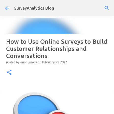
Skip to main content
SurveyAnalytics Blog
How to Use Online Surveys to Build
Customer Relationships and
Conversations
posted by
anonymous
on
February 27, 2012