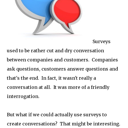
Surveys
used to be rather cut and dry conversation
between companies and customers. Companies
ask questions, customers answer questions and
that's the end. In fact, it wasn't really a
conversation at all. It was more of a friendly
interrogation.
But what if we could actually use surveys to
create conversations? That might be interesting.