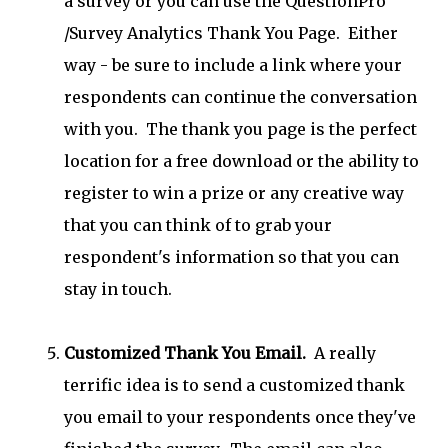
a survey or you can use the QuestionPro
/Survey Analytics Thank You Page. Either
way - be sure to include a link where your
respondents can continue the conversation
with you. The thank you page is the perfect
location for a free download or the ability to
register to win a prize or any creative way
that you can think of to grab your
respondent's information so that you can
stay in touch.
Customized Thank You Email.
A really
terrific idea is to send a customized thank
you email to your respondents once they've