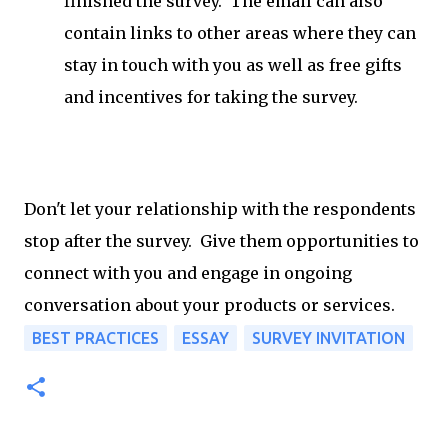
finished the survey. The email can also
contain links to other areas where they can
stay in touch with you as well as free gifts
and incentives for taking the survey.
Don't let your relationship with the respondents
stop after the survey. Give them opportunities to
connect with you and engage in ongoing
conversation about your products or services.
BEST PRACTICES
ESSAY
SURVEY INVITATION