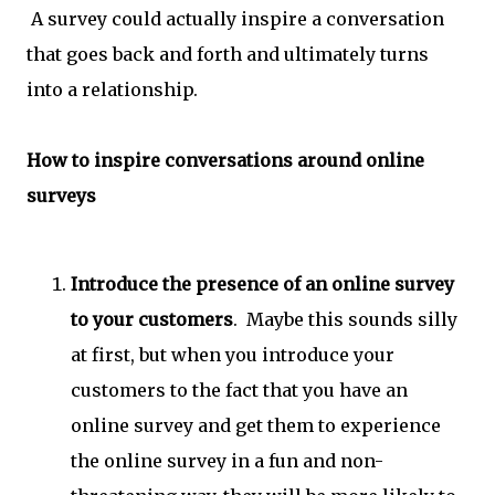
A survey could actually inspire a conversation
that goes back and forth and ultimately turns
into a relationship.
How to inspire conversations around online
surveys
Introduce the presence of an online survey
to your customers
. Maybe this sounds silly
at first, but when you introduce your
customers to the fact that you have an
online survey and get them to experience
the online survey in a fun and non-