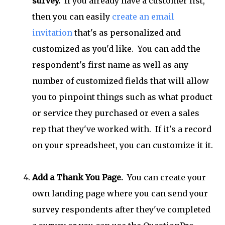
survey.
If you already have a customer list,
then you can easily
create an email
invitation
that's as personalized and
customized as you'd like. You can add the
respondent's first name as well as any
number of customized fields that will allow
you to pinpoint things such as what product
or service they purchased or even a sales
rep that they've worked with. If it's a record
on your spreadsheet, you can customize it it.
Add a Thank You Page.
You can create your
own landing page where you can send your
survey respondents after they've completed