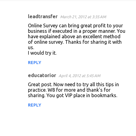
leadtransfer
March 21, 2012 at 3:35 AM
C
Online Survey can bring great profit to your
o
business if executed in a proper manner. You
have explained above an excellent method
m
of online survey. Thanks for sharing it with
m
us.
I would try it.
e
n
REPLY
t
educatorior
April 4, 2012 at 5:45 AM
s
Great post. Now need to try all this tips in
practice. W8 for more and thank's for
sharing. You got VIP place in bookmarks.
REPLY