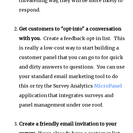
threatening way, they will be more likely to
respond.
Get customers to "opt-into" a conversation
with you.
Create a feedback opt-in list. This
is really a low-cost way to start building a
customer panel that you can go to for quick
and dirty answers to questions. You can use
your standard email marketing tool to do
this or try the Survey Analytics
MicroPanel
application that integrates surveys and
panel management under one roof.
Create a friendly email invitation to your