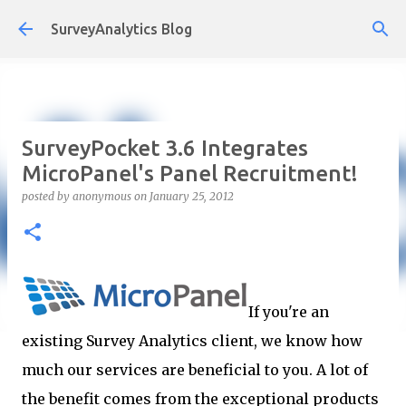
Skip to main content
SurveyAnalytics Blog
SurveyPocket 3.6 Integrates
MicroPanel's Panel Recruitment!
posted by
anonymous
on
January 25, 2012
If you're an
existing Survey Analytics client, we know how
much our services are beneficial to you. A lot of
the benefit comes from the exceptional products