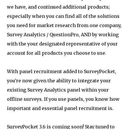
we have, and continued additional products;
especially when you can find all of the solutions
you need for market research from one company,
Survey Analytics / QuestionPro, AND by working
with the your designated representative of your
account for all products you choose to use.
With panel recruitment added to SurveyPocket,
you're now given the ability to integrate your
existing Survey Analytics panel within your
offline surveys. If you use panels, you know how
important and essential panel recruitment is.
SurveyPocket 3.6 is coming soon! Stay tuned to