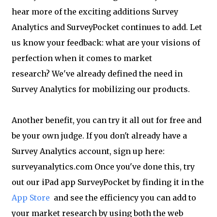
hear more of the exciting additions Survey
Analytics and SurveyPocket continues to add. Let
us know your feedback: what are your visions of
perfection when it comes to market
research? We've already defined the need in
Survey Analytics for mobilizing our products.
Another benefit, you can try it all out for free and
be your own judge. If you don't already have a
Survey Analytics account, sign up here:
surveyanalytics.com Once you've done this, try
out our iPad app SurveyPocket by finding it in the
App Store
and see the efficiency you can add to
your market research by using both the web