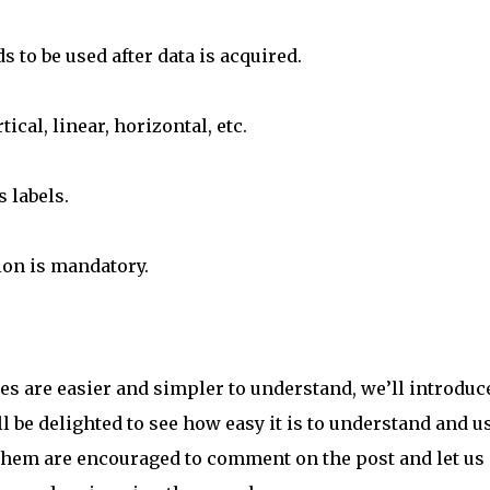
s to be used after data is acquired.
ical, linear, horizontal, etc.
s labels.
ion is mandatory.
s are easier and simpler to understand, we’ll introduce
l be delighted to see how easy it is to understand and u
them are encouraged to comment on the post and let us