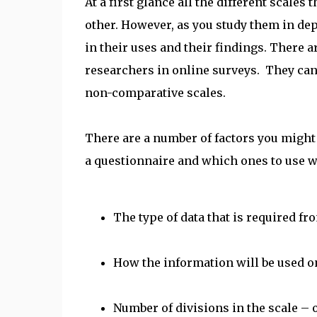
At a first glance all the different scale
other. However, as you study them in dept
in their uses and their findings. There ar
researchers in online surveys. They can
non-comparative scales.
There are a number of factors you might
a questionnaire and which ones to use wh
The type of data that is required fr
How the information will be used on
Number of divisions in the scale – 