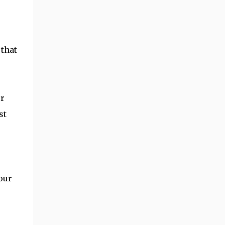
 that
ur
st
s
our