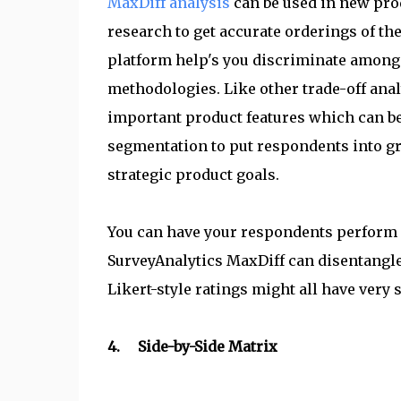
MaxDiff analysis
can be used in new pro
research to get accurate orderings of t
platform help's you discriminate among 
methodologies. Like other trade-off analy
important product features which can be
segmentation to put respondents into gro
strategic product goals.
You can have your respondents perform F
SurveyAnalytics MaxDiff can disentangle
Likert-style ratings might all have very 
4. Side-by-Side Matrix