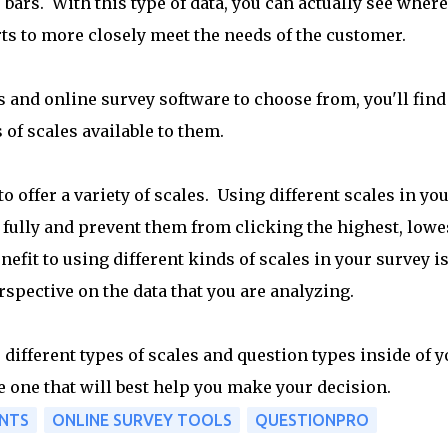
bars. With this type of data, you can actually see where
ts to more closely meet the needs of the customer.
 and online survey software to choose from, you'll find
 of scales available to them.
o offer a variety of scales. Using different scales in yo
fully and prevent them from clicking the highest, lowe
nefit to using different kinds of scales in your survey i
rspective on the data that you are analyzing.
different types of scales and question types inside of y
e one that will best help you make your decision.
NTS
ONLINE SURVEY TOOLS
QUESTIONPRO