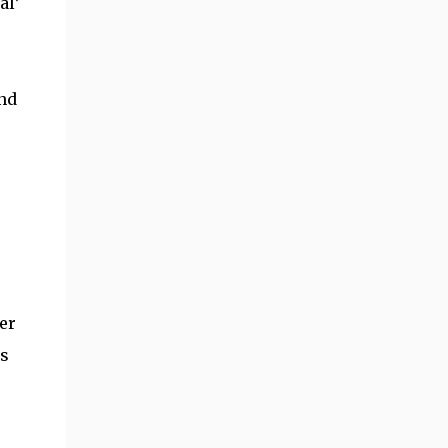
al’
and
er
is