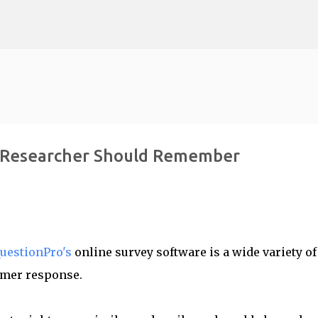
Skip to main content
 Researcher Should Remember
uestionPro's
online survey software is a wide variety of
omer response.