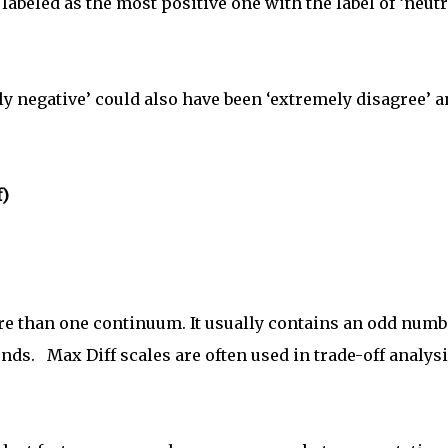
labeled as the most positive one with the label of ‘neutr
y negative’ could also have been ‘extremely disagree’ 
f)
re than one continuum. It usually contains an odd numb
ends. Max Diff scales are often used in trade-off analys