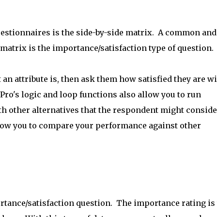
estionnaires is the side-by-side matrix. A common and
matrix is the importance/satisfaction type of question.
an attribute is, then ask them how satisfied they are w
ro's logic and loop functions also allow you to run
h other alternatives that the respondent might conside
llow you to compare your performance against other
rtance/satisfaction question. The importance rating is