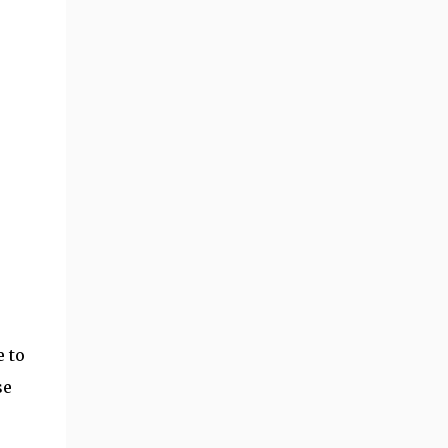
 to
se