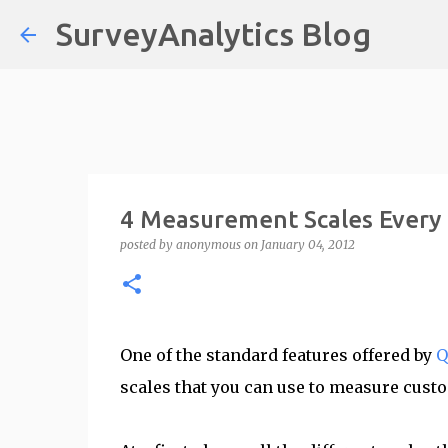
SurveyAnalytics Blog
4 Measurement Scales Every
posted by
anonymous
on
January 04, 2012
One of the standard features offered by
Q
scales that you can use to measure cust