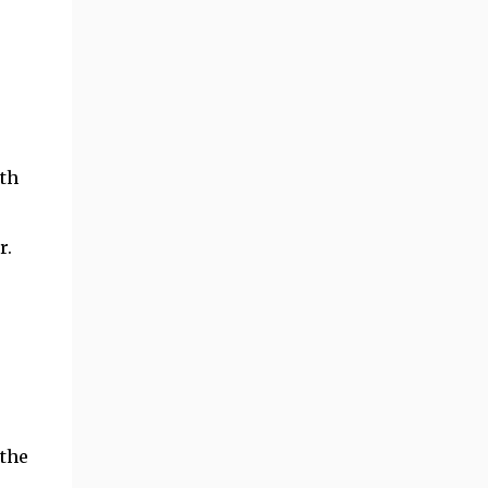
ith
r.
 the