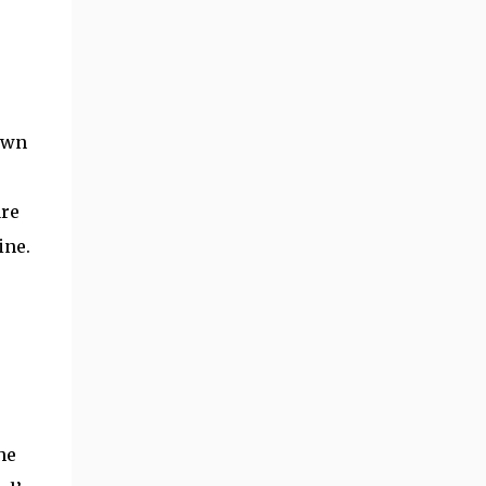
rawn
are
ine.
he