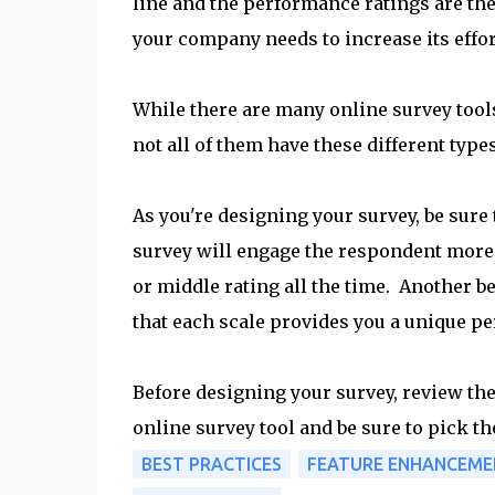
line and the performance ratings are the 
your company needs to increase its effor
While there are many online survey tools
not all of them have these different types
As you're designing your survey, be sure t
survey will engage the respondent more 
or middle rating all the time. Another be
that each scale provides you a unique pe
Before designing your survey, review the 
online survey tool and be sure to pick th
BEST PRACTICES
FEATURE ENHANCEME