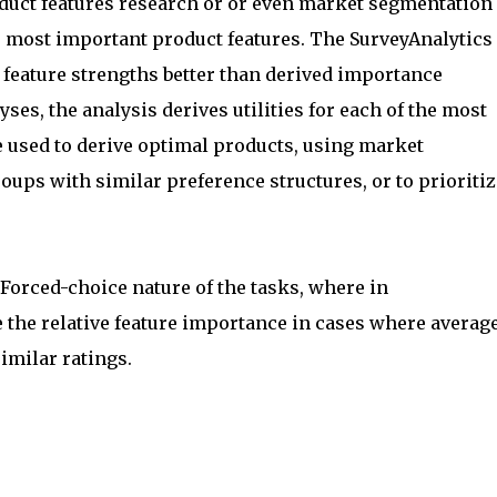
duct features research or or even market segmentation
he most important product features. The SurveyAnalytics
feature strengths better than derived importance
ses, the analysis derives utilities for each of the most
 used to derive optimal products, using market
ups with similar preference structures, or to prioritiz
orced-choice nature of the tasks, where in
 the relative feature importance in cases where averag
similar ratings.