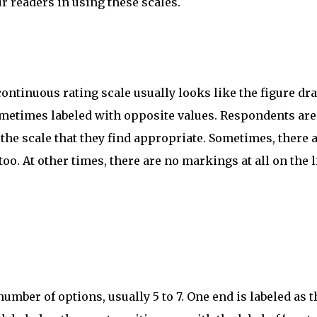
r readers in using these scales.
continuous rating scale usually looks like the figure d
ometimes labeled with opposite values. Respondents are
the scale that they find appropriate. Sometimes, there 
o. At other times, there are no markings at all on the l
number of options, usually 5 to 7. One end is labeled as t