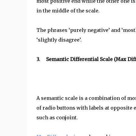
most positive end while the other one is 
in the middle of the scale.
The phrases ‘purely negative’ and ‘mostl
‘slightly disagree’.
3. Semantic Differential Scale (Max Dif
A semantic scale is a combination of mo
of radio buttons with labels at opposite 
such as conjoint.