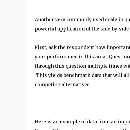
Another very commonly used scale in qu
powerful application of the side-by-side 
First, ask the respondent how important 
your performance in this area. QuestionP
through this question multiple times wit
This yields benchmark data that will a
competing alternatives.
Here is an example of data from an impo