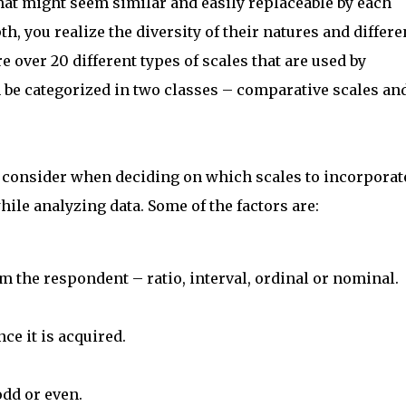
s that might seem similar and easily replaceable by each
h, you realize the diversity of their natures and differ
e over 20 different types of scales that are used by
 be categorized in two classes – comparative scales an
 consider when deciding on which scales to incorporat
ile analyzing data. Some of the factors are:
om the respondent – ratio, interval, ordinal or nominal.
ce it is acquired.
odd or even.