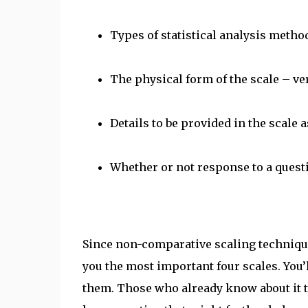
Types of statistical analysis method
The physical form of the scale – vert
Details to be provided in the scale a
Whether or not response to a quest
Since non-comparative scaling technique
you the most important four scales. You’l
them. Those who already know about it 