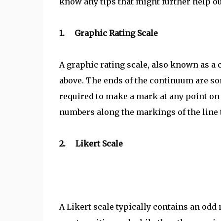
know any tips that might further help ou
1. Graphic Rating Scale
A graphic rating scale, also known as a 
above. The ends of the continuum are s
required to make a mark at any point on 
numbers along the markings of the line to
2. Likert Scale
A Likert scale typically contains an odd 