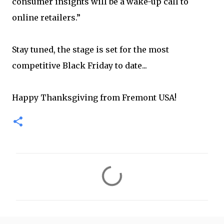
consumer insights will be a wake-up call to
online retailers.”
Stay tuned, the stage is set for the most
competitive Black Friday to date...
Happy Thanksgiving from Fremont USA!
C
o
m
m