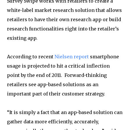
Survey Swipe works with retailers to create a
white-label market research solution that allows
retailers to have their own research app or build
research functionalities right into the retailer’s
existing app.
According to recent
Nielsen report
smartphone
usage is projected to hit a critical inflection
point by the end of 2011. Forward-thinking
retailers see app-based solutions as an
important part of their customer strategy.
“It is simply a fact that an app-based solution can
gather data more efficiently, accurately,