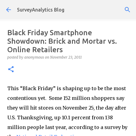
Skip to main content
SurveyAnalytics Blog
Black Friday Smartphone
Showdown: Brick and Mortar vs.
Online Retailers
posted by
anonymous
on
November 23, 2011
This “Black Friday” is shaping up to be the most
contentious yet. Some 152 million shoppers say
they will hit stores on November 25, the day after
U.S. Thanksgiving, up 10.1 percent from 138
million people last year, according to a survey by