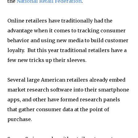
the
National Retail Federation
.
Online retailers have traditionally had the
advantage when it comes to tracking consumer
behavior and using new media to build customer
loyalty. But this year traditional retailers have a
few new tricks up their sleeves.
Several large American retailers already embed
market research software into their smartphone
apps, and other have formed research panels
that gather consumer data at the point of
purchase.