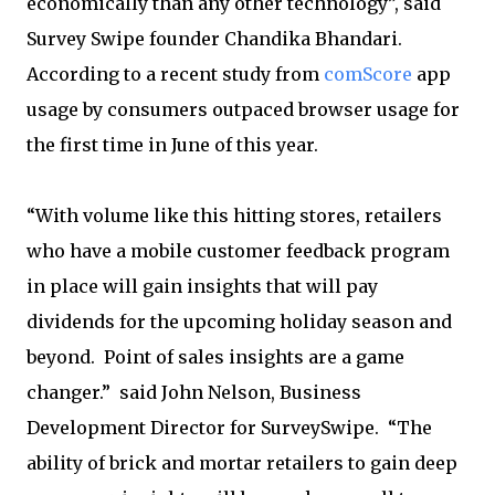
economically than any other technology”, said
Survey Swipe founder Chandika Bhandari.
According to a recent study from
comScore
app
usage by consumers outpaced browser usage for
the first time in June of this year.
“With volume like this hitting stores, retailers
who have a mobile customer feedback program
in place will gain insights that will pay
dividends for the upcoming holiday season and
beyond. Point of sales insights are a game
changer.” said John Nelson, Business
Development Director for SurveySwipe. “The
ability of brick and mortar retailers to gain deep