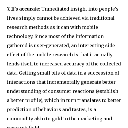
7.
It’s accurate:
Unmediated insight into people’s
lives simply cannot be achieved via traditional
research methods as it can with mobile
technology.
Since most of the information
gathered is user-generated, an interesting side
effect of the mobile research is that it actually
lends itself to increased accuracy of the collected
data. Getting small bits of data in a succession of
interactions that incrementally generate better
understanding of consumer reactions (establish
a better profile), which in turn translates to better
prediction of behaviors and tastes, is a
commodity akin to gold in the marketing and
research field.