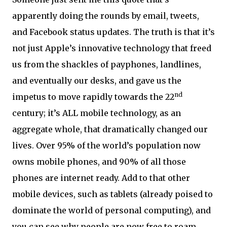
apparently doing the rounds by email, tweets,
and Facebook status updates. The truth is that it’s
not just Apple’s innovative technology that freed
us from the shackles of payphones, landlines,
and eventually our desks, and gave us the
nd
impetus to move rapidly towards the 22
century; it’s ALL mobile technology, as an
aggregate whole, that dramatically changed our
lives. Over 95% of the world’s population now
owns mobile phones, and 90% of all those
phones are internet ready. Add to that other
mobile devices, such as tablets (already poised to
dominate the world of personal computing), and
you can see why people are now free to roam