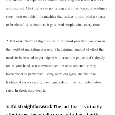
and succinct. Clicking yes or no, typing a short sentence, or reading a
short tweet on a this little machine that resides in your pocket (purse
or briefcase) is as simple as it gets. And simple wins, every time.
2.
It’s easy:
Survey fatigue is one of the most prevalent concerns in
the world of marketing research. The minimal amount of effort that
needs to be exerted to participate with a mobile phone that’s already
on, in your hand, can convince even the most reluctant survey
taker/reader to participate. Being more engaging and fun than
traditional surveys pretty much guarantees improved participation
rates. In short, easy does it.
3.
It’s straightforward:
The fact that it virtually
eliminates the middle man and allows for the