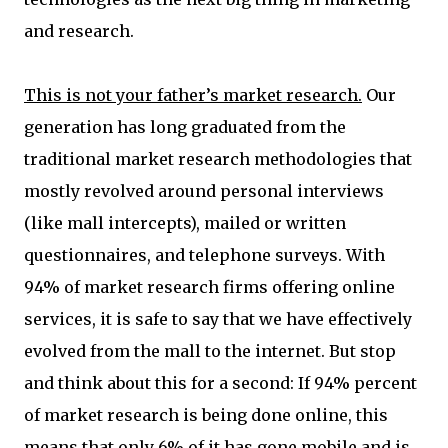
and research.
This is not your father’s market research.
Our
generation has long graduated from the
traditional market research methodologies that
mostly revolved around personal interviews
(like mall intercepts), mailed or written
questionnaires, and telephone surveys. With
94% of market research firms offering online
services, it is safe to say that we have effectively
evolved from the mall to the internet. But stop
and think about this for a second: If 94% percent
of market research is being done online, this
means that only 6% of it has gone mobile and is