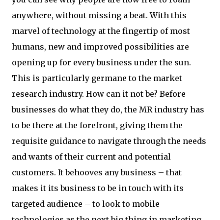
anywhere, without missing a beat. With this
marvel of technology at the fingertip of most
humans, new and improved possibilities are
opening up for every business under the sun.
This is particularly germane to the market
research industry. How can it not be? Before
businesses do what they do, the MR industry has
to be there at the forefront, giving them the
requisite guidance to navigate through the needs
and wants of their current and potential
customers. It behooves any business – that
makes it its business to be in touch with its
targeted audience – to look to mobile
technologies as the next big thing in marketing