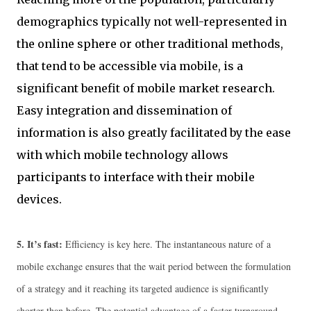
demographics typically not well-represented in
the online sphere or other traditional methods,
that tend to be accessible via mobile, is a
significant benefit of mobile market research.
Easy integration and dissemination of
information is also greatly facilitated by the ease
with which mobile technology allows
participants to interface with their mobile
devices.
5.
It’s fast:
Efficiency is key here. The instantaneous nature of a
mobile exchange ensures that the wait period between the formulation
of a strategy and it reaching its targeted audience is significantly
shorter than before. The potential advantage of a faster turnaround