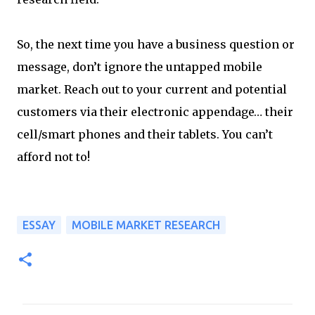
So, the next time you have a business question or
message, don’t ignore the untapped mobile
market. Reach out to your current and potential
customers via their electronic appendage… their
cell/smart phones and their tablets. You can’t
afford not to!
ESSAY
MOBILE MARKET RESEARCH