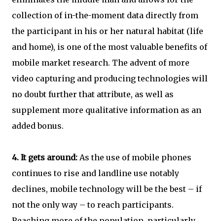
collection of in-the-moment data directly from
the participant in his or her natural habitat (life
and home), is one of the most valuable benefits of
mobile market research. The advent of more
video capturing and producing technologies will
no doubt further that attribute, as well as
supplement more qualitative information as an
added bonus.
4.
It gets around:
As the use of mobile phones
continues to rise and landline use notably
declines, mobile technology will be the best – if
not the only way – to reach participants.
Reaching more of the population, particularly