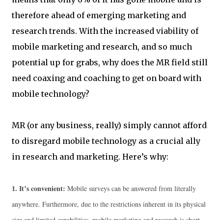
therefore ahead of emerging marketing and
research trends. With the increased viability of
mobile marketing and research, and so much
potential up for grabs, why does the MR field still
need coaxing and coaching to get on board with
mobile technology?
MR (or any business, really) simply cannot afford
to disregard mobile technology as a crucial ally
in research and marketing. Here’s why:
1.
It’s convenient:
Mobile surveys can be answered from literally
anywhere. Furthermore, due to the restrictions inherent in its physical
size and limited capabilities, mobile marketing and research is short