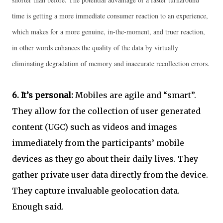
time is getting a more immediate consumer reaction to an experience,
which makes for a more genuine, in-the-moment, and truer reaction,
in other words enhances the quality of the data by virtually
eliminating degradation of memory and inaccurate recollection errors.
6.
It’s personal:
Mobiles are agile and “smart”.
They allow for the collection of user generated
content (UGC) such as videos and images
immediately from the participants’ mobile
devices as they go about their daily lives. They
gather private user data directly from the device.
They capture invaluable geolocation data.
Enough said.