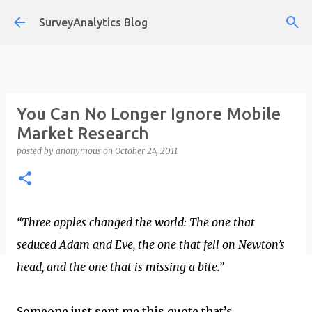
Skip to main content
SurveyAnalytics Blog
You Can No Longer Ignore Mobile
Market Research
posted by
anonymous
on
October 24, 2011
“Three apples changed the world: The one that
seduced Adam and Eve, the one that fell on Newton’s
head, and the one that is missing a bite.”
Someone just sent me this quote that’s