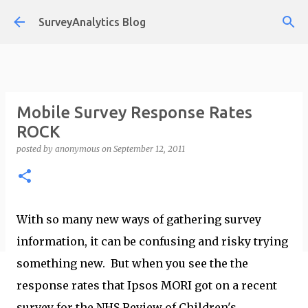
Skip to main content
SurveyAnalytics Blog
Mobile Survey Response Rates
ROCK
posted by
anonymous
on
September 12, 2011
With so many new ways of gathering survey
information, it can be confusing and risky trying
something new. But when you see the the
response rates that Ipsos MORI got on a recent
survey for the NHS Review of Children's