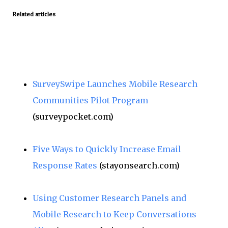
Related articles
SurveySwipe Launches Mobile Research
Communities Pilot Program
(surveypocket.com)
Five Ways to Quickly Increase Email
Response Rates
(stayonsearch.com)
Using Customer Research Panels and
Mobile Research to Keep Conversations