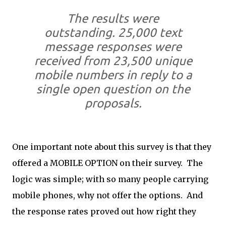
The results were
outstanding. 25,000 text
message responses were
received from 23,500 unique
mobile numbers in reply to a
single open question on the
proposals.
One important note about this survey is that they
offered a MOBILE OPTION on their survey. The
logic was simple; with so many people carrying
mobile phones, why not offer the options. And
the response rates proved out how right they