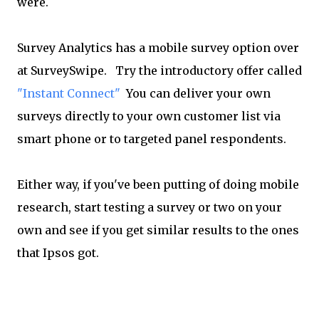
were.
Survey Analytics has a mobile survey option over
at SurveySwipe. Try the introductory offer called
"Instant Connect"
You can deliver your own
surveys directly to your own customer list via
smart phone or to targeted panel respondents.
Either way, if you've been putting of doing mobile
research, start testing a survey or two on your
own and see if you get similar results to the ones
that Ipsos got.