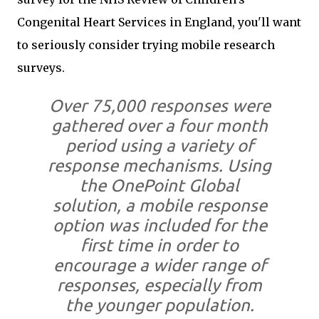
Congenital Heart Services in England, you'll want
to seriously consider trying mobile research
surveys.
Over 75,000 responses were
gathered over a four month
period using a variety of
response mechanisms. Using
the OnePoint Global
solution, a mobile response
option was included for the
first time in order to
encourage a wider range of
responses, especially from
the younger population.