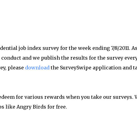
dential job index survey for the week ending 7/8/2011. As
 conduct and we publish the results for the survey ever
vey, please
download
the SurveySwipe application and t
redeem for various rewards when you take our surveys. 
s like Angry Birds for free.