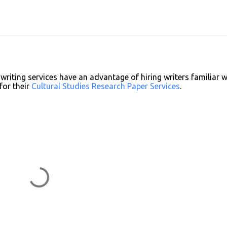
writing services have an advantage of hiring writers familiar w
for their
Cultural Studies Research Paper Services
.