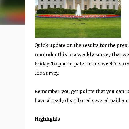
Quick update on the results for the presi
reminder this is a weekly survey that we
Friday. To participate in this week's sur
the survey.
Remember, you get points that you can 
have already distributed several paid app
Highlights