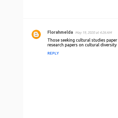
Florahmelda
May 19, 2020 at 4:26 AM
C
Those seeking cultural studies paper 
o
research papers on cultural diversity 
m
REPLY
m
e
n
t
s