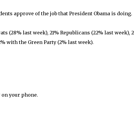
ents approve of the job that President Obama is doing.
s (28% last week), 21% Republicans (22% last week), 
% with the Green Party (2% last week).
y on your phone.