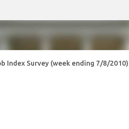
Skip to main content
Job Index Survey (week ending 7/8/2010)