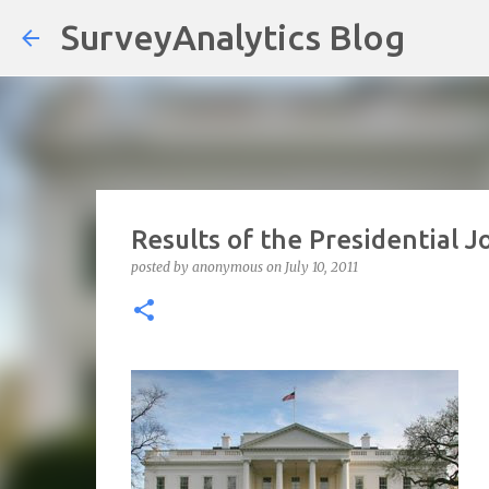
SurveyAnalytics Blog
Results of the Presidential 
posted by
anonymous
on
July 10, 2011