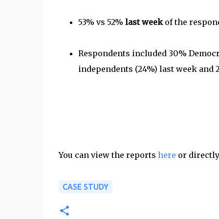
53% vs 52%
last week
of the respond
Respondents included 30% Democrat
independents (24%) last week and 2
You can view the reports
here
or directl
CASE STUDY