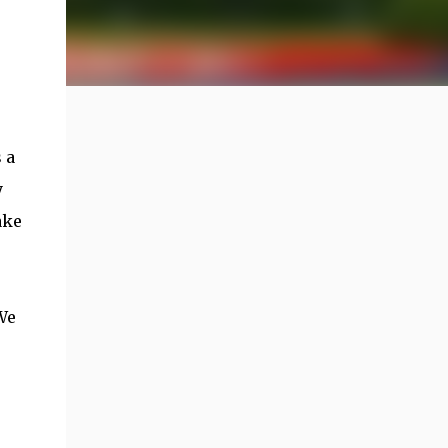
 a
y
ake
We