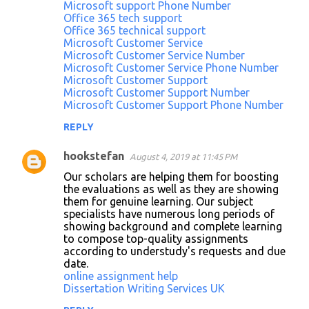
Microsoft support Phone Number
Office 365 tech support
Office 365 technical support
Microsoft Customer Service
Microsoft Customer Service Number
Microsoft Customer Service Phone Number
Microsoft Customer Support
Microsoft Customer Support Number
Microsoft Customer Support Phone Number
REPLY
hookstefan
August 4, 2019 at 11:45 PM
Our scholars are helping them for boosting
the evaluations as well as they are showing
them for genuine learning. Our subject
specialists have numerous long periods of
showing background and complete learning
to compose top-quality assignments
according to understudy's requests and due
date.
online assignment help
Dissertation Writing Services UK