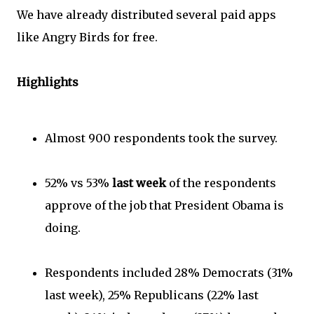
We have already distributed several paid apps
like Angry Birds for free.
Highlights
Almost 900 respondents took the survey.
52% vs 53%
last week
of the respondents
approve of the job that President Obama is
doing.
Respondents included 28% Democrats (31%
last week), 25% Republicans (22% last