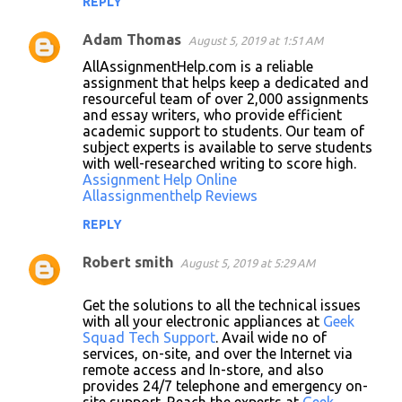
REPLY
Adam Thomas
August 5, 2019 at 1:51 AM
AllAssignmentHelp.com is a reliable
assignment that helps keep a dedicated and
resourceful team of over 2,000 assignments
and essay writers, who provide efficient
academic support to students. Our team of
subject experts is available to serve students
with well-researched writing to score high.
Assignment Help Online
Allassignmenthelp Reviews
REPLY
Robert smith
August 5, 2019 at 5:29 AM
Get the solutions to all the technical issues
with all your electronic appliances at
Geek
Squad Tech Support
. Avail wide no of
services, on-site, and over the Internet via
remote access and In-store, and also
provides 24/7 telephone and emergency on-