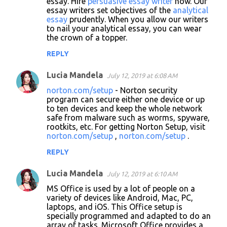
essay. Hire
persuasive essay writer
now. Our
essay writers set objectives of the
analytical
essay
prudently. When you allow our writers
to nail your analytical essay, you can wear
the crown of a topper.
REPLY
Lucia Mandela
July 12, 2019 at 6:08 AM
norton.com/setup
- Norton security
program can secure either one device or up
to ten devices and keep the whole network
safe from malware such as worms, spyware,
rootkits, etc. For getting Norton Setup, visit
norton.com/setup
,
norton.com/setup
.
REPLY
Lucia Mandela
July 12, 2019 at 6:10 AM
MS Office is used by a lot of people on a
variety of devices like Android, Mac, PC,
laptops, and iOS. This Office setup is
specially programmed and adapted to do an
array of tasks. Microsoft Office provides a