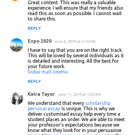
Great content. This was really a valuable
experience. I will ensure that my friends also
read this as soon as possible. I cannot wait
to share this.
REPLY
Expo 2020
June 6, 2019 at 2:14 AM
I have to say that you are on the right track.
This will be loved by several individuals as it
is detailed and interesting. All the best for
your future work.
Dubai mall cinema
REPLY
Keira Tayor
June 11, 2019 at 1:03 AM
We understand that every
scholarship
personal essay
is unique. This is why we
deliver customised essay help every time a
student places an order. We are able to meet
your professor’s expectations because we
know what they look for in your persuasive