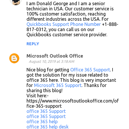
I am Donald George and I am a senior
technician in USA. Our customer service is
100% customer satisfaction, reaching
different industries across the USA. For
Quickbooks Support Phone Number
+1-888-
817-0312, you can call us on our
Quickbooks customer service provider.
REPLY
Microsoft Outlook Office
August 10, 2019 at 3:18 AM
Nice blog for getting
Office 365 Support
. I
got the solution for my issue related to
office 365 here. This blog is very important
for
Microsoft 365 Support
. Thanks for
sharing this blog!
Visit here:-
https://www.microsoftoutlookoffice.com/of
fice-365-support
office 365 Support
office 365 Support
office 365 help
office 365 help desk