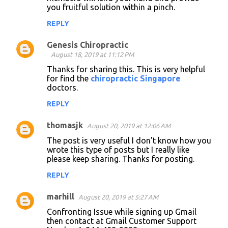
you fruitful solution within a pinch.
REPLY
Genesis Chiropractic
August 18, 2019 at 11:12 PM
Thanks for sharing this. This is very helpful
for find the
chiropractic Singapore
doctors.
REPLY
thomasjk
August 20, 2019 at 12:06 AM
The post is very useful I don’t know how you
wrote this type of posts but I really like
please keep sharing. Thanks for posting.
REPLY
marhill
August 20, 2019 at 5:27 AM
Confronting Issue while signing up Gmail
then contact at Gmail Customer Support