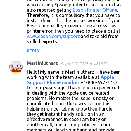
who is using Epson printer for a long run has
also reported getting
Epson Printer Offline
.
Therefore, it is compulsory that you have to
install drivers for the proper working of your
Epson printer. If you ever come across this
printer error, then you need to place a call at
www.epson.com/support
and take aid from
skilled experts.
REPLY
Martinlutharz
August 17, 2019 at 4:29 AM
Hello! My name is Martinlutharz . I have been
working with the team available at
Apple
Support Phone number
+1-800-692-7753
for long years ago. I have much experienced
in dealing with the Apple device related
problems. No matter the issue is nasty or
complicated; once the users call on this
helpline number let me know their hurdle
they get instant handy solution in an
effective manner. In case I am busy on
another call, one of our proficient team
members will lend your hand and provide