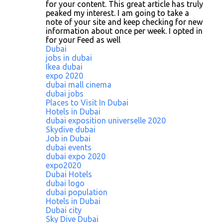
for your content. This great article has truly
peaked my interest. I am going to take a
note of your site and keep checking for new
information about once per week. I opted in
for your Feed as well
Dubai
jobs in dubai
Ikea dubai
expo 2020
dubai mall cinema
dubai jobs
Places to Visit In Dubai
Hotels in Dubai
dubai exposition universelle 2020
Skydive dubai
Job in Dubai
dubai events
dubai expo 2020
expo2020
Dubai Hotels
dubai logo
dubai population
Hotels in Dubai
Dubai city
Sky Dive Dubai