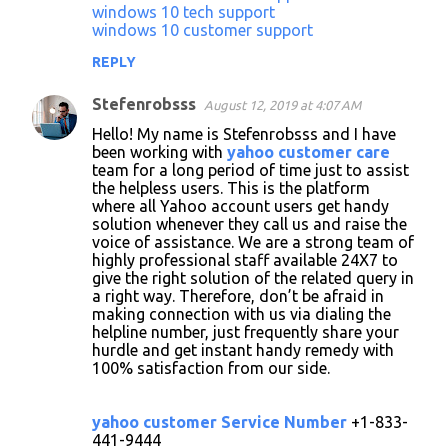
windows 10 tech support
windows 10 customer support
REPLY
Stefenrobsss
August 12, 2019 at 4:07 AM
Hello! My name is Stefenrobsss and I have
been working with
yahoo customer care
team for a long period of time just to assist
the helpless users. This is the platform
where all Yahoo account users get handy
solution whenever they call us and raise the
voice of assistance. We are a strong team of
highly professional staff available 24X7 to
give the right solution of the related query in
a right way. Therefore, don’t be afraid in
making connection with us via dialing the
helpline number, just frequently share your
hurdle and get instant handy remedy with
100% satisfaction from our side.
yahoo customer Service Number
+1-833-
441-9444