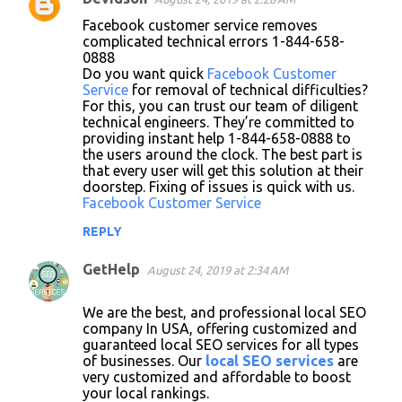
Facebook customer service removes
complicated technical errors 1-844-658-
0888
Do you want quick
Facebook Customer
Service
for removal of technical difficulties?
For this, you can trust our team of diligent
technical engineers. They’re committed to
providing instant help 1-844-658-0888 to
the users around the clock. The best part is
that every user will get this solution at their
doorstep. Fixing of issues is quick with us.
Facebook Customer Service
REPLY
GetHelp
August 24, 2019 at 2:34 AM
We are the best, and professional local SEO
company In USA, offering customized and
guaranteed local SEO services for all types
of businesses. Our
local SEO services
are
very customized and affordable to boost
your local rankings.