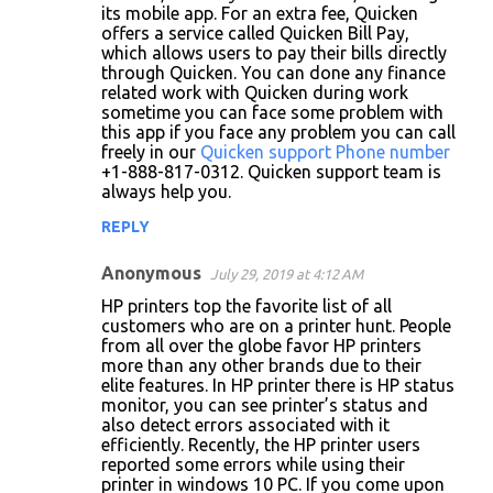
its mobile app. For an extra fee, Quicken
offers a service called Quicken Bill Pay,
which allows users to pay their bills directly
through Quicken. You can done any finance
related work with Quicken during work
sometime you can face some problem with
this app if you face any problem you can call
freely in our
Quicken support Phone number
+1-888-817-0312. Quicken support team is
always help you.
REPLY
Anonymous
July 29, 2019 at 4:12 AM
HP printers top the favorite list of all
customers who are on a printer hunt. People
from all over the globe favor HP printers
more than any other brands due to their
elite features. In HP printer there is HP status
monitor, you can see printer’s status and
also detect errors associated with it
efficiently. Recently, the HP printer users
reported some errors while using their
printer in windows 10 PC. If you come upon