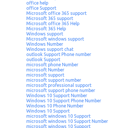
office help
office Support
Microsoft office 365 support
Microsoft 365 support
Microsoft office 365 Help
Microsoft 365 Help
Windows support
Microsoft windows support
Windows Number
Windows support chat
outlook Support Phone number
outlook Support
microsoft phone Number
microsoft Number
microsoft support
microsoft support number
microsoft professional support
microsoft support phone number
Windows 10 Support Number
Windows 10 Support Phone Number
Windows 10 Phone Number
Windows 10 Support
microsoft windows 10 Support
microsoft windows 10 Support Number
microsoft windows 10 Support