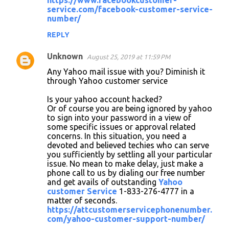
https://www.facebookcustomer-
service.com/facebook-customer-service-
number/
REPLY
Unknown
August 25, 2019 at 11:59 PM
Any Yahoo mail issue with you? Diminish it
through Yahoo customer service
Is your yahoo account hacked?
Or of course you are being ignored by yahoo
to sign into your password in a view of
some specific issues or approval related
concerns. In this situation, you need a
devoted and believed techies who can serve
you sufficiently by settling all your particular
issue. No mean to make delay, just make a
phone call to us by dialing our free number
and get avails of outstanding
Yahoo
customer Service
1-833-276-4777 in a
matter of seconds.
https://attcustomerservicephonenumber.
com/yahoo-customer-support-number/