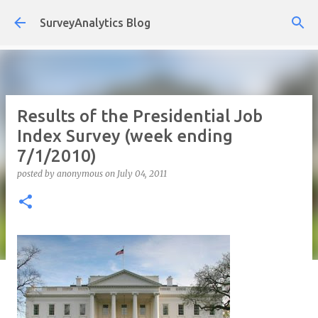
Skip to main content
SurveyAnalytics Blog
Results of the Presidential Job
Index Survey (week ending
7/1/2010)
posted by
anonymous
on
July 04, 2011