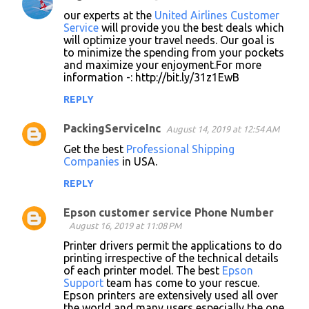
our experts at the
United Airlines Customer
Service
will provide you the best deals which
will optimize your travel needs. Our goal is
to minimize the spending from your pockets
and maximize your enjoyment.For more
information -: http://bit.ly/31z1EwB
REPLY
PackingServiceInc
August 14, 2019 at 12:54 AM
Get the best
Professional Shipping
Companies
in USA.
REPLY
Epson customer service Phone Number
August 16, 2019 at 11:08 PM
Printer drivers permit the applications to do
printing irrespective of the technical details
of each printer model. The best
Epson
Support
team has come to your rescue.
Epson printers are extensively used all over
the world and many users especially the one