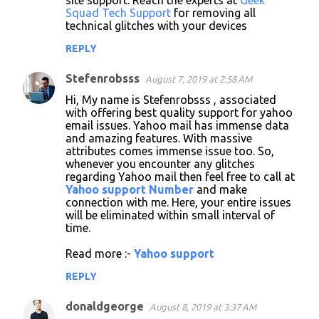
site support. Reach the experts at
Geek
Squad Tech Support
for removing all
technical glitches with your devices
REPLY
Stefenrobsss
August 7, 2019 at 2:58 AM
Hi, My name is Stefenrobsss , associated
with offering best quality support for yahoo
email issues. Yahoo mail has immense data
and amazing features. With massive
attributes comes immense issue too. So,
whenever you encounter any glitches
regarding Yahoo mail then feel free to call at
Yahoo support Number
and make
connection with me. Here, your entire issues
will be eliminated within small interval of
time.
Read more :-
Yahoo support
REPLY
donaldgeorge
August 8, 2019 at 3:37 AM