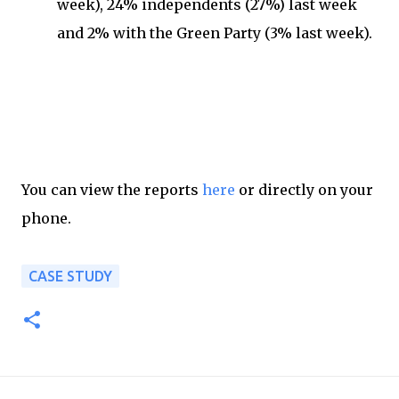
week), 24% independents (27%) last week
and 2% with the Green Party (3% last week).
You can view the reports
here
or directly on your
phone.
CASE STUDY