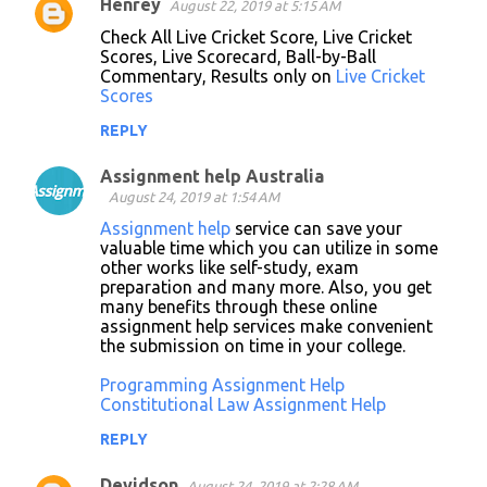
Henrey
August 22, 2019 at 5:15 AM
Check All Live Cricket Score, Live Cricket
Scores, Live Scorecard, Ball-by-Ball
Commentary, Results only on
Live Cricket
Scores
REPLY
Assignment help Australia
August 24, 2019 at 1:54 AM
Assignment help
service can save your
valuable time which you can utilize in some
other works like self-study, exam
preparation and many more. Also, you get
many benefits through these online
assignment help services make convenient
the submission on time in your college.
Programming Assignment Help
Constitutional Law Assignment Help
REPLY
Devidson
August 24, 2019 at 2:28 AM