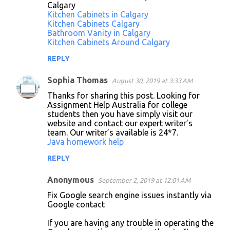
Calgary
Kitchen Cabinets in Calgary
Kitchen Cabinets Calgary
Bathroom Vanity in Calgary
Kitchen Cabinets Around Calgary
REPLY
Sophia Thomas
August 30, 2019 at 3:33 AM
Thanks for sharing this post. Looking for
Assignment Help Australia for college
students then you have simply visit our
website and contact our expert writer’s
team. Our writer’s available is 24*7.
Java homework help
REPLY
Anonymous
September 2, 2019 at 12:01 AM
Fix Google search engine issues instantly via
Google contact
If you are having any trouble in operating the