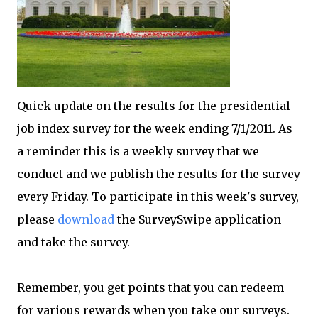
Quick update on the results for the presidential
job index survey for the week ending 7/1/2011. As
a reminder this is a weekly survey that we
conduct and we publish the results for the survey
every Friday. To participate in this week's survey,
please
download
the SurveySwipe application
and take the survey.
Remember, you get points that you can redeem
for various rewards when you take our surveys.