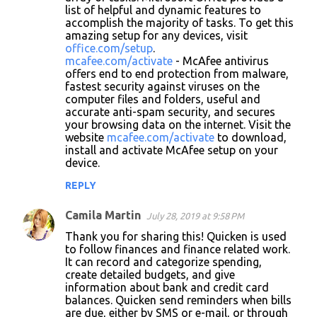
list of helpful and dynamic features to
accomplish the majority of tasks. To get this
amazing setup for any devices, visit
office.com/setup
.
mcafee.com/activate
- McAfee antivirus
offers end to end protection from malware,
fastest security against viruses on the
computer files and folders, useful and
accurate anti-spam security, and secures
your browsing data on the internet. Visit the
website
mcafee.com/activate
to download,
install and activate McAfee setup on your
device.
REPLY
Camila Martin
July 28, 2019 at 9:58 PM
Thank you for sharing this! Quicken is used
to follow finances and finance related work.
It can record and categorize spending,
create detailed budgets, and give
information about bank and credit card
balances. Quicken send reminders when bills
are due, either by SMS or e-mail, or through