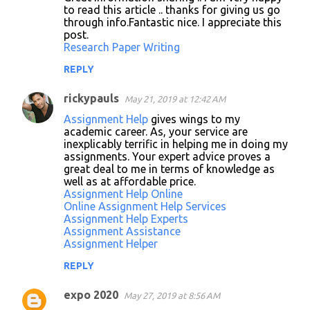
to read this article .. thanks for giving us go
through info.Fantastic nice. I appreciate this
post.
Research Paper Writing
REPLY
rickypauls
May 21, 2019 at 12:42 AM
Assignment Help
gives wings to my
academic career. As, your service are
inexplicably terrific in helping me in doing my
assignments. Your expert advice proves a
great deal to me in terms of knowledge as
well as at affordable price.
Assignment Help Online
Online Assignment Help Services
Assignment Help Experts
Assignment Assistance
Assignment Helper
REPLY
expo 2020
May 27, 2019 at 8:56 AM