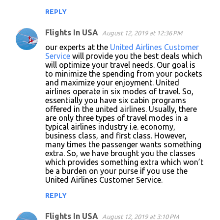
REPLY
Flights In USA
August 12, 2019 at 12:36 PM
our experts at the
United Airlines Customer
Service
will provide you the best deals which
will optimize your travel needs. Our goal is
to minimize the spending from your pockets
and maximize your enjoyment. United
airlines operate in six modes of travel. So,
essentially you have six cabin programs
offered in the united airlines. Usually, there
are only three types of travel modes in a
typical airlines industry i.e. economy,
business class, and first class. However,
many times the passenger wants something
extra. So, we have brought you the classes
which provides something extra which won’t
be a burden on your purse if you use the
United Airlines Customer Service.
REPLY
Flights In USA
August 12, 2019 at 3:10 PM