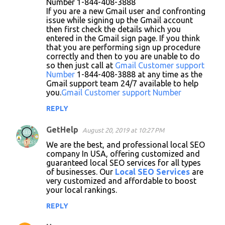
Number 1-844-408-3888
If you are a new Gmail user and confronting
issue while signing up the Gmail account
then first check the details which you
entered in the Gmail sign page. If you think
that you are performing sign up procedure
correctly and then to you are unable to do
so then just call at
Gmail Customer support
Number
1-844-408-3888 at any time as the
Gmail support team 24/7 available to help
you.
Gmail Customer support Number
REPLY
GetHelp
August 20, 2019 at 10:27 PM
We are the best, and professional local SEO
company In USA, offering customized and
guaranteed local SEO services for all types
of businesses. Our
Local SEO Services
are
very customized and affordable to boost
your local rankings.
REPLY