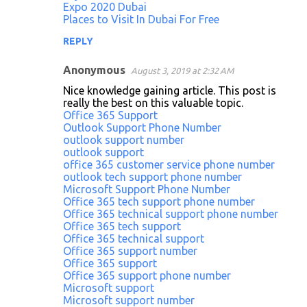
Expo 2020 Dubai
Places to Visit In Dubai For Free
REPLY
Anonymous
August 3, 2019 at 2:32 AM
Nice knowledge gaining article. This post is
really the best on this valuable topic.
Office 365 Support
Outlook Support Phone Number
outlook support number
outlook support
office 365 customer service phone number
outlook tech support phone number
Microsoft Support Phone Number
Office 365 tech support phone number
Office 365 technical support phone number
Office 365 tech support
Office 365 technical support
Office 365 support number
Office 365 support
Office 365 support phone number
Microsoft support
Microsoft support number