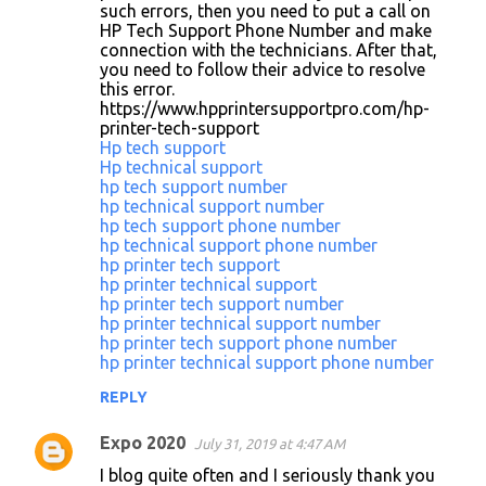
such errors, then you need to put a call on
HP Tech Support Phone Number and make
connection with the technicians. After that,
you need to follow their advice to resolve
this error.
https://www.hpprintersupportpro.com/hp-
printer-tech-support
Hp tech support
Hp technical support
hp tech support number
hp technical support number
hp tech support phone number
hp technical support phone number
hp printer tech support
hp printer technical support
hp printer tech support number
hp printer technical support number
hp printer tech support phone number
hp printer technical support phone number
REPLY
Expo 2020
July 31, 2019 at 4:47 AM
I blog quite often and I seriously thank you