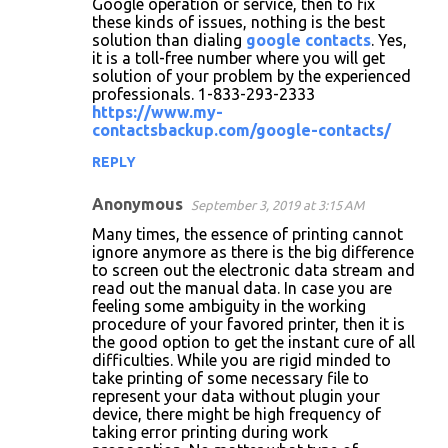
Google operation or service, then to fix
these kinds of issues, nothing is the best
solution than dialing
google contacts
. Yes,
it is a toll-free number where you will get
solution of your problem by the experienced
professionals. 1-833-293-2333
https://www.my-
contactsbackup.com/google-contacts/
REPLY
Anonymous
September 3, 2019 at 3:15 AM
Many times, the essence of printing cannot
ignore anymore as there is the big difference
to screen out the electronic data stream and
read out the manual data. In case you are
feeling some ambiguity in the working
procedure of your favored printer, then it is
the good option to get the instant cure of all
difficulties. While you are rigid minded to
take printing of some necessary file to
represent your data without plugin your
device, there might be high frequency of
taking error printing during work