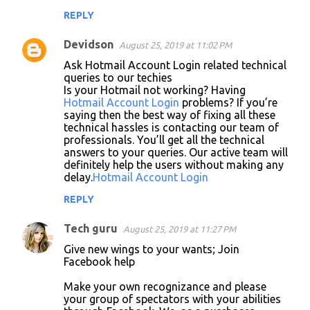
REPLY
Devidson
August 25, 2019 at 11:02 PM
Ask Hotmail Account Login related technical
queries to our techies
Is your Hotmail not working? Having
Hotmail Account Login
problems? If you’re
saying then the best way of fixing all these
technical hassles is contacting our team of
professionals. You’ll get all the technical
answers to your queries. Our active team will
definitely help the users without making any
delay.
Hotmail Account Login
REPLY
Tech guru
August 25, 2019 at 11:27 PM
Give new wings to your wants; Join
Facebook help
Make your own recognizance and please
your group of spectators with your abilities