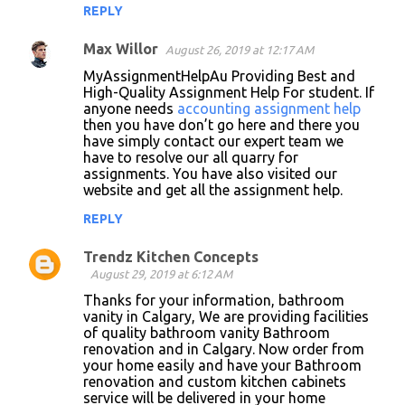
REPLY
Max Willor
August 26, 2019 at 12:17 AM
MyAssignmentHelpAu Providing Best and
High-Quality Assignment Help For student. If
anyone needs
accounting assignment help
then you have don’t go here and there you
have simply contact our expert team we
have to resolve our all quarry for
assignments. You have also visited our
website and get all the assignment help.
REPLY
Trendz Kitchen Concepts
August 29, 2019 at 6:12 AM
Thanks for your information, bathroom
vanity in Calgary, We are providing facilities
of quality bathroom vanity Bathroom
renovation and in Calgary. Now order from
your home easily and have your Bathroom
renovation and custom kitchen cabinets
service will be delivered in your home