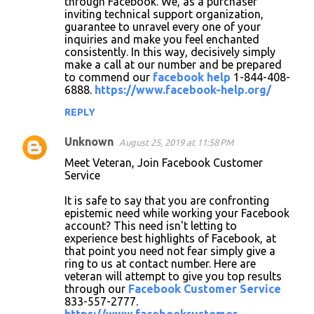
through Facebook. We, as a purchaser
inviting technical support organization,
guarantee to unravel every one of your
inquiries and make you feel enchanted
consistently. In this way, decisively simply
make a call at our number and be prepared
to commend our
facebook help
1-844-408-
6888.
https://www.facebook-help.org/
REPLY
Unknown
August 25, 2019 at 11:58 PM
Meet Veteran, Join Facebook Customer
Service
It is safe to say that you are confronting
epistemic need while working your Facebook
account? This need isn't letting to
experience best highlights of Facebook, at
that point you need not fear simply give a
ring to us at contact number. Here are
veteran will attempt to give you top results
through our
Facebook Customer Service
833-557-2777.