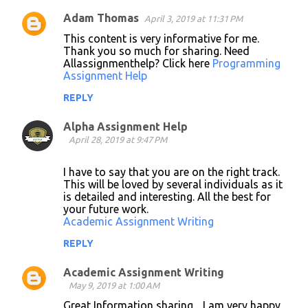
Adam Thomas
April 3, 2019 at 11:31 PM
C
This content is very informative for me.
o
Thank you so much for sharing. Need
Allassignmenthelp? Click here
Programming
m
Assignment Help
m
REPLY
e
n
Alpha Assignment Help
April 28, 2019 at 9:47 PM
t
s
I have to say that you are on the right track.
This will be loved by several individuals as it
is detailed and interesting. All the best for
your future work.
Academic Assignment Writing
REPLY
Academic Assignment Writing
May 9, 2019 at 1:00 AM
Great Information sharing .. I am very happy