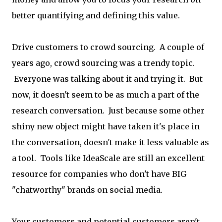
better quantifying and defining this value.
Drive customers to crowd sourcing. A couple of
years ago, crowd sourcing was a trendy topic.
Everyone was talking about it and trying it. But
now, it doesn't seem to be as much a part of the
research conversation. Just because some other
shiny new object might have taken it's place in
the conversation, doesn't make it less valuable as
a tool. Tools like IdeaScale are still an excellent
resource for companies who don't have BIG
"chatworthy" brands on social media.
Your customers and potential customers aren't