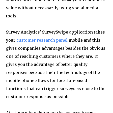
value without necessarily using social media
tools.
Survey Analytics' SurveySwipe application takes
your
customer research panel
mobile and this
gives companies advantages besides the obvious
one of reaching customers where they are. It
gives you the advantage of better quality
responses because their the technology of the
mobile phone allows for location-based
functions that can trigger surveys as close to the
customer response as possible.
At a time when doing market research was a