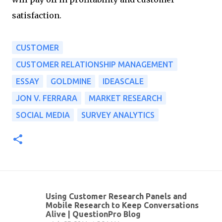
satisfaction.
CUSTOMER
CUSTOMER RELATIONSHIP MANAGEMENT
ESSAY
GOLDMINE
IDEASCALE
JON V. FERRARA
MARKET RESEARCH
SOCIAL MEDIA
SURVEY ANALYTICS
Using Customer Research Panels and
C
Mobile Research to Keep Conversations
Alive | QuestionPro Blog
o