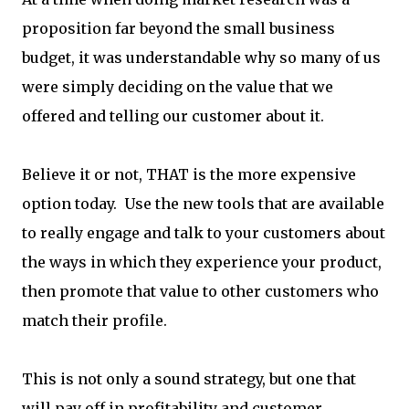
proposition far beyond the small business
budget, it was understandable why so many of us
were simply deciding on the value that we
offered and telling our customer about it.
Believe it or not, THAT is the more expensive
option today. Use the new tools that are available
to really engage and talk to your customers about
the ways in which they experience your product,
then promote that value to other customers who
match their profile.
This is not only a sound strategy, but one that
will pay off in profitability and customer