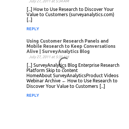
July 27, 2011 at 5:34 AM
m
[...] How to Use Research to Discover Your
m
Value to Customers (surveyanalytics.com)
[...]
e
n
REPLY
t
Using Customer Research Panels and
s
Mobile Research to Keep Conversations
Alive | SurveyAnalytics Blog
July 27, 2011 at 5:35 AM
[...] SurveyAnalytics Blog Enterprise Research
Platform Skip to content
HomeAbout SurveyAnalyticsProduct Videos
Webinar Archive ← How to Use Research to
Discover Your Value to Customers [...]
REPLY