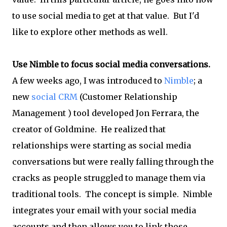
to use social media to get at that value. But I'd
like to explore other methods as well.
Use Nimble to focus social media conversations.
A few weeks ago, I was introduced to
Nimble
; a
new
social CRM
(Customer Relationship
Management ) tool developed Jon Ferrara, the
creator of Goldmine. He realized that
relationships were starting as social media
conversations but were really falling through the
cracks as people struggled to manage them via
traditional tools. The concept is simple. Nimble
integrates your email with your social media
accounts and then allows you to link those