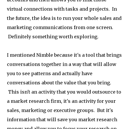
virtual connections with tasks and projects. In
the future, the idea is to run your whole sales and
marketing communications from one screen.
Definitely something worth exploring.
I mentioned Nimble because it's a tool that brings
conversations together in a way that will allow
you to see patterns and actually have
conversations about the value that you bring.
This isn't an activity that you would outsource to
a market research firm, it's an activity for your
sales, marketing or executive groups. But it's
information that will save you market research
money and allow you to focus your research on