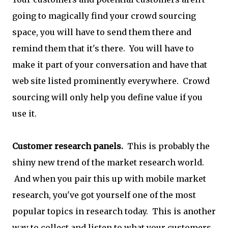
going to magically find your crowd sourcing
space, you will have to send them there and
remind them that it's there. You will have to
make it part of your conversation and have that
web site listed prominently everywhere. Crowd
sourcing will only help you define value if you
use it.
Customer research panels.
This is probably the
shiny new trend of the market research world.
And when you pair this up with mobile market
research, you've got yourself one of the most
popular topics in research today. This is another
way to collect and listen to what your customers