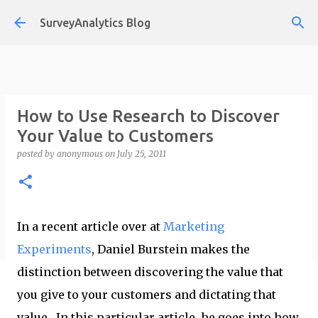
Skip to main content
SurveyAnalytics Blog
How to Use Research to Discover
Your Value to Customers
posted by
anonymous
on
July 25, 2011
In a recent article over at
Marketing
Experiments
, Daniel Burstein makes the
distinction between discovering the value that
you give to your customers and dictating that
value. In this particular article, he goes into how