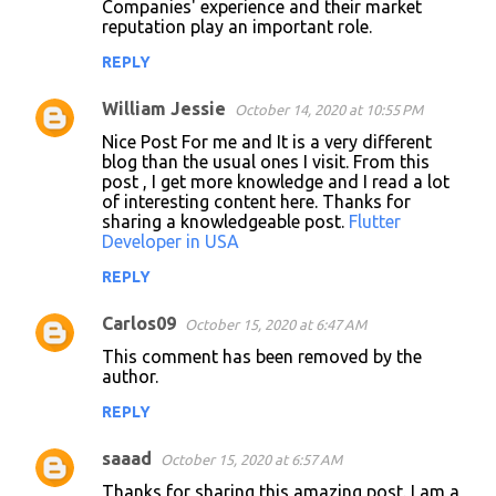
Companies' experience and their market
reputation play an important role.
REPLY
William Jessie
October 14, 2020 at 10:55 PM
Nice Post For me and It is a very different
blog than the usual ones I visit. From this
post , I get more knowledge and I read a lot
of interesting content here. Thanks for
sharing a knowledgeable post.
Flutter
Developer in USA
REPLY
Carlos09
October 15, 2020 at 6:47 AM
This comment has been removed by the
author.
REPLY
saaad
October 15, 2020 at 6:57 AM
Thanks for sharing this amazing post. I am a