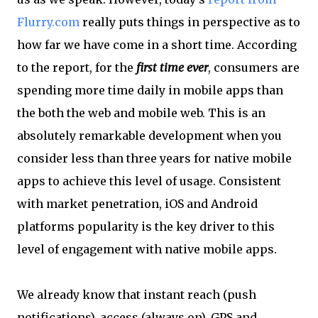
Flurry.com
really puts things in perspective as to
how far we have come in a short time. According
to the report, for the
first time ever
, consumers are
spending more time daily in mobile apps than
the both the web and mobile web. This is an
absolutely remarkable development when you
consider less than three years for native mobile
apps to achieve this level of usage. Consistent
with market penetration, iOS and Android
platforms popularity is the key driver to this
level of engagement with native mobile apps.
We already know that instant reach (push
notifications), access (always on), GPS and