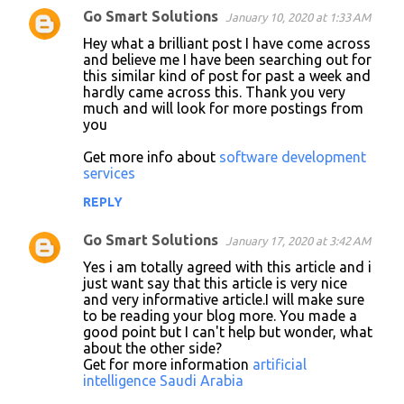
Go Smart Solutions
January 10, 2020 at 1:33 AM
Hey what a brilliant post I have come across
and believe me I have been searching out for
this similar kind of post for past a week and
hardly came across this. Thank you very
much and will look for more postings from
you
Get more info about
software development
services
REPLY
Go Smart Solutions
January 17, 2020 at 3:42 AM
Yes i am totally agreed with this article and i
just want say that this article is very nice
and very informative article.I will make sure
to be reading your blog more. You made a
good point but I can't help but wonder, what
about the other side?
Get for more information
artificial
intelligence Saudi Arabia