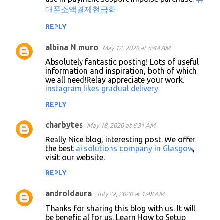
대폰소액결제현금화
REPLY
albina N muro
May 12, 2020 at 5:44 AM
Absolutely fantastic posting! Lots of useful
information and inspiration, both of which
we all need!Relay appreciate your work.
instagram likes gradual delivery
REPLY
charbytes
May 18, 2020 at 6:31 AM
Really Nice blog, interesting post. We offer
the best
ai solutions company in Glasgow
,
visit our website.
REPLY
androidaura
July 22, 2020 at 1:48 AM
Thanks for sharing this blog with us. It will
be beneficial for us. Learn How to Setup