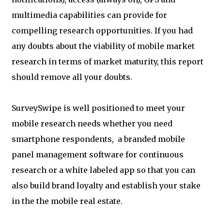
multimedia capabilities can provide for
compelling research opportunities. If you had
any doubts about the viability of mobile market
research in terms of market maturity, this report
should remove all your doubts.
SurveySwipe is well positioned to meet your
mobile research needs whether you need
smartphone respondents, a branded mobile
panel management software for continuous
research or a white labeled app so that you can
also build brand loyalty and establish your stake
in the the mobile real estate.