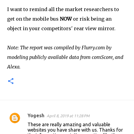
I want to remind all the market researchers to
get on the mobile bus
NOW
or risk being an
object in your competitors' rear view mirror.
Note: The report was compiled by Flurry.com by
modeling publicly available data from comScore, and
Alexa.
Yogesh
April 8, 2019 at 11:28 PM
C
These are really amazing and valuable
o
websites you have share with us. Thanks for