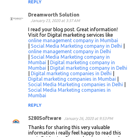
REPLY
Dreamworth Solution
January 23, 2020 at 3:37 AM
I read your blog post. Great information!
Visit for Digital marketing services like
online management company in Mumbai
|
Social Media Marketing company in Delhi
|
online management company in Delhi
|
Social Media Marketing company in
Mumbai
|
Digital marketing company in
Mumbai
|
Digital marketing company in Delhi
|
Digital marketing companies in Delhi
|
Digital marketing companies in Mumbai
|
Social Media Marketing companies in Delhi
|
Social Media Marketing companies in
Mumbai
REPLY
5280Software
January 26, 2020 at 9:53 PM
Thanks for sharing this very valuable
information i really feel happy to read this