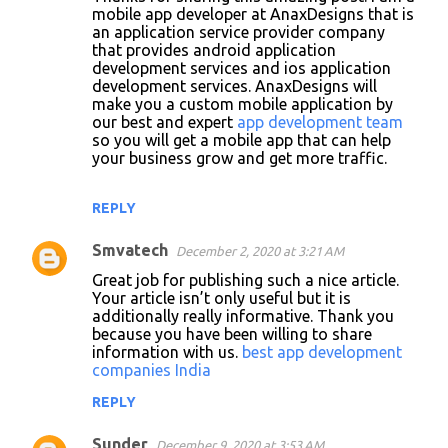
mobile app developer at AnaxDesigns that is
an application service provider company
that provides android application
development services and ios application
development services. AnaxDesigns will
make you a custom mobile application by
our best and expert
app development team
so you will get a mobile app that can help
your business grow and get more traffic.
REPLY
Smvatech
December 2, 2020 at 3:21 AM
Great job for publishing such a nice article.
Your article isn’t only useful but it is
additionally really informative. Thank you
because you have been willing to share
information with us.
best app development
companies India
REPLY
Sunder
December 9, 2020 at 3:53 AM