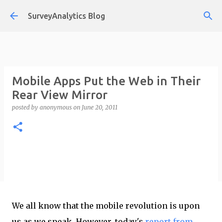
Skip to main content
SurveyAnalytics Blog
Mobile Apps Put the Web in Their
Rear View Mirror
posted by
anonymous
on
June 20, 2011
We all know that the mobile revolution is upon
us as we speak. However, today's
report from