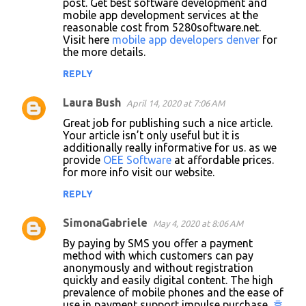
post. Get best software development and
mobile app development services at the
reasonable cost from 5280software.net.
Visit here
mobile app developers denver
for
the more details.
REPLY
Laura Bush
April 14, 2020 at 7:06 AM
Great job for publishing such a nice article.
Your article isn’t only useful but it is
additionally really informative for us. as we
provide
OEE Software
at affordable prices.
for more info visit our website.
REPLY
SimonaGabriele
May 4, 2020 at 8:06 AM
By paying by SMS you offer a payment
method with which customers can pay
anonymously and without registration
quickly and easily digital content. The high
prevalence of mobile phones and the ease of
use in payment support impulse purchase.
휴