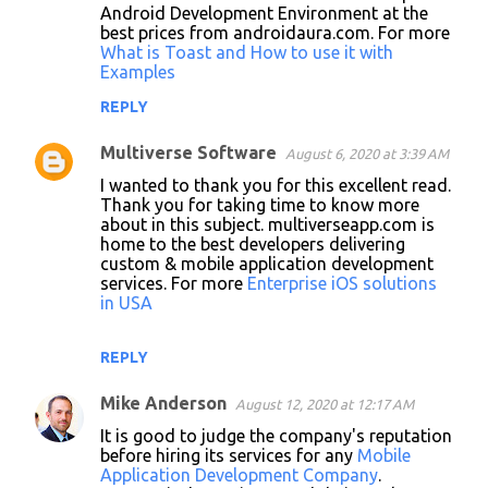
Android Development Environment at the
best prices from androidaura.com. For more
What is Toast and How to use it with
Examples
REPLY
Multiverse Software
August 6, 2020 at 3:39 AM
I wanted to thank you for this excellent read.
Thank you for taking time to know more
about in this subject. multiverseapp.com is
home to the best developers delivering
custom & mobile application development
services. For more
Enterprise iOS solutions
in USA
REPLY
Mike Anderson
August 12, 2020 at 12:17 AM
It is good to judge the company's reputation
before hiring its services for any
Mobile
Application Development Company
.