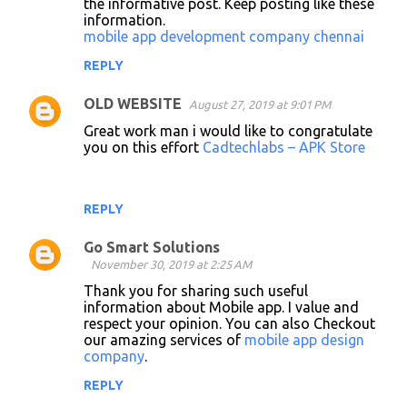
the informative post. Keep posting like these
m
information.
m
mobile app development company chennai
e
REPLY
n
OLD WEBSITE
August 27, 2019 at 9:01 PM
t
Great work man i would like to congratulate
s
you on this effort
Cadtechlabs – APK Store
REPLY
Go Smart Solutions
November 30, 2019 at 2:25 AM
Thank you for sharing such useful
information about Mobile app. I value and
respect your opinion. You can also Checkout
our amazing services of
mobile app design
company
.
REPLY