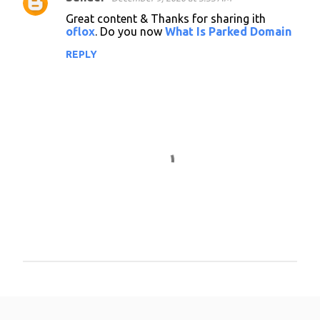
Great content & Thanks for sharing ith
oflox
. Do you now
What Is Parked Domain
REPLY
P
o
s