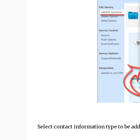
Select contact information type to be ad