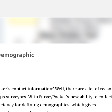
Skip to main content
Demographic
aker's contact information? Well, there are a lot of reas
s surveyors. With SurveyPocket's new ability to collec
ficiency for defining demographics, which gives