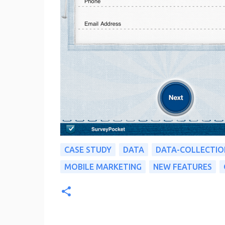
CASE STUDY
DATA
DATA-COLLECTIO
MOBILE MARKETING
NEW FEATURES