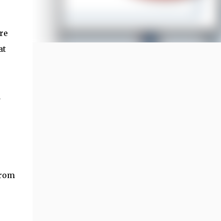
re
at
a
from