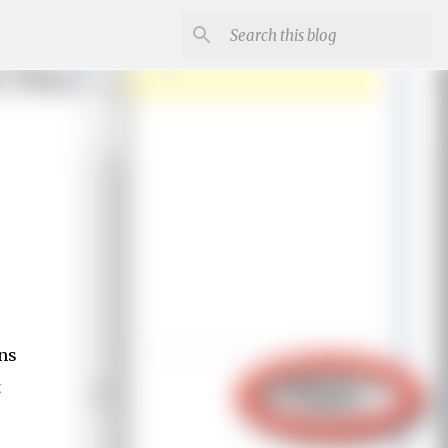
ons
t