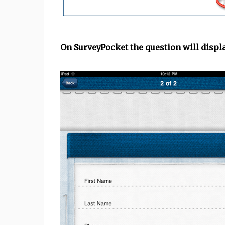
On SurveyPocket the question will displa