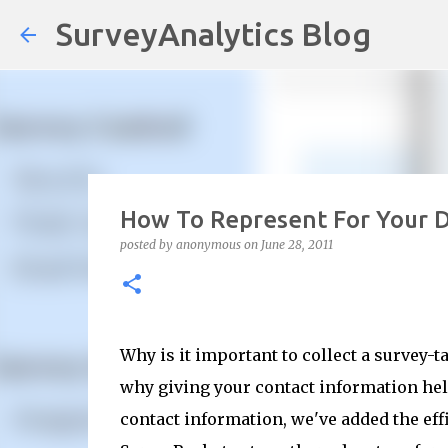
SurveyAnalytics Blog
How To Represent For Your 
posted by
anonymous
on
June 28, 2011
Why is it important to collect a survey-t
why giving your contact information help
contact information, we've added the ef