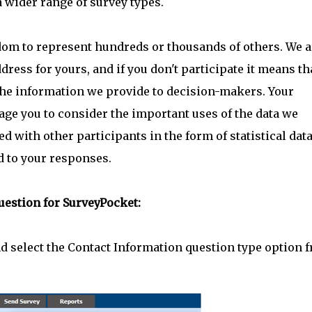
 wider range of survey types.
dom to represent hundreds or thousands of others. We a
dress for yours, and if you don't participate it means th
 the information we provide to decision-makers. Your
age you to consider the important uses of the data we
d with other participants in the form of statistical dat
d to your responses.
uestion for SurveyPocket:
d select the Contact Information question type option 