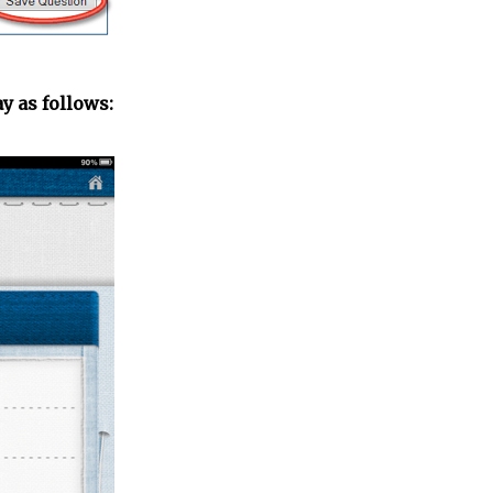
y as follows: