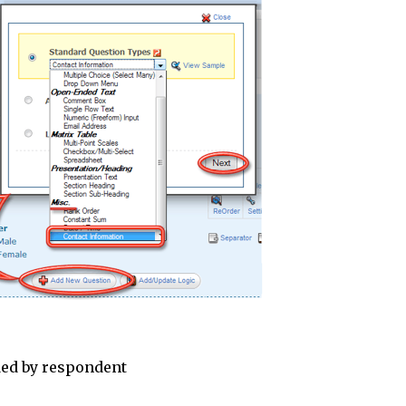
ded by respondent