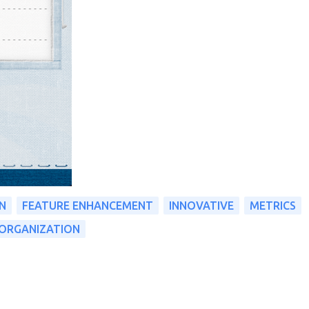
N
FEATURE ENHANCEMENT
INNOVATIVE
METRICS
ORGANIZATION