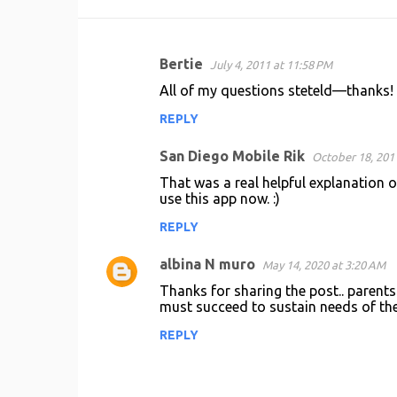
Bertie
July 4, 2011 at 11:58 PM
C
All of my questions steteld—thanks!
o
REPLY
m
m
San Diego Mobile Rik
October 18, 201
e
That was a real helpful explanation o
n
use this app now. :)
t
REPLY
s
albina N muro
May 14, 2020 at 3:20 AM
Thanks for sharing the post.. parents 
must succeed to sustain needs of the
REPLY