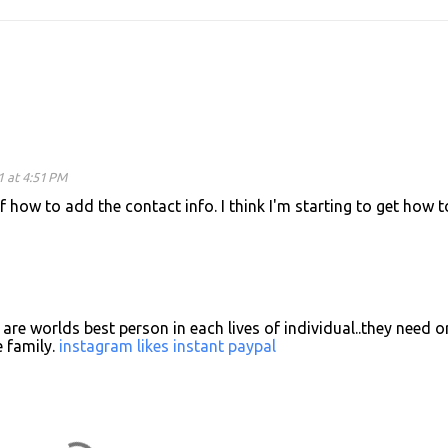
1 at 4:51 PM
f how to add the contact info. I think I'm starting to get how t
are worlds best person in each lives of individual..they need o
 family.
instagram likes instant paypal