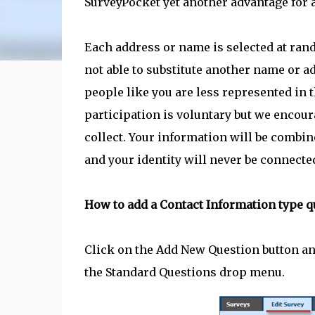
SurveyPocket yet another advantage for a
Each address or name is selected at ran
not able to substitute another name or ad
people like you are less represented in
participation is voluntary but we encour
collect. Your information will be combine
and your identity will never be connecte
How to add a Contact Information type q
Click on the Add New Question button an
the Standard Questions drop menu.