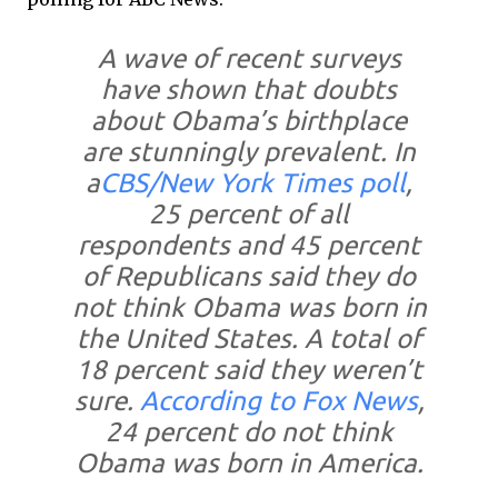
A wave of recent surveys
have shown that doubts
about Obama’s birthplace
are stunningly prevalent. In
a
CBS/New York Times poll
,
25 percent of all
respondents and 45 percent
of Republicans said they do
not think Obama was born in
the United States. A total of
18 percent said they weren’t
sure.
According to Fox News
,
24 percent do not think
Obama was born in America.