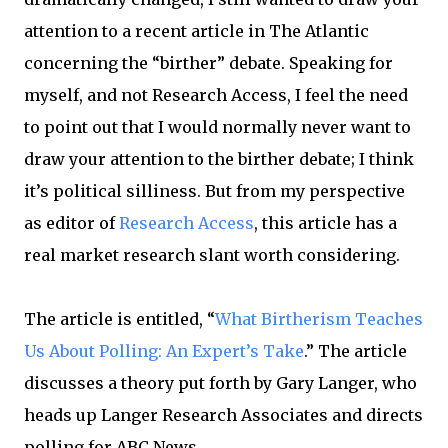
attention to a recent article in The Atlantic
concerning the “birther” debate. Speaking for
myself, and not Research Access, I feel the need
to point out that I would normally never want to
draw your attention to the birther debate; I think
it’s political silliness. But from my perspective
as editor of
Research Access
, this article has a
real market research slant worth considering.
The article is entitled, “
What Birtherism Teaches
Us About Polling: An Expert’s Take
.” The article
discusses a theory put forth by Gary Langer, who
heads up Langer Research Associates and directs
polling for ABC News.