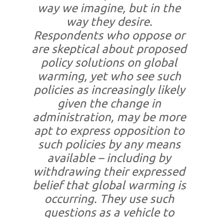
way we imagine, but in the
way they desire.
Respondents who oppose or
are skeptical about proposed
policy solutions on global
warming, yet who see such
policies as increasingly likely
given the change in
administration, may be more
apt to express opposition to
such policies by any means
available – including by
withdrawing their expressed
belief that global warming is
occurring. They use such
questions as a vehicle to