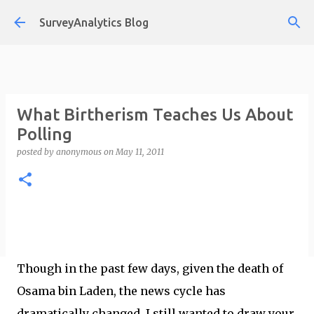
Skip to main content
SurveyAnalytics Blog
What Birtherism Teaches Us About
Polling
posted by
anonymous
on
May 11, 2011
Though in the past few days, given the death of
Osama bin Laden, the news cycle has
dramatically changed, I still wanted to draw your