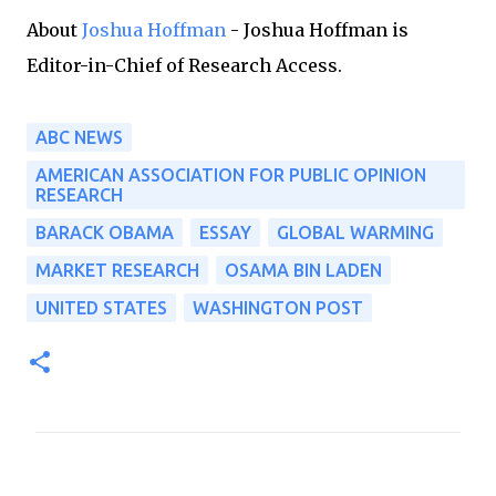
About
Joshua Hoffman
- Joshua Hoffman is
Editor-in-Chief of Research Access.
ABC NEWS
AMERICAN ASSOCIATION FOR PUBLIC OPINION
RESEARCH
BARACK OBAMA
ESSAY
GLOBAL WARMING
MARKET RESEARCH
OSAMA BIN LADEN
UNITED STATES
WASHINGTON POST
C