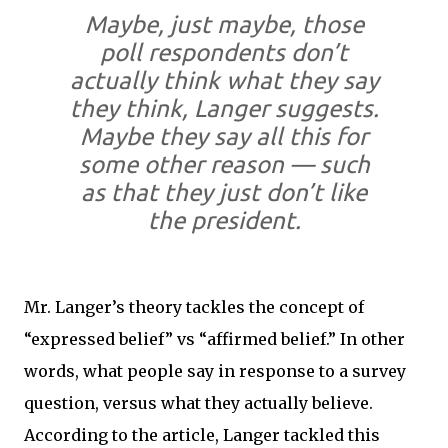
Maybe, just maybe, those
poll respondents don’t
actually think what they say
they think, Langer suggests.
Maybe they say all this for
some other reason — such
as that they just don’t like
the president.
Mr. Langer’s theory tackles the concept of
“expressed belief” vs “affirmed belief.” In other
words, what people say in response to a survey
question, versus what they actually believe.
According to the article, Langer tackled this