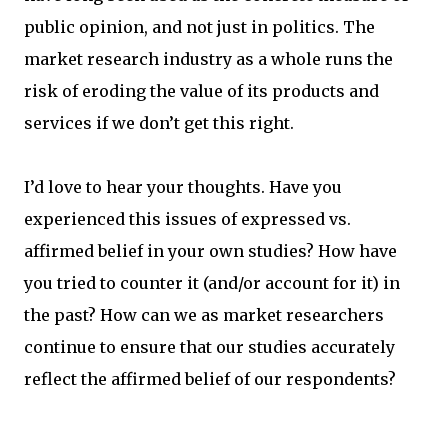
public opinion, and not just in politics. The
market research industry as a whole runs the
risk of eroding the value of its products and
services if we don’t get this right.
I’d love to hear your thoughts. Have you
experienced this issues of expressed vs.
affirmed belief in your own studies? How have
you tried to counter it (and/or account for it) in
the past? How can we as market researchers
continue to ensure that our studies accurately
reflect the affirmed belief of our respondents?