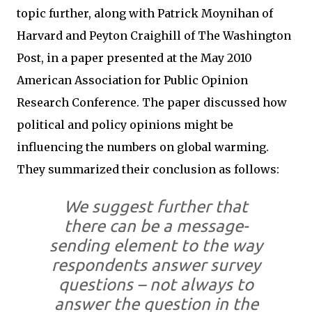
topic further, along with Patrick Moynihan of
Harvard and Peyton Craighill of The Washington
Post, in a paper presented at the May 2010
American Association for Public Opinion
Research Conference. The paper discussed how
political and policy opinions might be
influencing the numbers on global warming.
They summarized their conclusion as follows:
We suggest further that
there can be a message-
sending element to the way
respondents answer survey
questions – not always to
answer the question in the