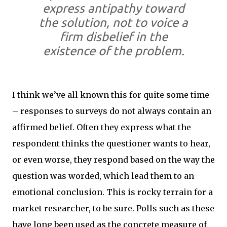
express antipathy toward
the solution, not to voice a
firm disbelief in the
existence of the problem.
I think we’ve all known this for quite some time
– responses to surveys do not always contain an
affirmed belief. Often they express what the
respondent thinks the questioner wants to hear,
or even worse, they respond based on the way the
question was worded, which lead them to an
emotional conclusion. This is rocky terrain for a
market researcher, to be sure. Polls such as these
have long been used as the concrete measure of