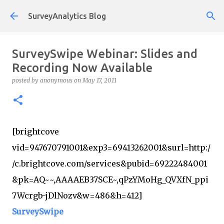
Skip to main content
SurveyAnalytics Blog
SurveySwipe Webinar: Slides and
Recording Now Available
posted by
anonymous
on
May 17, 2011
[brightcove
vid=947670791001&exp3=69413262001&surl=http:/
/c.brightcove.com/services&pubid=69222484001
&pk=AQ~~,AAAAEB37SCE~,qPzYMoHg_QVXfN_ppi
7Wcrgb-jDlNozv&w=486&h=412]
SurveySwipe