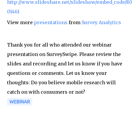
http://www.slideshare.net/slideshow/embed_code/8
01461
View more
presentations
from
Survey Analytics
Thank you for all who attended our webinar
presentation on SurveySwipe. Please review the
slides and recording and let us know if you have
questions or comments. Let us know your
thoughts: Do you believe mobile research will
catch on with consumers or not?
WEBINAR