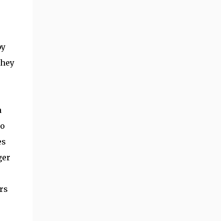
by
they
a
to
es
ger
rs