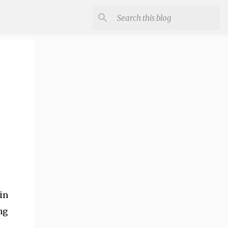
in
ng