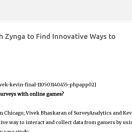
Skip to main content
h Zynga to Find Innovative Ways to
vek-kevin-final-110503140455-phpapp02]
surveys with online games?
in Chicago, Vivek Bhaskaran of SurveyAnalytics and Kev
ive way to interact and collect data from gamers by usi
 case study.