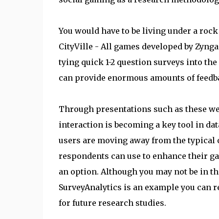
You would have to be living under a rock 
CityVille - All games developed by Zyng
tying quick 1-2 question surveys into t
can provide enormous amounts of feedba
Through presentations such as these we 
interaction is becoming a key tool in dat
users are moving away from the typical o
respondents can use to enhance their ga
an option. Although you may not be in t
SurveyAnalytics is an example you can r
for future research studies.