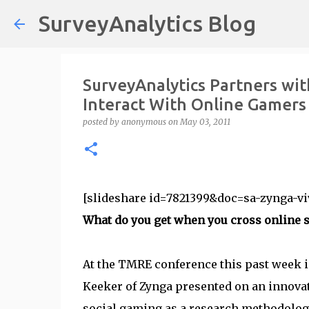
SurveyAnalytics Blog
SurveyAnalytics Partners wit
Interact With Online Gamers
posted by
anonymous
on
May 03, 2011
[slideshare id=7821399&doc=sa-zynga-vi
What do you get when you cross online 
At the TMRE conference this past week 
Keeker of Zynga presented on an innovat
social gaming as a research methodology