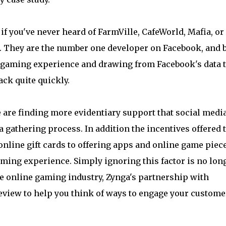
if you've never heard of FarmVille, CafeWorld, Mafia, or
a. They are the number one developer on Facebook, and 
he gaming experience and drawing from Facebook's data 
ck quite quickly.
are finding more evidentiary support that social medi
a gathering process. In addition the incentives offered 
nline gift cards to offering apps and online game piec
ming experience. Simply ignoring this factor is no lon
he online gaming industry, Zynga's partnership with
eview to help you think of ways to engage your custome