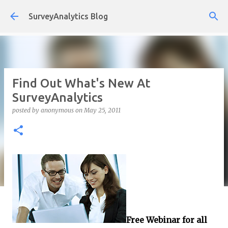
Skip to main content
SurveyAnalytics Blog
Find Out What's New At
SurveyAnalytics
posted by
anonymous
on
May 25, 2011
Free Webinar for all