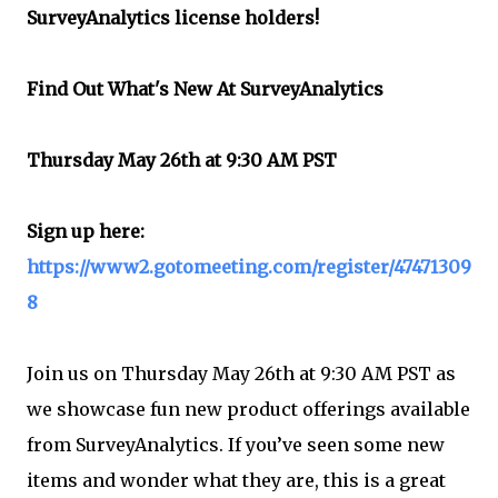
SurveyAnalytics license holders!
Find Out What's New At SurveyAnalytics
Thursday May 26th at 9:30 AM PST
Sign up here:
https://www2.gotomeeting.com/register/47471309
8
Join us on Thursday May 26th at 9:30 AM PST as
we showcase fun new product offerings available
from SurveyAnalytics. If you’ve seen some new
items and wonder what they are, this is a great