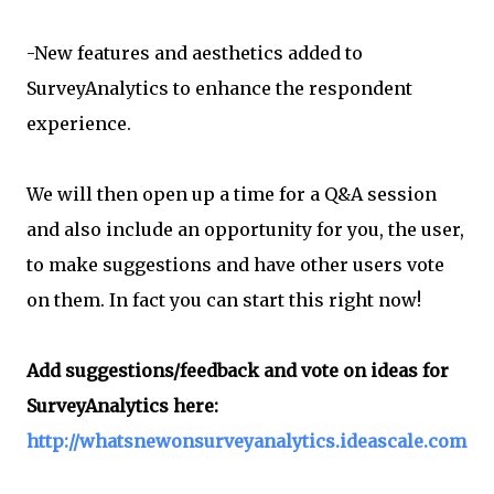
-New features and aesthetics added to
SurveyAnalytics to enhance the respondent
experience.
We will then open up a time for a Q&A session
and also include an opportunity for you, the user,
to make suggestions and have other users vote
on them. In fact you can start this right now!
Add suggestions/feedback and vote on ideas for
SurveyAnalytics here:
http://whatsnewonsurveyanalytics.ideascale.com