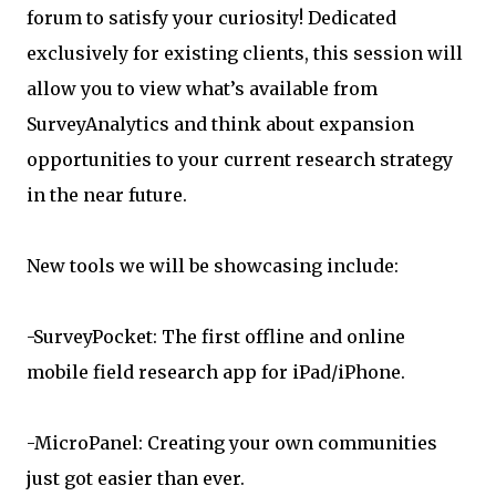
forum to satisfy your curiosity! Dedicated
exclusively for existing clients, this session will
allow you to view what’s available from
SurveyAnalytics and think about expansion
opportunities to your current research strategy
in the near future.
New tools we will be showcasing include:
-SurveyPocket: The first offline and online
mobile field research app for iPad/iPhone.
-MicroPanel: Creating your own communities
just got easier than ever.