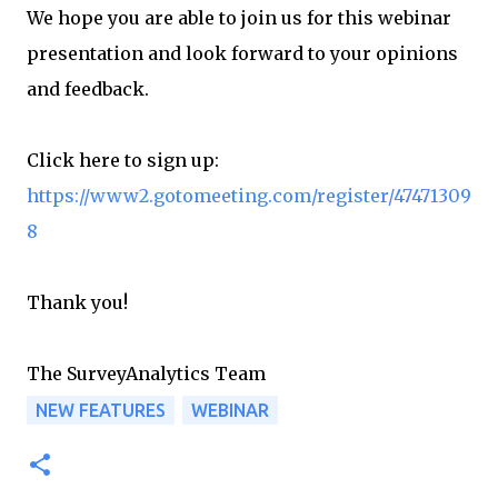
We hope you are able to join us for this webinar
presentation and look forward to your opinions
and feedback.
Click here to sign up:
https://www2.gotomeeting.com/register/47471309
8
Thank you!
The SurveyAnalytics Team
NEW FEATURES
WEBINAR