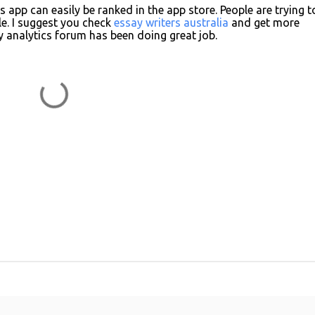
s app can easily be ranked in the app store. People are trying t
e. I suggest you check
essay writers australia
and get more
 analytics forum has been doing great job.