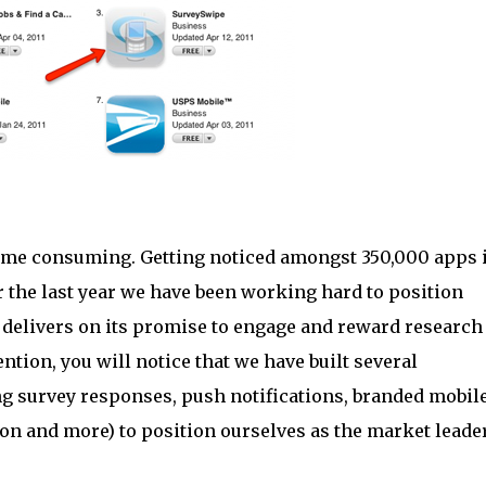
 time consuming. Getting noticed amongst 350,000 apps 
er the last year we have been working hard to position
t delivers on its promise to engage and reward research
ention, you will notice that we have built several
ng survey responses, push notifications, branded mobil
on and more) to position ourselves as the market leader