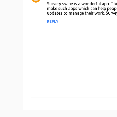
e
Survery swipe is a wonderful app. Thi
n
make such apps which can help peopl
updates to manage their work. Survey
t
REPLY
s
P
o
s