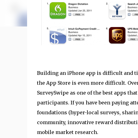
Building an iPhone app is difficult and
the App Store is even more difficult. Ov
SurveySwipe as one of the best apps tha
participants. If you have been paying att
foundations (hyper-local surveys, shari
community, innovative reward distributi
mobile market research.