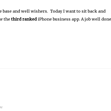
e base and well wishers. Today I want to sit back and
ow the
third ranked
iPhone business app. A job well don
AM