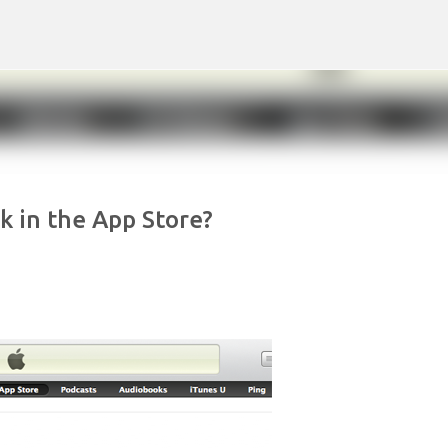
Skip to main content
 in the App Store?