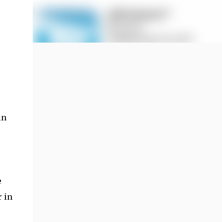
in
e
 in