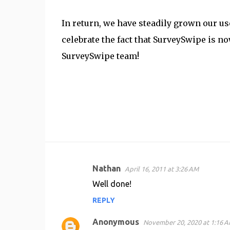
In return, we have steadily grown our us
celebrate the fact that SurveySwipe is n
SurveySwipe team!
Nathan
April 16, 2011 at 3:26 AM
C
Well done!
o
REPLY
m
m
Anonymous
November 20, 2020 at 1:16 