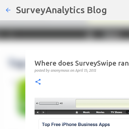
SurveyAnalytics Blog
Where does SurveySwipe rank
posted by
anonymous
on
April 15, 2011