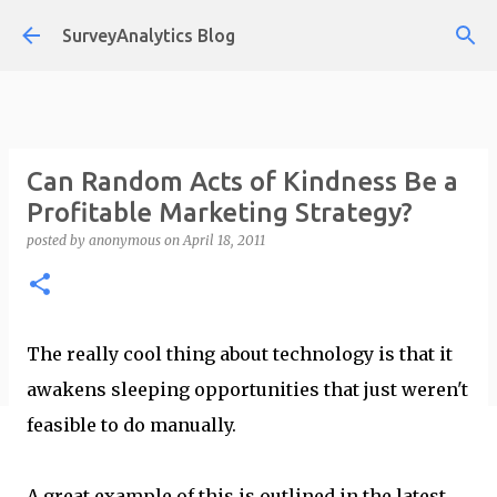
Skip to main content
SurveyAnalytics Blog
Can Random Acts of Kindness Be a
Profitable Marketing Strategy?
posted by
anonymous
on
April 18, 2011
The really cool thing about technology is that it
awakens sleeping opportunities that just weren't
feasible to do manually.
A great example of this is outlined in the latest