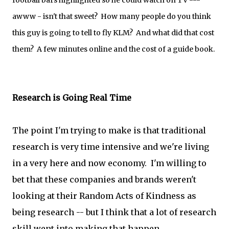
football bars highlighted so he could watch on TV ---
awww - isn't that sweet? How many people do you think
this guy is going to tell to fly KLM? And what did that cost
them? A few minutes online and the cost of a guide book.
Research is Going Real Time
The point I'm trying to make is that traditional
research is very time intensive and we're living
in a very here and now economy. I'm willing to
bet that these companies and brands weren't
looking at their Random Acts of Kindness as
being research -- but I think that a lot of research
skill went into making that happen.