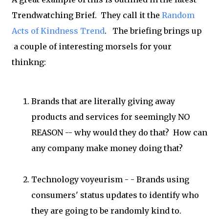
Trendwatching Brief. They call it the
Random
Acts of Kindness Trend
. The briefing brings up
a couple of interesting morsels for your
thinkng:
Brands that are literally giving away
products and services for seemingly NO
REASON -- why would they do that? How can
any company make money doing that?
Technology voyeurism - - Brands using
consumers' status updates to identify who
they are going to be randomly kind to.