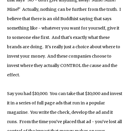
that says "NO - don't give anything away! Mine! Mine!
Mine!" Actually, nothing can be further from the truth. I
believe that there is an old Buddhist saying that says
something like - whatever you want for yourself, give it
to someone else first. And that's exactly what these
brands are doing. It's really just a choice about where to
invest your money. And these companies choose to
invest where they actually CONTROL the cause and the
effect.
Say you had $10,000. You can take that $10,000 and invest
it in a series of full page ads that run in a popular
magazine. You write the check, develop the ad and it
runs. From the time you've placed that ad - you've lost all