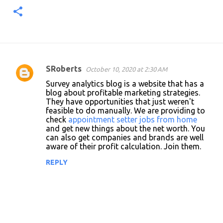
SRoberts
October 10, 2020 at 2:30 AM
C
Survey analytics blog is a website that has a
o
blog about profitable marketing strategies.
They have opportunities that just weren't
m
feasible to do manually. We are providing to
m
check
appointment setter jobs from home
and get new things about the net worth. You
e
can also get companies and brands are well
n
aware of their profit calculation. Join them.
t
REPLY
s