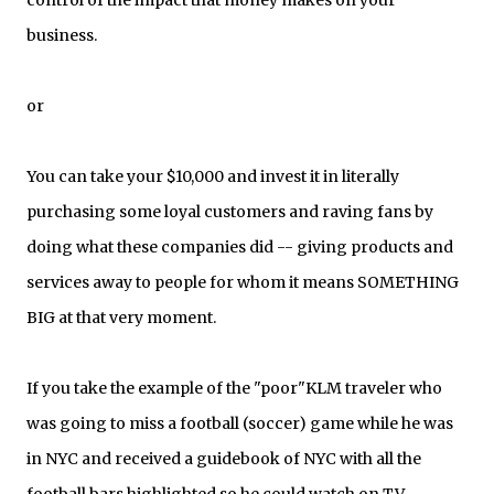
control of the impact that money makes on your
business.
or
You can take your $10,000 and invest it in literally
purchasing some loyal customers and raving fans by
doing what these companies did -- giving products and
services away to people for whom it means SOMETHING
BIG at that very moment.
If you take the example of the "poor"KLM traveler who
was going to miss a football (soccer) game while he was
in NYC and received a guidebook of NYC with all the