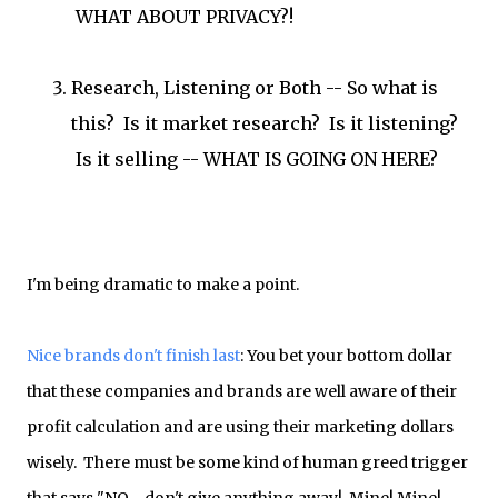
WHAT ABOUT PRIVACY?!
Research, Listening or Both -- So what is
this? Is it market research? Is it listening?
Is it selling -- WHAT IS GOING ON HERE?
I'm being dramatic to make a point.
Nice brands don't finish last
: You bet your bottom dollar
that these companies and brands are well aware of their
profit calculation and are using their marketing dollars
wisely. There must be some kind of human greed trigger