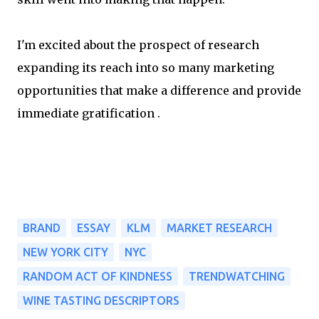
I'm excited about the prospect of research
expanding its reach into so many marketing
opportunities that make a difference and provide
immediate gratification .
BRAND
ESSAY
KLM
MARKET RESEARCH
NEW YORK CITY
NYC
RANDOM ACT OF KINDNESS
TRENDWATCHING
WINE TASTING DESCRIPTORS