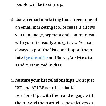
people will be to sign up.
Use an email marketing tool.
I recommend
an email marketing tool because it allows
you to manage, segment and communicate
with your list easily and quickly. You can
always export the lists and import them
into
QuestionPro
and SurveyAnalytics to
send customized invites.
Nurture your list relationships.
Don't just
USE and ABUSE your list - build
relationships with them and engage with
them. Send them articles, newsletters or