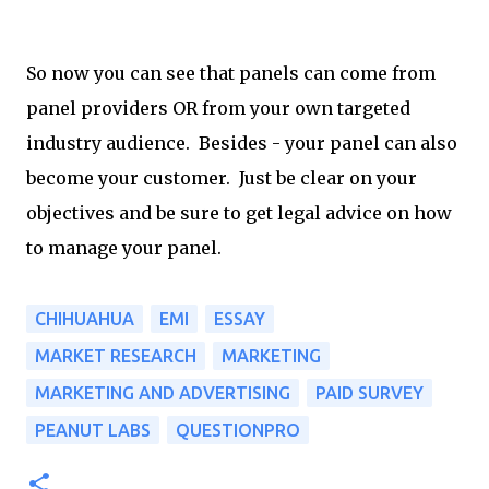
So now you can see that panels can come from
panel providers OR from your own targeted
industry audience. Besides - your panel can also
become your customer. Just be clear on your
objectives and be sure to get legal advice on how
to manage your panel.
CHIHUAHUA
EMI
ESSAY
MARKET RESEARCH
MARKETING
MARKETING AND ADVERTISING
PAID SURVEY
PEANUT LABS
QUESTIONPRO