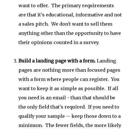
want to offer. The primary requirements
are that it's educational, informative and not
a sales pitch. We don't want to sell them
anything other than the opportunity to have
their opinions counted in a survey.
Build a landing page with a form.
Landing
pages are nothing more than focused pages
with a form where people can register. You
want to keep it as simple as possible. If all
you need is an email - than that should be
the only field that's required. If you need to
qualify your sample -- keep those down to a
minimum. The fewer fields, the more likely