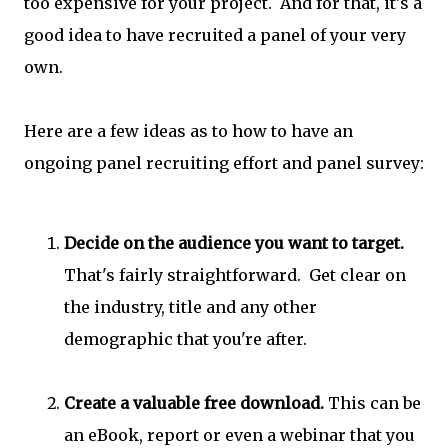
too expensive for your project. And for that, it's a
good idea to have recruited a panel of your very
own.
Here are a few ideas as to how to have an
ongoing panel recruiting effort and panel survey:
Decide on the audience you want to target.
That's fairly straightforward. Get clear on
the industry, title and any other
demographic that you're after.
Create a valuable free download.
This can be
an eBook, report or even a webinar that you