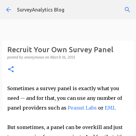
Skip to main content
SurveyAnalytics Blog
Recruit Your Own Survey Panel
posted by
anonymous
on
March 16, 2011
Sometimes a survey panel is exactly what you
need -- and for that, you can use any number of
panel providers such as
Peanut Labs
or
EMI
.
But sometimes, a panel can be overkill and just