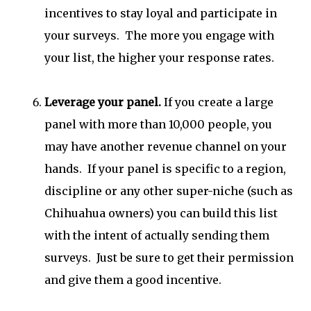
incentives to stay loyal and participate in
your surveys. The more you engage with
your list, the higher your response rates.
Leverage your panel.
If you create a large
panel with more than 10,000 people, you
may have another revenue channel on your
hands. If your panel is specific to a region,
discipline or any other super-niche (such as
Chihuahua owners) you can build this list
with the intent of actually sending them
surveys. Just be sure to get their permission
and give them a good incentive.