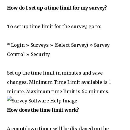
How do I set up a time limit for my survey?
To set up time limit for the survey, go to:
* Login » Surveys » (Select Survey) » Survey
Control » Security
Set up the time limit in minutes and save
changes. Minimum Time Limit available is 1
minute. Maximum time limit is 60 minutes.
How does the time limit work?
A countdown timer will be displayed on the