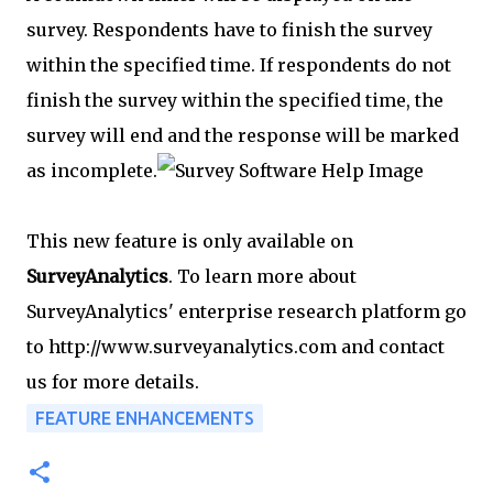
survey. Respondents have to finish the survey
within the specified time. If respondents do not
finish the survey within the specified time, the
survey will end and the response will be marked
as incomplete.
This new feature is only available on
SurveyAnalytics
. To learn more about
SurveyAnalytics' enterprise research platform go
to http://www.surveyanalytics.com and contact
us for more details.
FEATURE ENHANCEMENTS