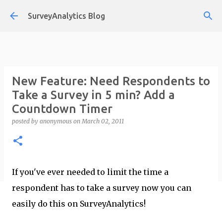
Skip to main content
SurveyAnalytics Blog
New Feature: Need Respondents to
Take a Survey in 5 min? Add a
Countdown Timer
posted by
anonymous
on
March 02, 2011
If you've ever needed to limit the time a
respondent has to take a survey now you can
easily do this on SurveyAnalytics!