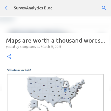
Skip to main content
SurveyAnalytics Blog
Maps are worth a thousand words...
posted by
anonymous
on
March 15, 2011