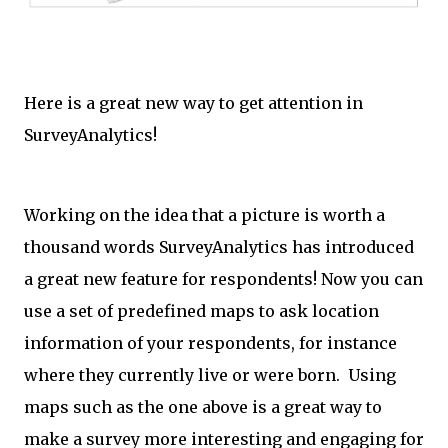
Here is a great new way to get attention in
SurveyAnalytics!
Working on the idea that a picture is worth a
thousand words SurveyAnalytics has introduced
a great new feature for respondents! Now you can
use a set of predefined maps to ask location
information of your respondents, for instance
where they currently live or were born. Using
maps such as the one above is a great way to
make a survey more interesting and engaging for