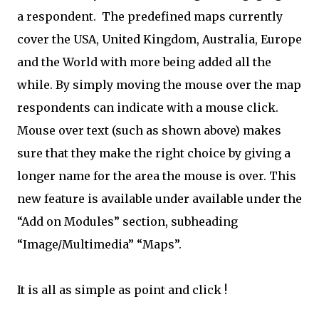
a respondent. The predefined maps currently
cover the USA, United Kingdom, Australia, Europe
and the World with more being added all the
while. By simply moving the mouse over the map
respondents can indicate with a mouse click.
Mouse over text (such as shown above) makes
sure that they make the right choice by giving a
longer name for the area the mouse is over. This
new feature is available under
available under the
“Add on Modules” section, subheading
“Image/Multimedia” “Maps”.
It is all as simple as point and click !