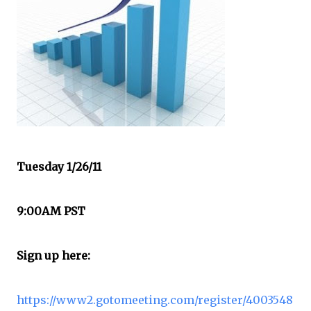
Tuesday 1/26/11
9:00AM PST
Sign up here:
https://www2.gotomeeting.com/register/4003548