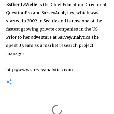
Esther LaVielle
is the Chief Education Director at
QuestionPro and SurveyAnalytics, which was
started in 2002 in Seattle and is now one of the
fastest growing private companies in the US.
Prior to her adventure at SurveyAnalytics she
spent 3 years as a market research project
manager
http://www.surveyanalytics.com
C
o