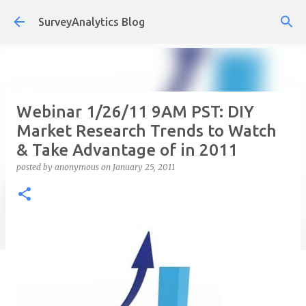
Skip to main content
SurveyAnalytics Blog
Webinar 1/26/11 9AM PST: DIY
Market Research Trends to Watch
& Take Advantage of in 2011
posted by
anonymous
on
January 25, 2011