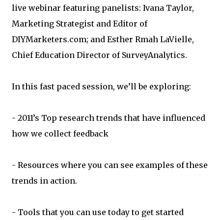
live webinar featuring panelists: Ivana Taylor,
Marketing Strategist and Editor of
DIYMarketers.com; and Esther Rmah LaVielle,
Chief Education Director of SurveyAnalytics.
In this fast paced session, we’ll be exploring:
- 2011’s Top research trends that have influenced
how we collect feedback
- Resources where you can see examples of these
trends in action.
- Tools that you can use today to get started