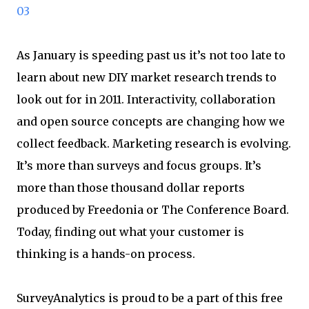
03
As January is speeding past us it’s not too late to
learn about new DIY market research trends to
look out for in 2011. Interactivity, collaboration
and open source concepts are changing how we
collect feedback. Marketing research is evolving.
It’s more than surveys and focus groups. It’s
more than those thousand dollar reports
produced by Freedonia or The Conference Board.
Today, finding out what your customer is
thinking is a hands-on process.
SurveyAnalytics is proud to be a part of this free