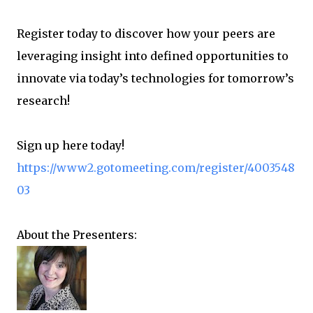
Register today to discover how your peers are
leveraging insight into defined opportunities to
innovate via today’s technologies for tomorrow’s
research!
Sign up here today!
https://www2.gotomeeting.com/register/4003548
03
About the Presenters: