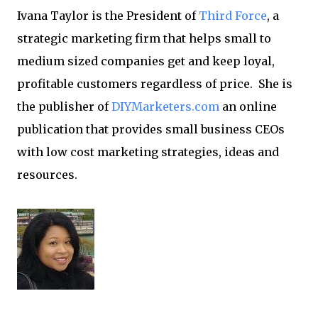
Ivana Taylor is the President of
Third Force
, a
strategic marketing firm that helps small to
medium sized companies get and keep loyal,
profitable customers regardless of price. She is
the publisher of
DIYMarketers.com
an online
publication that provides small business CEOs
with low cost marketing strategies, ideas and
resources.