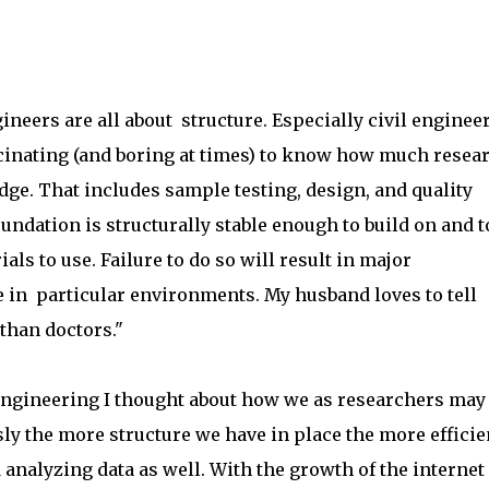
ineers are all about structure. Especially civil engineer
ascinating (and boring at times) to know how much resea
ridge. That includes sample testing, design, and quality
undation is structurally stable enough to build on and t
 to use. Failure to do so will result in major
fe in particular environments. My husband loves to tell
than doctors."
engineering I thought about how we as researchers may
sly the more structure we have in place the more efficie
 analyzing data as well. With the growth of the internet