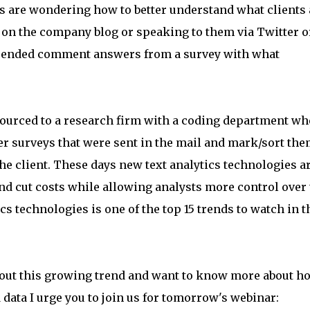
are wondering how to better understand what clients 
on the company blog or speaking to them via Twitter o
-ended comment answers from a survey with what
t-sourced to a research firm with a coding department wh
r surveys that were sent in the mail and mark/sort th
the client. These days new text analytics technologies a
nd cut costs while allowing analysts more control over 
s technologies is one of the top 15 trends to watch in t
about this growing trend and want to know more about h
 data I urge you to join us for tomorrow's webinar: