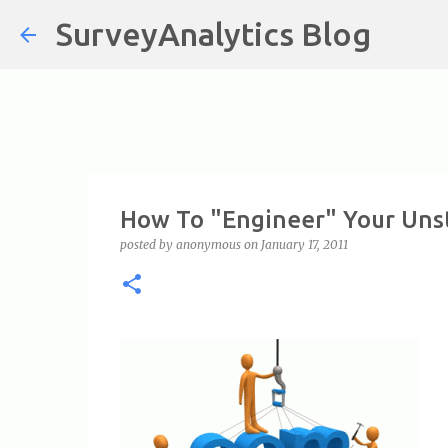
SurveyAnalytics Blog
How To "Engineer" Your Uns
posted by
anonymous
on
January 17, 2011