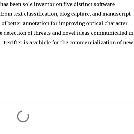
has been sole inventor on five distinct software
from text classification, blog capture, and manuscript
f better annotation for improving optical character
e detection of threats and novel ideas communicated in
 Texifter is a vehicle for the commercialization of new