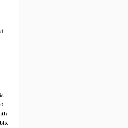
of
is
10
ith
blic