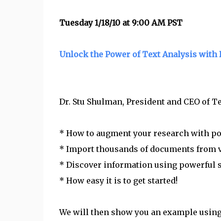
Tuesday 1/18/10 at 9:00 AM PST
Unlock the Power of Text Analysis with
Dr. Stu Shulman, President and CEO of Tex
* How to augment your research with pow
* Import thousands of documents from v
* Discover information using powerful
* How easy it is to get started!
We will then show you an example using 