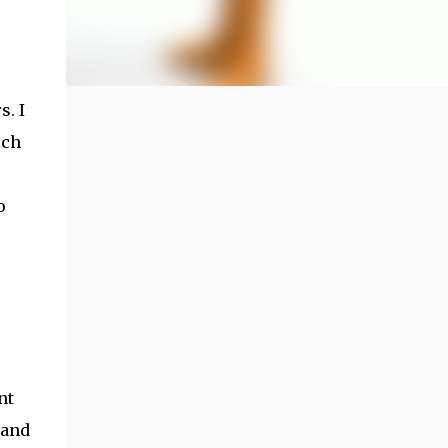
s. I
rch
o
nt
 and