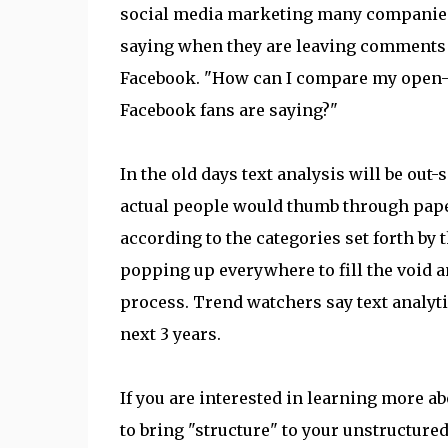
social media marketing many companies 
saying when they are leaving comments 
Facebook. "How can I compare my open
Facebook fans are saying?"
In the old days text analysis will be ou
actual people would thumb through pape
according to the categories set forth by 
popping up everywhere to fill the void a
process. Trend watchers say text analytic
next 3 years.
If you are interested in learning more 
to bring "structure" to your unstructured