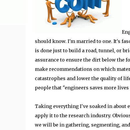
Eng
should know. I'm married to one. It's f
is done just to build a road, tunnel, or b
assurance to ensure the dirt below the fo
make recommendations on which materials
catastrophes and lower the quality of li
people that "engineers saves more lives 
Taking everything I've soaked in about 
apply it to the research industry. Obviou
we will be in gathering, segmenting, and