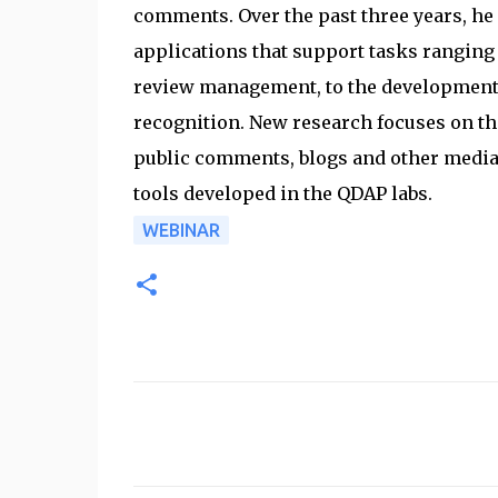
comments. Over the past three years, he 
applications that support tasks ranging 
review management, to the development o
recognition. New research focuses on th
public comments, blogs and other media.
tools developed in the QDAP labs.
WEBINAR
C
o
m