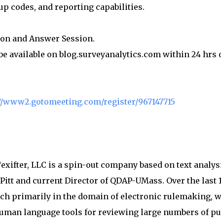
-up codes, and reporting capabilities.
ion and Answer Session.
 be available on blog.surveyanalytics.com within 24 hrs 
ps://www2.gotomeeting.com/register/967147715
exifter, LLC is a spin-out company based on text analys
Pitt and current Director of QDAP-UMass. Over the last 
ch primarily in the domain of electronic rulemaking, w
human language tools for reviewing large numbers of pu