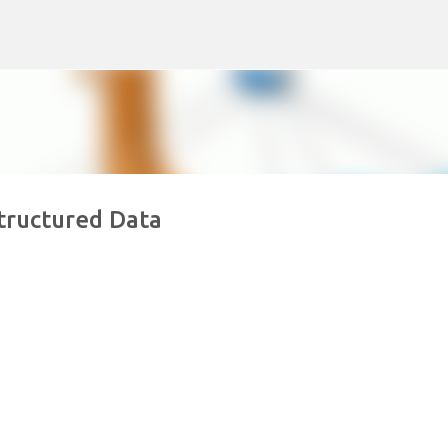
Skip to main content
tructured Data