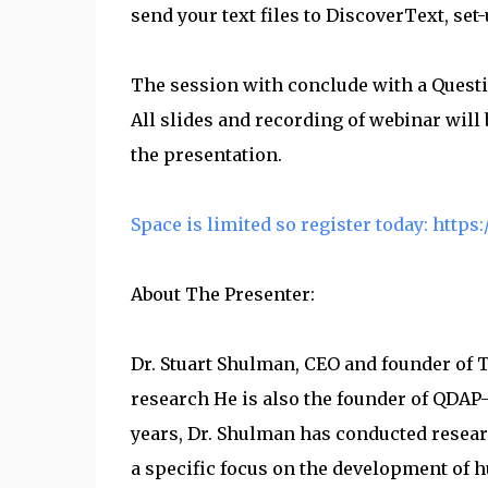
send your text files to DiscoverText, set
The session with conclude with a Quest
All slides and recording of webinar will
the presentation.
Space is limited so register today: htt
About The Presenter:
Dr. Stuart Shulman, CEO and founder of T
research He is also the founder of QDAP-
years, Dr. Shulman has conducted resear
a specific focus on the development of 