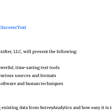
 DiscoverText
ifter, LLC, will present the following:
erful, time-saving text tools
arious sources and formats
 software and human techniques
existing data from SurveyAnalytics and how easy it is t