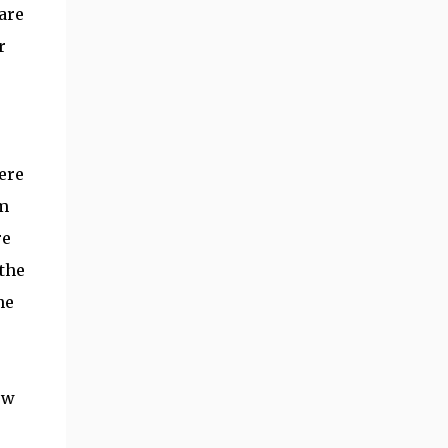
are
r
ere
em
re
the
he
ow