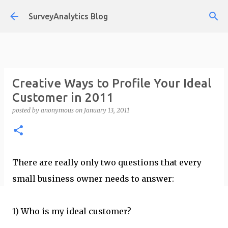
Skip to main content
SurveyAnalytics Blog
Creative Ways to Profile Your Ideal
Customer in 2011
posted by
anonymous
on
January 13, 2011
There are really only two questions that every
small business owner needs to answer:
1) Who is my ideal customer?