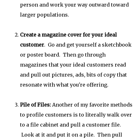
person and work your way outward toward
larger populations.
Create a magazine cover for your ideal
customer
. Go and get yourself a sketchbook
or poster board. Then go through
magazines that your ideal customers read
and pull out pictures, ads, bits of copy that
resonate with what you're offering.
Pile of Files:
Another of my favorite methods
to profile customers is to literally walk over
to a file cabinet and pull a customer file.
Look at it and put it on a pile. Then pull