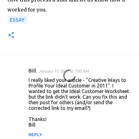
worked for you.
ESSAY
Bill
January 17, 2011 at 7:02 AM
C
I really liked your article - "Creative Ways to
o
Profile Your Ideal Customer in 2011". I
wanted to get the Ideal Customer Worksheet
m
but the link didn't work. Can you fix this and
m
then post for others (and/or send the
corrected link to my email?)
e
n
Thanks!
Bill
t
REPLY
s