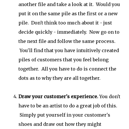
another file and take a look at it. Would you
put it on the same pile as the first or a new
pile. Don't think too much about it - just
decide quickly - immediately. Now go on to
the next file and follow the same process.
You'll find that you have intuitively created
piles of customers that you feel belong
together. All you have to do is connect the
dots as to why they are all together.
Draw your customer's experience.
You don't
have to be an artist to do a great job of this.
Simply put yourself in your customer's
shoes and draw out how they might