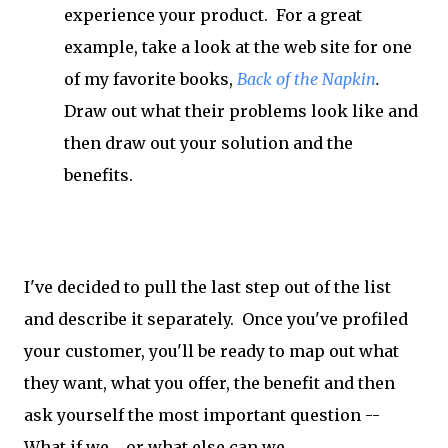
experience your product. For a great
example, take a look at the web site for one
of my favorite books,
Back of the Napkin
.
Draw out what their problems look like and
then draw out your solution and the
benefits.
I've decided to pull the last step out of the list
and describe it separately. Once you've profiled
your customer, you'll be ready to map out what
they want, what you offer, the benefit and then
ask yourself the most important question --
What if we.... or what else can we....