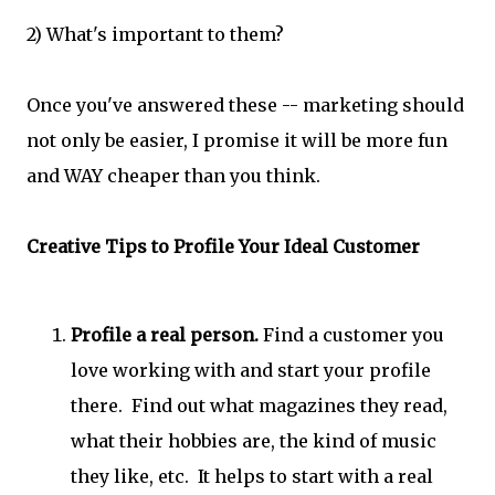
2) What's important to them?
Once you've answered these -- marketing should
not only be easier, I promise it will be more fun
and WAY cheaper than you think.
Creative Tips to Profile Your Ideal Customer
Profile a real person.
Find a customer you
love working with and start your profile
there. Find out what magazines they read,
what their hobbies are, the kind of music
they like, etc. It helps to start with a real