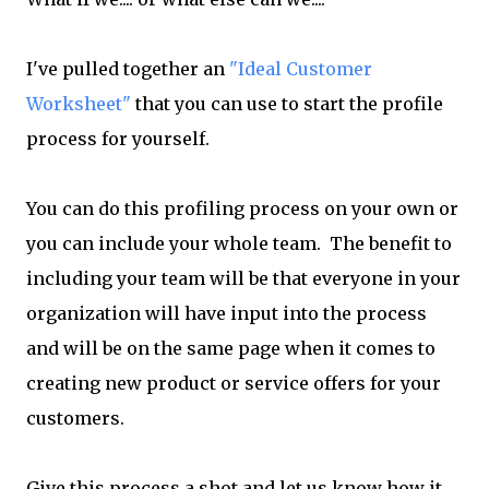
I've pulled together an
"Ideal Customer
Worksheet"
that you can use to start the profile
process for yourself.
You can do this profiling process on your own or
you can include your whole team. The benefit to
including your team will be that everyone in your
organization will have input into the process
and will be on the same page when it comes to
creating new product or service offers for your
customers.
Give this process a shot and let us know how it