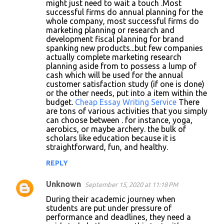
m
might just need to wait a touch .Most
successful firms do annual planning for the
e
whole company, most successful firms do
n
marketing planning or research and
development fiscal planning for brand
t
spanking new products...but few companies
s
actually complete marketing research
planning aside from to possess a lump of
cash which will be used for the annual
customer satisfaction study (if one is done)
or the other needs, put into a item within the
budget.
Cheap Essay Writing Service
There
are tons of various activities that you simply
can choose between . for instance, yoga,
aerobics, or maybe archery. the bulk of
scholars like education because it is
straightforward, fun, and healthy.
REPLY
Unknown
September 15, 2020 at 11:18 PM
During their academic journey when
students are put under pressure of
performance and deadlines, they need a