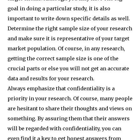
goal in doing a particular study, it is also
important to write down specific details as well.
Determine the right sample size of your research
and make sure it is representative of your target
market population. Of course, in any research,
getting the correct sample size is one of the
crucial parts or else you will not get an accurate
data and results for your research.
Always emphasize that confidentiality is a
priority in your research. Of course, many people
are hesitant to share their thoughts and views on
something. By assuring them that their answers
will be regarded with confidentiality, you can
even find it a key to get honest answers from