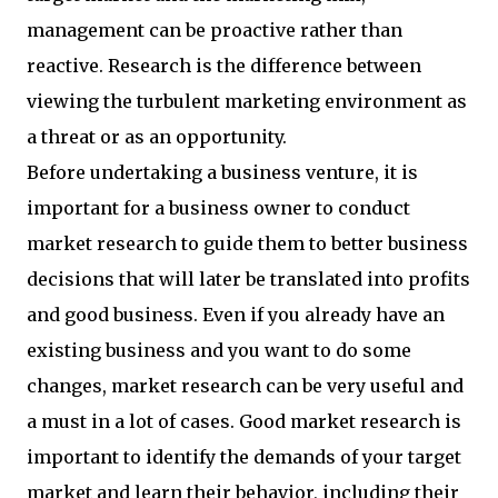
management can be proactive rather than
reactive. Research is the difference between
viewing the turbulent marketing environment as
a threat or as an opportunity.
Before undertaking a business venture, it is
important for a business owner to conduct
market research to guide them to better business
decisions that will later be translated into profits
and good business. Even if you already have an
existing business and you want to do some
changes, market research can be very useful and
a must in a lot of cases. Good market research is
important to identify the demands of your target
market and learn their behavior, including their