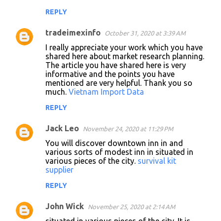
REPLY
tradeimexinfo
October 31, 2020 at 3:39 AM
I really appreciate your work which you have
shared here about market research planning.
The article you have shared here is very
informative and the points you have
mentioned are very helpful. Thank you so
much.
Vietnam Import Data
REPLY
Jack Leo
November 24, 2020 at 11:29 PM
You will discover downtown inn in and
various sorts of modest inn in situated in
various pieces of the city.
survival kit
supplier
REPLY
John Wick
November 25, 2020 at 2:14 AM