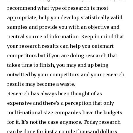
recommend what type of research is most
appropriate, help you develop statistically valid
samples and provide you with an objective and
neutral source of information. Keep in mind that
your research results can help you outsmart
competitors but if you are doing research that
takes time to finish, you may end up being
outwitted by your competitors and your research
results may become a waste.
Research has always been thought of as
expensive and there’s a perception that only
multi-national size companies have the budgets
for it. It’s not the case anymore. Today research
can be done for just a couple thousand dollars