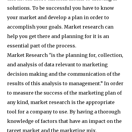
solutions. To be successful you have to know
your market and develop a plan in order to
accomplish your goals. Market research can
help you get there and planning for it is an
essential part of the process.
Market Research "is the planning for, collection,
and analysis of data relevant to marketing
decision making and the communication of the
results of this analysis to management.” In order
to measure the success of the marketing plan of
any kind, market research is the appropriate
tool for a company to use. By having a thorough
knowledge of factors that have an impact on the
target market and the marketing mix,