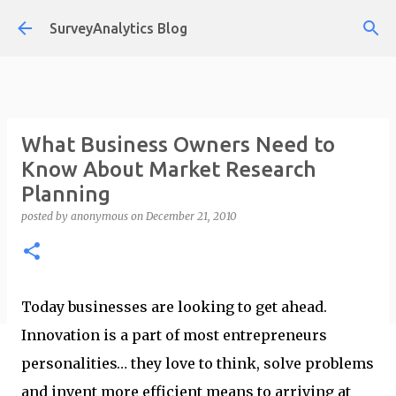
Skip to main content
SurveyAnalytics Blog
What Business Owners Need to
Know About Market Research
Planning
posted by
anonymous
on
December 21, 2010
Today businesses are looking to get ahead.
Innovation is a part of most entrepreneurs
personalities… they love to think, solve problems
and invent more efficient means to arriving at