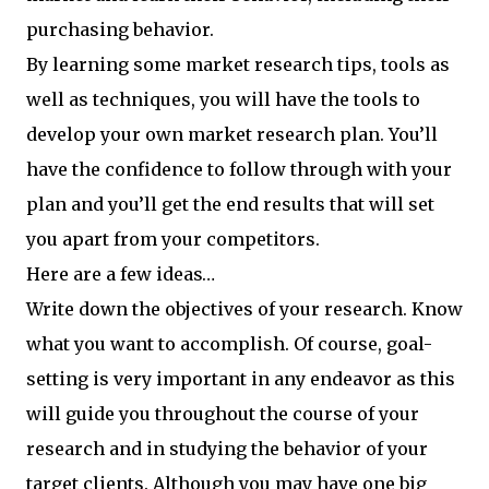
purchasing behavior.
By learning some market research tips, tools as
well as techniques, you will have the tools to
develop your own market research plan. You’ll
have the confidence to follow through with your
plan and you’ll get the end results that will set
you apart from your competitors.
Here are a few ideas…
Write down the objectives of your research. Know
what you want to accomplish. Of course, goal-
setting is very important in any endeavor as this
will guide you throughout the course of your
research and in studying the behavior of your
target clients. Although you may have one big