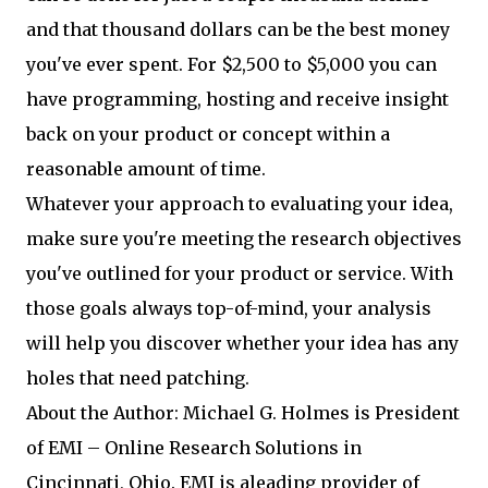
and that thousand dollars can be the best money
you've ever spent. For $2,500 to $5,000 you can
have programming, hosting and receive insight
back on your product or concept within a
reasonable amount of time.
Whatever your approach to evaluating your idea,
make sure you're meeting the research objectives
you've outlined for your product or service. With
those goals always top-of-mind, your analysis
will help you discover whether your idea has any
holes that need patching.
About the Author: Michael G. Holmes is President
of EMI – Online Research Solutions in
Cincinnati, Ohio. EMI is aleading provider of