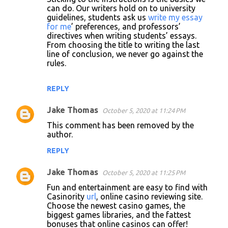
can do. Our writers hold on to university
guidelines, students ask us
write my essay
for me
’ preferences, and professors’
directives when writing students’ essays.
From choosing the title to writing the last
line of conclusion, we never go against the
rules.
REPLY
Jake Thomas
October 5, 2020 at 11:24 PM
This comment has been removed by the
author.
REPLY
Jake Thomas
October 5, 2020 at 11:25 PM
Fun and entertainment are easy to find with
Casinority
url
, online casino reviewing site.
Choose the newest casino games, the
biggest games libraries, and the fattest
bonuses that online casinos can offer!