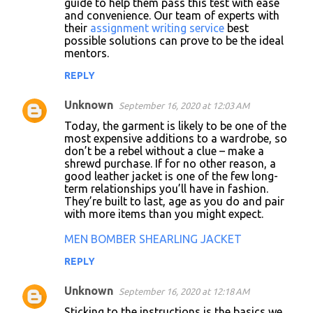
guide to help them pass this test with ease
and convenience. Our team of experts with
their
assignment writing service
best
possible solutions can prove to be the ideal
mentors.
REPLY
Unknown
September 16, 2020 at 12:03 AM
Today, the garment is likely to be one of the
most expensive additions to a wardrobe, so
don’t be a rebel without a clue – make a
shrewd purchase. If for no other reason, a
good leather jacket is one of the few long-
term relationships you’ll have in fashion.
They’re built to last, age as you do and pair
with more items than you might expect.
MEN BOMBER SHEARLING JACKET
REPLY
Unknown
September 16, 2020 at 12:18 AM
Sticking to the instructions is the basics we