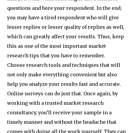
questions and bore your respondent. In the end,
you may have a tired respondent who will give
lesser replies or lesser quality of replies as well,
which can greatly affect your results. Thus, keep
this as one of the most important market
research tips that you have to remember.
Choose research tools and techniques that will
not only make everything convenient but also
help you analyze your results fast and accurate.
Online surveys can do just that. Once again, by
working with a trusted market research
consultancy, you’ll receive your sample in a
timely manner and without the headache that
comes with doing all the work yourself. They can