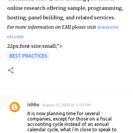
online research offering sample, programming,
hosting, panel building, and related services.
For more information on EMI please visit
www.emi-
ors.com
22px;font-size:small;">
BEST PRACTICES
ishhu
August 12, 2020 at 11:55 PM
C
It is now planning time for several
o
companies, except for those on a fiscal
accounting cycle instead of an annual
m
calendar cycle, what i'm close to speak to