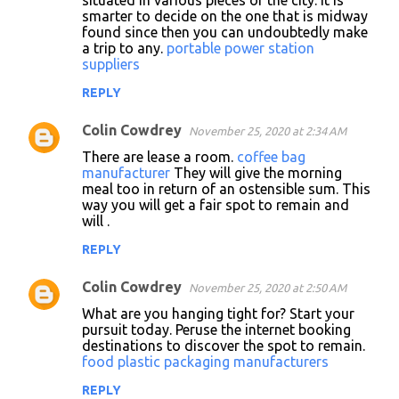
situated in various pieces of the city. It is
smarter to decide on the one that is midway
found since then you can undoubtedly make
a trip to any.
portable power station
suppliers
REPLY
Colin Cowdrey
November 25, 2020 at 2:34 AM
There are lease a room.
coffee bag
manufacturer
They will give the morning
meal too in return of an ostensible sum. This
way you will get a fair spot to remain and
will .
REPLY
Colin Cowdrey
November 25, 2020 at 2:50 AM
What are you hanging tight for? Start your
pursuit today. Peruse the internet booking
destinations to discover the spot to remain.
food plastic packaging manufacturers
REPLY