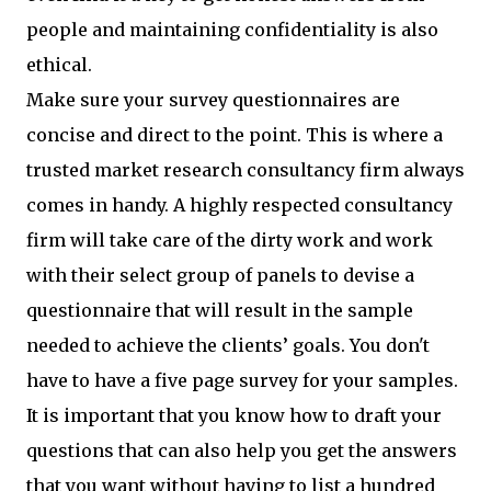
people and maintaining confidentiality is also
ethical.
Make sure your survey questionnaires are
concise and direct to the point. This is where a
trusted market research consultancy firm always
comes in handy. A highly respected consultancy
firm will take care of the dirty work and work
with their select group of panels to devise a
questionnaire that will result in the sample
needed to achieve the clients’ goals. You don't
have to have a five page survey for your samples.
It is important that you know how to draft your
questions that can also help you get the answers
that you want without having to list a hundred