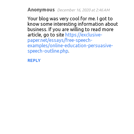
Anonymous
December 16, 2020 at 2:46 AM
Your blog was very cool for me. I got to
know some interesting information about
business. If you are willing to read more
article, go to site
https://exclusive-
paper.net/essays/free-speech-
examples/online-education-persuasive-
speech-outline.php
.
REPLY