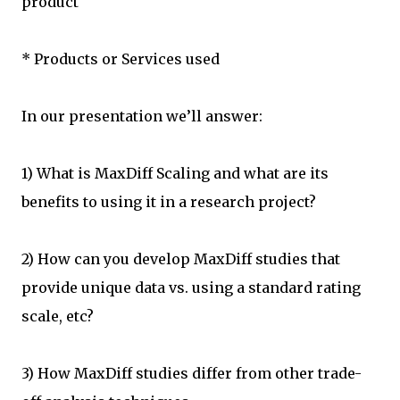
product
* Products or Services used
In our presentation we’ll answer:
1) What is MaxDiff Scaling and what are its
benefits to using it in a research project?
2) How can you develop MaxDiff studies that
provide unique data vs. using a standard rating
scale, etc?
3) How MaxDiff studies differ from other trade-