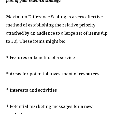
part of your research strategy?
Maximum Difference Scaling is a very effective
method of establishing the relative priority
attached by an audience to a large set of items (up
to 30). These items might be:
* Features or benefits of a service
* Areas for potential investment of resources
* Interests and activities
* Potential marketing messages for a new