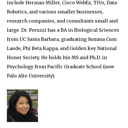
include Herman Miller, Cisco WebEx, TiVo, Data
Robotics, and various smaller businesses,
research companies, and consultants small and
large. Dr. Peruzzi has a BA in Biological Sciences
from UC Santa Barbara, graduating Summa Cum
Laude, Phi Beta Kappa, and Golden Key National
Honor Society. He holds his MS and Ph.D. in
Psychology from Pacific Graduate School (now
Palo Alto University).