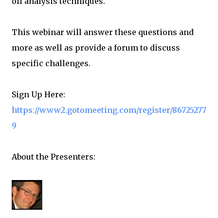
off analysis techniques.
This webinar will answer these questions and
more as well as provide a forum to discuss
specific challenges.
Sign Up Here:
https://www2.gotomeeting.com/register/86725277
9
About the Presenters: