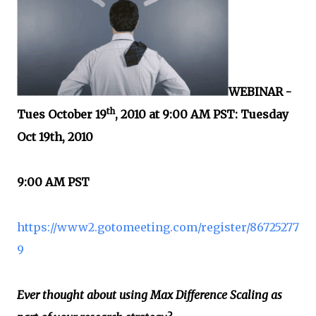
WEBINAR -
th
Tues October 19
, 2010 at 9:00 AM PST: Tuesday
Oct 19th, 2010
9:00 AM PST
https://www2.gotomeeting.com/register/86725277
9
Ever thought about using Max Difference Scaling as