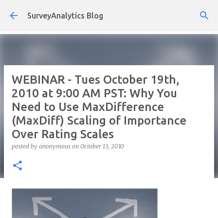
Skip to main content
SurveyAnalytics Blog
WEBINAR - Tues October 19th,
2010 at 9:00 AM PST: Why You
Need to Use MaxDifference
(MaxDiff) Scaling of Importance
Over Rating Scales
posted by
anonymous
on
October 13, 2010