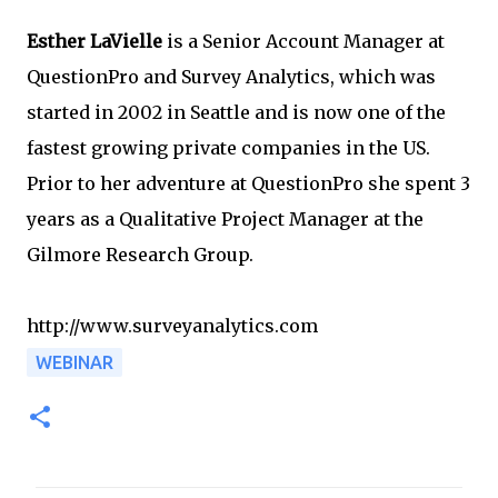
Esther LaVielle
is a Senior Account Manager at
QuestionPro and Survey Analytics, which was
started in 2002 in Seattle and is now one of the
fastest growing private companies in the US.
Prior to her adventure at QuestionPro she spent 3
years as a Qualitative Project Manager at the
Gilmore Research Group.
http://www.surveyanalytics.com
WEBINAR