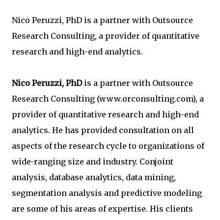
Nico Peruzzi, PhD is a partner with Outsource
Research Consulting, a provider of quantitative
research and high-end analytics.
Nico Peruzzi, PhD
is a partner with Outsource
Research Consulting (www.orconsulting.com), a
provider of quantitative research and high-end
analytics. He has provided consultation on all
aspects of the research cycle to organizations of
wide-ranging size and industry. Conjoint
analysis, database analytics, data mining,
segmentation analysis and predictive modeling
are some of his areas of expertise. His clients