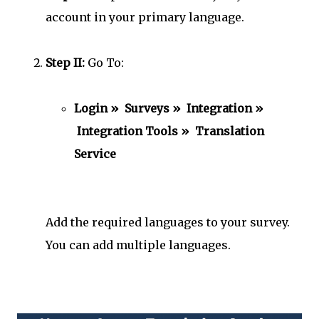
account in your primary language.
Step II:
Go To:
Login » Surveys » Integration »
Integration Tools » Translation
Service
Add the required languages to your survey.
You can add multiple languages.