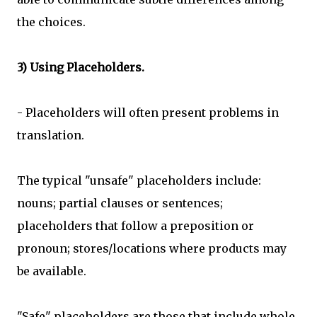
the choices.
3) Using Placeholders.
- Placeholders will often present problems in
translation.
The typical "unsafe" placeholders include:
nouns; partial clauses or sentences;
placeholders that follow a preposition or
pronoun; stores/locations where products may
be available.
"Safe" placeholders are those that include whole