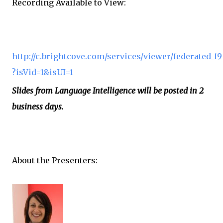
Recording Available to View:
http://c.brightcove.com/services/viewer/federated_f9
?isVid=1&isUI=1
Slides from Language Intelligence will be posted in 2
business days.
About the Presenters: