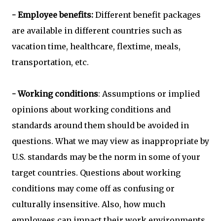
- Employee benefits:
Different benefit packages
are available in different countries such as
vacation time, healthcare, flextime, meals,
transportation, etc.
- Working conditions
: Assumptions or implied
opinions about working conditions and
standards around them should be avoided in
questions. What we may view as inappropriate by
U.S. standards may be the norm in some of your
target countries. Questions about working
conditions may come off as confusing or
culturally insensitive. Also, how much
employees can impact their work environments