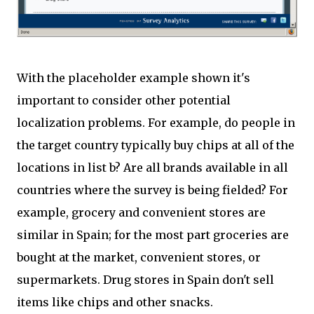
With the placeholder example shown it's
important to consider other potential
localization problems. For example, do people in
the target country typically buy chips at all of the
locations in list b? Are all brands available in all
countries where the survey is being fielded? For
example, grocery and convenient stores are
similar in Spain; for the most part groceries are
bought at the market, convenient stores, or
supermarkets. Drug stores in Spain don't sell
items like chips and other snacks.