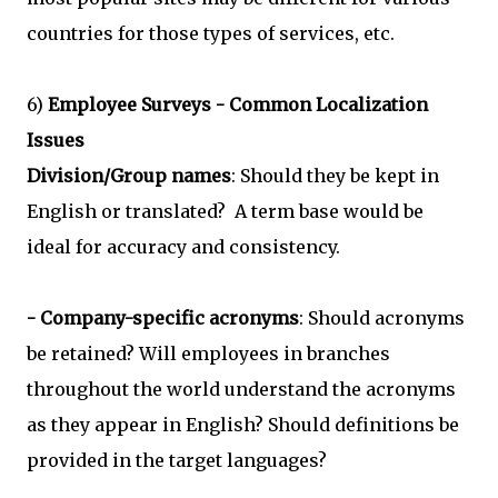
countries for those types of services, etc.
6)
Employee Surveys - Common Localization
Issues
Division/Group names
: Should they be kept in
English or translated? A term base would be
ideal for accuracy and consistency.
- Company-specific acronyms
: Should acronyms
be retained? Will employees in branches
throughout the world understand the acronyms
as they appear in English? Should definitions be
provided in the target languages?