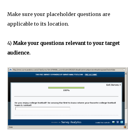
Make sure your placeholder questions are
applicable to its location.
4)
Make your questions relevant to your target
audience.