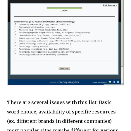
There are several issues with this list: Basic
word choice, availability of specific resources
(ex. different brands in different companies),
most popular sites may be different for various