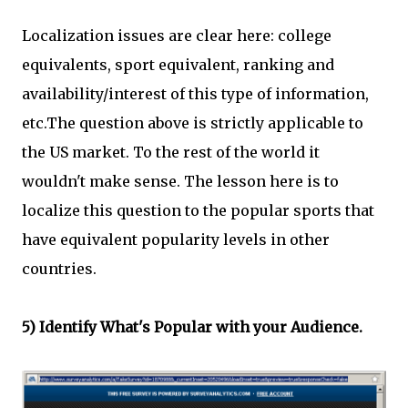
Localization issues are clear here: college
equivalents, sport equivalent, ranking and
availability/interest of this type of information,
etc.The question above is strictly applicable to
the US market. To the rest of the world it
wouldn't make sense. The lesson here is to
localize this question to the popular sports that
have equivalent popularity levels in other
countries.
5) Identify What's Popular with your Audience.