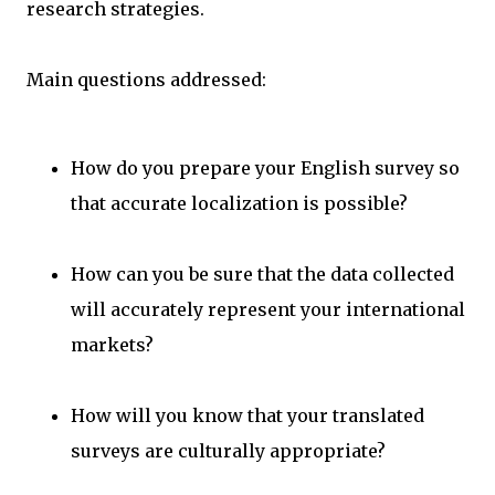
research strategies.
Main questions addressed:
How do you prepare your English survey so
that accurate localization is possible?
How can you be sure that the data collected
will accurately represent your international
markets?
How will you know that your translated
surveys are culturally appropriate?