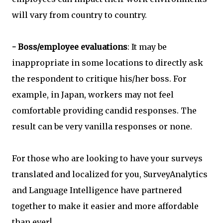
will vary from country to country.
- Boss/employee evaluations
: It may be
inappropriate in some locations to directly ask
the respondent to critique his/her boss. For
example, in Japan, workers may not feel
comfortable providing candid responses. The
result can be very vanilla responses or none.
For those who are looking to have your surveys
translated and localized for you, SurveyAnalytics
and Language Intelligence have partnered
together to make it easier and more affordable
than ever!