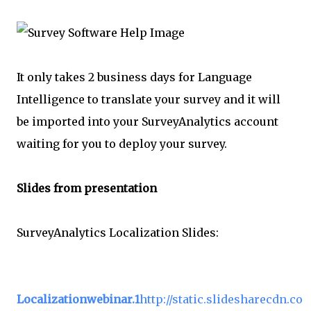
It only takes 2 business days for Language
Intelligence to translate your survey and it will
be imported into your SurveyAnalytics account
waiting for you to deploy your survey.
Slides from presentation
SurveyAnalytics Localization Slides:
Localizationwebinar.1
http://static.slidesharecdn.co