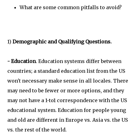
What are some common pitfalls to avoid?
1)
Demographic and Qualifying Questions.
- Education
. Education systems differ between
countries; a standard education list from the US
won't necessary make sense in all locales. There
may need to be fewer or more options, and they
may not have a 1-to1 correspondence with the US
educational system. Education for people young
and old are different in Europe vs. Asia vs. the US
vs. the rest of the world.