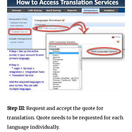
Step III:
Request and accept the quote for
translation. Quote needs to be requested for each
language individually.