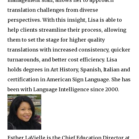
management staff, allows her to approach
translation challenges from diverse
perspectives. With this insight, Lisa is able to
help clients streamline their process, allowing
them to set the stage for higher quality
translations with increased consistency, quicker
turnarounds, and better cost efficiency. Lisa
holds degrees in Art History, Spanish, Italian and
certification in American Sign Language. She has
been with Language Intelligence since 2000.
Esther LaVielle is the Chief Education Director at