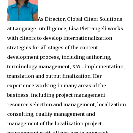
As Director, Global Client Solutions
at Language Intelligence, Lisa Pietrangeli works
with clients to develop internationalization
strategies for all stages of the content
development process, including authoring,
terminology management, XML implementation,
translation and output finalization. Her
experience working in many areas of the
business, including project management,
resource selection and management, localization
consulting, quality management and
management of the localization project