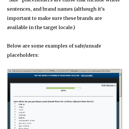
sentences, and brand names (although it's
important to make sure these brands are
available in the target locale.)
Below are some examples of safe/unsafe
placeholders: