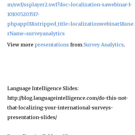
m/swf/ssplayer2.swf?doc=localization-sawebinar-1-
101005203517-
phpapp01&stripped_title=localizationwebinar1&use
rName=surveyanalytics
View more
presentations
from
Survey Analytics
.
Language Intelligence Slides:
http://blog.languageintelligence.com/do-this-not-
that-localizing-your-international-surveys-
presentation-slides/