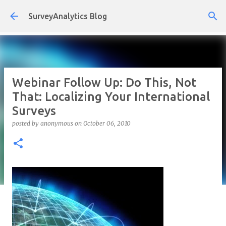
Skip to main content
SurveyAnalytics Blog
Webinar Follow Up: Do This, Not
That: Localizing Your International
Surveys
posted by
anonymous
on
October 06, 2010