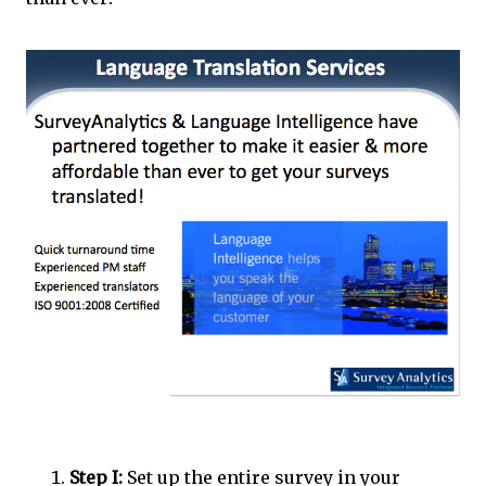
Step I:
Set up the entire survey in your