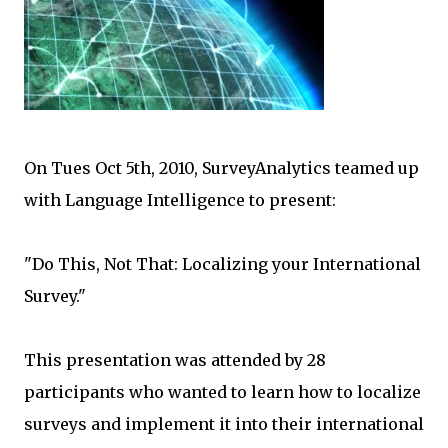
On Tues Oct 5th, 2010, SurveyAnalytics teamed up
with Language Intelligence to present:
"Do This, Not That: Localizing your International
Survey."
This presentation was attended by 28
participants who wanted to learn how to localize
surveys and implement it into their international