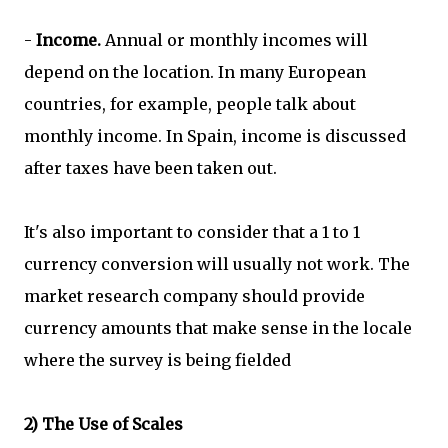
-
Income.
Annual or monthly incomes will
depend on the location. In many European
countries, for example, people talk about
monthly income. In Spain, income is discussed
after taxes have been taken out.
It's also important to consider that a 1 to 1
currency conversion will usually not work. The
market research company should provide
currency amounts that make sense in the locale
where the survey is being fielded
2) The Use of Scales