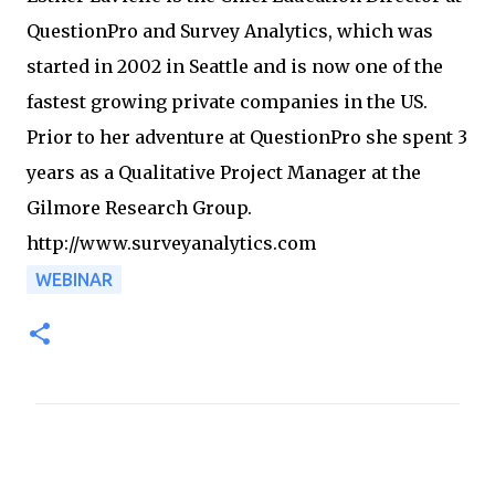
QuestionPro and Survey Analytics, which was
started in 2002 in Seattle and is now one of the
fastest growing private companies in the US.
Prior to her adventure at QuestionPro she spent 3
years as a Qualitative Project Manager at the
Gilmore Research Group.
http://www.surveyanalytics.com
WEBINAR
C
o