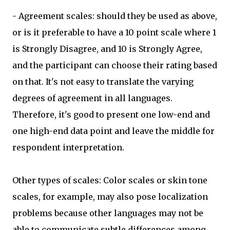
- Agreement scales: should they be used as above,
or is it preferable to have a 10 point scale where 1
is Strongly Disagree, and 10 is Strongly Agree,
and the participant can choose their rating based
on that. It's not easy to translate the varying
degrees of agreement in all languages.
Therefore, it's good to present one low-end and
one high-end data point and leave the middle for
respondent interpretation.
Other types of scales: Color scales or skin tone
scales, for example, may also pose localization
problems because other languages may not be
able to communicate subtle differences among