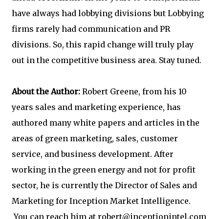
have always had lobbying divisions but Lobbying
firms rarely had communication and PR
divisions. So, this rapid change will truly play
out in the competitive business area. Stay tuned.
About the Author:
Robert Greene, from his 10
years sales and marketing experience, has
authored many white papers and articles in the
areas of green marketing, sales, customer
service, and business development. After
working in the green energy and not for profit
sector, he is currently the Director of Sales and
Marketing for Inception Market Intelligence.
You can reach him at
robert@inceptionintel.com