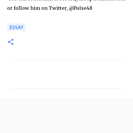
or follow him on Twitter, @Pulse48
ESSAY
C
o
m
m
e
n
t
s