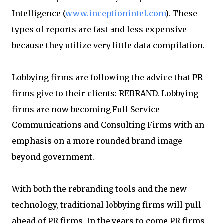
Intelligence (
www.inceptionintel.com
). These
types of reports are fast and less expensive
because they utilize very little data compilation.
Lobbying firms are following the advice that PR
firms give to their clients: REBRAND. Lobbying
firms are now becoming Full Service
Communications and Consulting Firms with an
emphasis on a more rounded brand image
beyond government.
With both the rebranding tools and the new
technology, traditional lobbying firms will pull
ahead of PR firms. In the years to come,PR firms