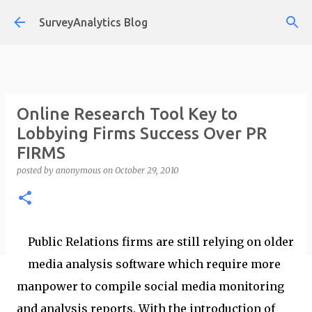
Skip to main content
SurveyAnalytics Blog
Online Research Tool Key to
Lobbying Firms Success Over PR
FIRMS
posted by
anonymous
on
October 29, 2010
Public Relations firms are still relying on older
media analysis software which require more
manpower to compile social media monitoring
and analysis reports. With the introduction of