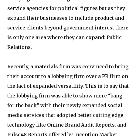
service agencies for political figures but as they
expand their businesses to include product and
service clients beyond government interest there
is only one area where they can expand: Public
Relations.
Recently, a materials firm was convinced to bring
their account to a lobbying firm over a PR firm on
the fact of expanded versatility. This is to say that
the lobbying firm was able to show more “bang
for the buck” with their newly expanded social
media services that adopted better cutting edge
technology like Online Brand Audit Reports. and
Pulse48 Reports offered by Inception Market