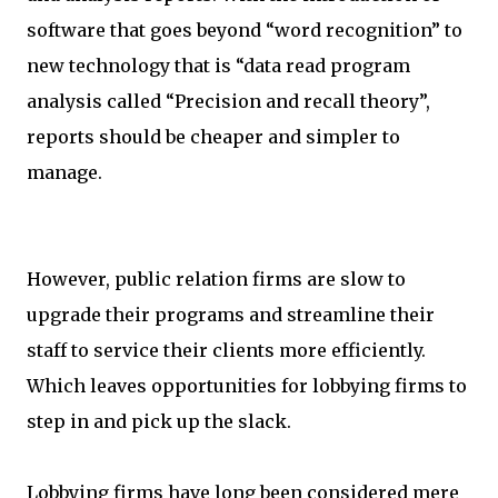
software that goes beyond “word recognition” to
new technology that is “data read program
analysis called “Precision and recall theory”,
reports should be cheaper and simpler to
manage.
However, public relation firms are slow to
upgrade their programs and streamline their
staff to service their clients more efficiently.
Which leaves opportunities for lobbying firms to
step in and pick up the slack.
Lobbying firms have long been considered mere