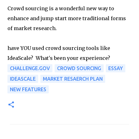
Crowd sourcing is a wonderful new way to
enhance and jump start more traditional forms
of market research.
have YOU used crowd sourcing tools like
IdeaScale? What's been your experience?
CHALLENGE.GOV
CROWD SOURCING
ESSAY
IDEASCALE
MARKET RESAERCH PLAN
NEW FEATURES
C