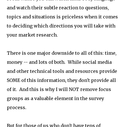
and watch their subtle reaction to questions,
topics and situations is priceless when it comes
to deciding which directions you will take with
your market research.
There is one major downside to all of this: time,
money -- and lots of both. While social media
and other technical tools and resources provide
SOME of this information, they don't provide all
of it. And this is why I will NOT remove focus
groups as a valuable element in the survey
process.
But for those of us who don't have tens of