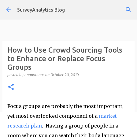
Skip to main content
SurveyAnalytics Blog
How to Use Crowd Sourcing Tools
to Enhance or Replace Focus
Groups
posted by
anonymous
on
October 20, 2010
Focus groups are probably the most important,
yet most overlooked component of a
market
research plan
. Having a group of people in a
room where you can watch their body language