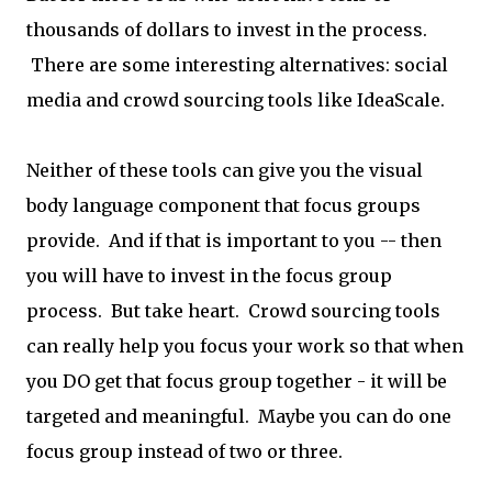
thousands of dollars to invest in the process.
There are some interesting alternatives: social
media and crowd sourcing tools like IdeaScale.
Neither of these tools can give you the visual
body language component that focus groups
provide. And if that is important to you -- then
you will have to invest in the focus group
process. But take heart. Crowd sourcing tools
can really help you focus your work so that when
you DO get that focus group together - it will be
targeted and meaningful. Maybe you can do one
focus group instead of two or three.