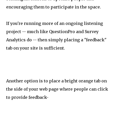
encouraging them to participate in the space.
If you're running more of an ongoing listening
project -- much like QuestionPro and Survey
Analytics do -- then simply placing a "feedback"
tab on your site is sufficient.
Another option is to place a bright orange tab on
the side of your web page where people can click
to provide feedback-