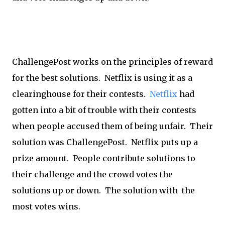
ChallengePost works on the principles of reward
for the best solutions. Netflix is using it as a
clearinghouse for their contests.
Netflix
had
gotten into a bit of trouble with their contests
when people accused them of being unfair. Their
solution was ChallengePost. Netflix puts up a
prize amount. People contribute solutions to
their challenge and the crowd votes the
solutions up or down. The solution with the
most votes wins.