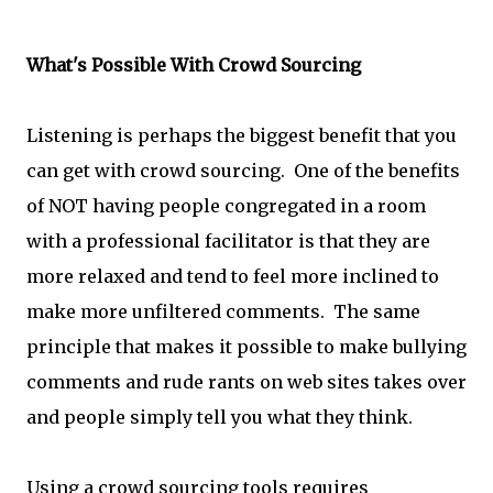
What's Possible With Crowd Sourcing
Listening is perhaps the biggest benefit that you
can get with crowd sourcing. One of the benefits
of NOT having people congregated in a room
with a professional facilitator is that they are
more relaxed and tend to feel more inclined to
make more unfiltered comments. The same
principle that makes it possible to make bullying
comments and rude rants on web sites takes over
and people simply tell you what they think.
Using a crowd sourcing tools requires