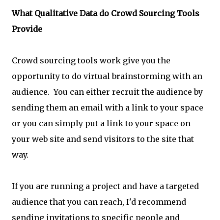
What Qualitative Data do Crowd Sourcing Tools
Provide
Crowd sourcing tools work give you the
opportunity to do virtual brainstorming with an
audience. You can either recruit the audience by
sending them an email with a link to your space
or you can simply put a link to your space on
your web site and send visitors to the site that
way.
If you are running a project and have a targeted
audience that you can reach, I'd recommend
sending invitations to specific people and