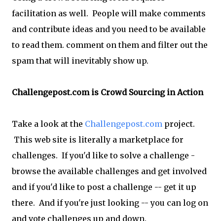
facilitation as well. People will make comments
and contribute ideas and you need to be available
to read them. comment on them and filter out the
spam that will inevitably show up.
Challengepost.com is Crowd Sourcing in Action
Take a look at the
Challengepost.com
project.
This web site is literally a marketplace for
challenges. If you'd like to solve a challenge -
browse the available challenges and get involved
and if you'd like to post a challenge -- get it up
there. And if you're just looking -- you can log on
and vote challenges up and down.