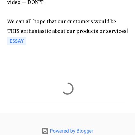
video -- DON'T.
We can all hope that our customers would be
THIS enthusiastic about our products or services!
ESSAY
C
o
m
m
e
n
Powered by Blogger