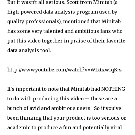
But it wasn't all serious. Scott from Minitab (a
high-powered data analysis program used by
quality professionals), mentioned that Minitab
has some very talented and ambitious fans who
put this video together in praise of their favorite
data analysis tool.
http://www.youtube.com/watch?v=WIxtxwiqK-s
It's important to note that Minitab had NOTHING
to do with producing this video -- these are a
bunch of avid and ambitious users. So if you've
been thinking that your product is too serious or
academic to produce a fun and potentially viral