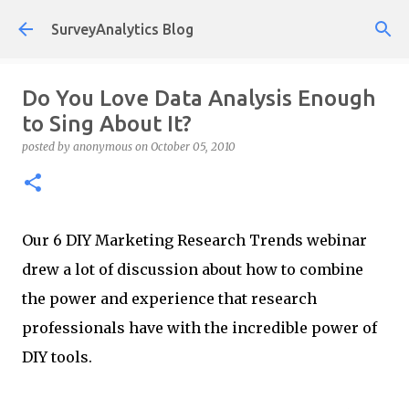
Skip to main content
SurveyAnalytics Blog
Do You Love Data Analysis Enough
to Sing About It?
posted by
anonymous
on
October 05, 2010
Our 6 DIY Marketing Research Trends webinar
drew a lot of discussion about how to combine
the power and experience that research
professionals have with the incredible power of
DIY tools.