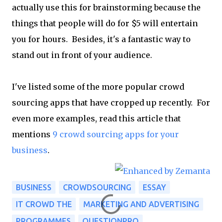
actually use this for brainstorming because the
things that people will do for $5 will entertain
you for hours. Besides, it's a fantastic way to
stand out in front of your audience.
I've listed some of the more popular crowd
sourcing apps that have cropped up recently. For
even more examples, read this article that
mentions
9 crowd sourcing apps for your
business
.
BUSINESS
CROWDSOURCING
ESSAY
IT CROWD THE
MARKETING AND ADVERTISING
PROGRAMMES
QUESTIONPRO