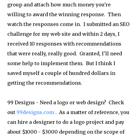
group and attach how much money you're
willing to award the winning response. Then
watch the responses come in. I submitted an SEO
challenge for my web site and within 2 days, I
received 10 responses with recommendations
that were really, really good. Granted, I'll need
some help to implement them. But I think I
saved myself a couple of hundred dollars in
getting the recommendations.
99 Designs - Need a logo or web design? Check
out
99designs.com
. As a matter of reference, you
can hire a designer to do a logo project and pay
about $1000 - $3000 depending on the scope of