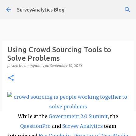
Skip to main content
SurveyAnalytics Blog
Using Crowd Sourcing Tools to
Solve Problems
posted by
anonymous
on
September 10, 2010
While at the
Government 2.0 Summit
, the
QuestionPro
and
Survey Analytics
team
interviewed
Bev Goodwin, Director of New Media