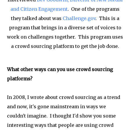
and Citizen Engagement
. One of the programs
they talked about was
Challenge.gov
. This is a
program that brings in a diverse set of voices to
work on challenges together. This program uses
a crowd sourcing platform to get the job done.
What other ways can you use crowd sourcing
platforms?
In 2008, I wrote about crowd sourcing as a trend
and now, it's gone mainstream in ways we
couldn't imagine. I thought I'd show you some
interesting ways that people are using crowd