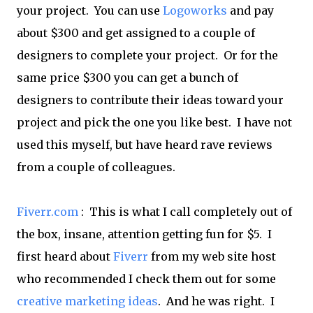
your project. You can use
Logoworks
and pay
about $300 and get assigned to a couple of
designers to complete your project. Or for the
same price $300 you can get a bunch of
designers to contribute their ideas toward your
project and pick the one you like best. I have not
used this myself, but have heard rave reviews
from a couple of colleagues.
Fiverr.com
: This is what I call completely out of
the box, insane, attention getting fun for $5. I
first heard about
Fiverr
from my web site host
who recommended I check them out for some
creative marketing ideas
. And he was right. I