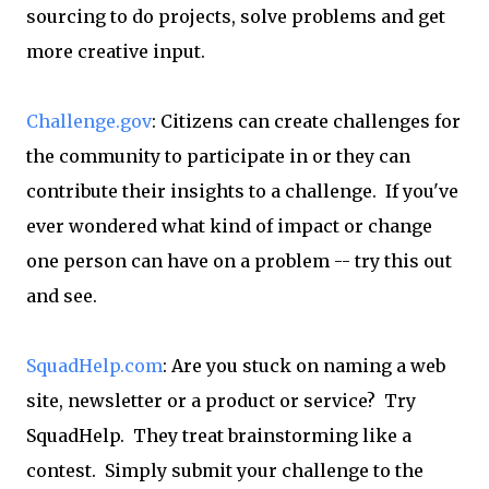
sourcing to do projects, solve problems and get
more creative input.
Challenge.gov
: Citizens can create challenges for
the community to participate in or they can
contribute their insights to a challenge. If you've
ever wondered what kind of impact or change
one person can have on a problem -- try this out
and see.
SquadHelp.com
: Are you stuck on naming a web
site, newsletter or a product or service? Try
SquadHelp. They treat brainstorming like a
contest. Simply submit your challenge to the