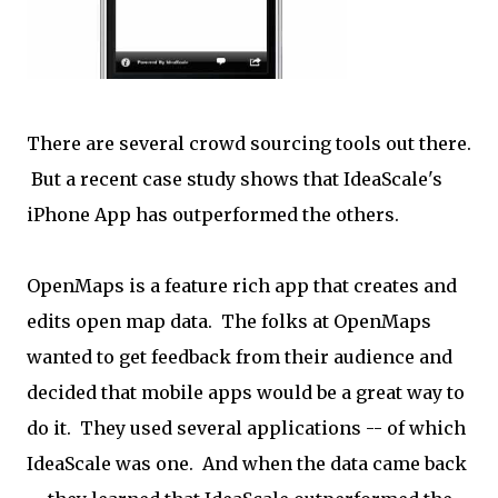
There are several crowd sourcing tools out there.
But a recent case study shows that IdeaScale's
iPhone App has outperformed the others.
OpenMaps is a feature rich app that creates and
edits open map data. The folks at OpenMaps
wanted to get feedback from their audience and
decided that mobile apps would be a great way to
do it. They used several applications -- of which
IdeaScale was one. And when the data came back