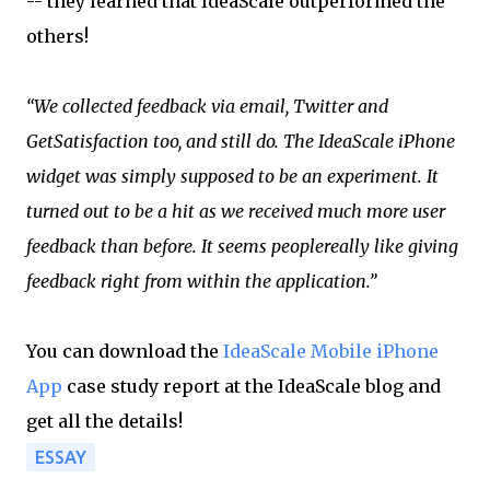
-- they learned that IdeaScale outperformed the
others!
“We collected feedback via email, Twitter and
GetSatisfaction too, and still do. The IdeaScale iPhone
widget was simply supposed to be an experiment. It
turned out to be a hit as we received much more user
feedback than before. It seems people
really like giving
feedback right from within the application.”
You can download the
IdeaScale Mobile iPhone
App
case study report at the IdeaScale blog and
get all the details!
ESSAY