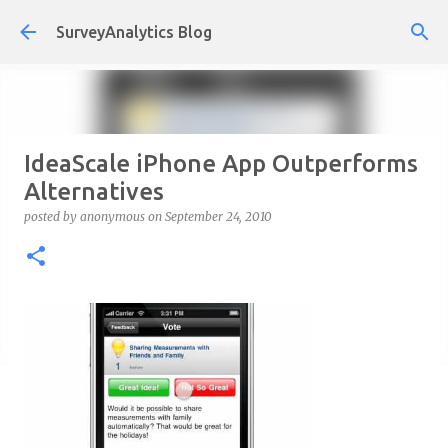
Skip to main content
SurveyAnalytics Blog
IdeaScale iPhone App Outperforms
Alternatives
posted by
anonymous
on
September 24, 2010