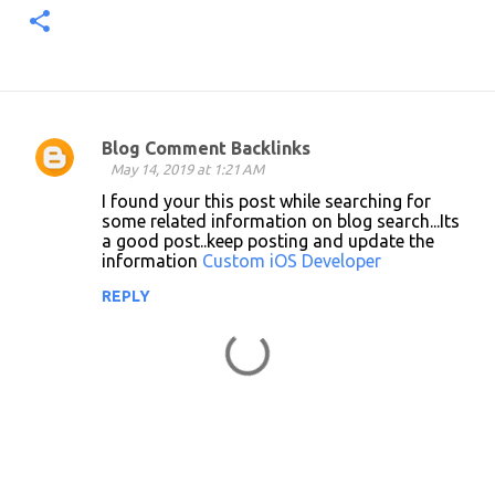
Blog Comment Backlinks
C
May 14, 2019 at 1:21 AM
o
I found your this post while searching for
some related information on blog search...Its
m
a good post..keep posting and update the
m
information
Custom iOS Developer
e
REPLY
n
t
s