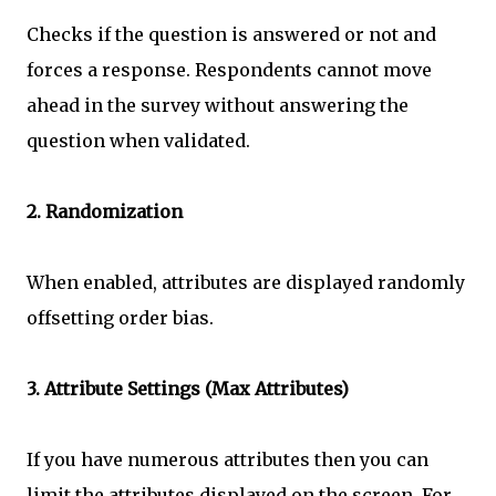
Checks if the question is answered or not and
forces a response. Respondents cannot move
ahead in the survey without answering the
question when validated.
2. Randomization
When enabled, attributes are displayed randomly
offsetting order bias.
3. Attribute Settings (Max Attributes)
If you have numerous attributes then you can
limit the attributes displayed on the screen. For