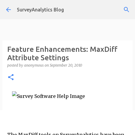
Skip to main content
SurveyAnalytics Blog
Feature Enhancements: MaxDiff
Attribute Settings
posted by
anonymous
on
September 20, 2010
The MaxDiff tools on SurveyAnalytics have been