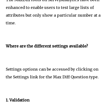
enhanced to enable users to test large lists of
attributes but only show a particular number at a
time.
Where are the different settings available?
Settings options can be accessed by clicking on
the Settings link for the Max Diff Question type.
1. Validation