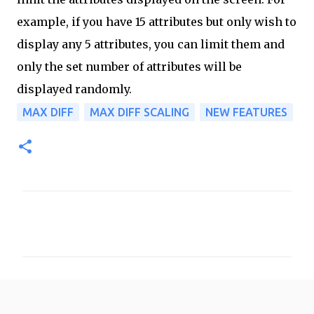
example, if you have 15 attributes but only wish to
display any 5 attributes, you can limit them and
only the set number of attributes will be
displayed randomly.
MAX DIFF
MAX DIFF SCALING
NEW FEATURES
C
o
m
m
e
n