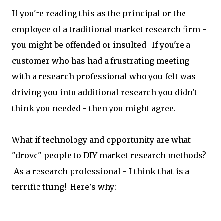
If you're reading this as the principal or the
employee of a traditional market research firm -
you might be offended or insulted. If you're a
customer who has had a frustrating meeting
with a research professional who you felt was
driving you into additional research you didn't
think you needed - then you might agree.
What if technology and opportunity are what
"drove" people to DIY market research methods?
As a research professional - I think that is a
terrific thing! Here's why: