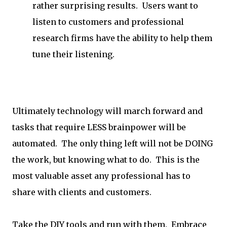
rather surprising results. Users want to
listen to customers and professional
research firms have the ability to help them
tune their listening.
Ultimately technology will march forward and
tasks that require LESS brainpower will be
automated. The only thing left will not be DOING
the work, but knowing what to do. This is the
most valuable asset any professional has to
share with clients and customers.
Take the DIY tools and run with them. Embrace