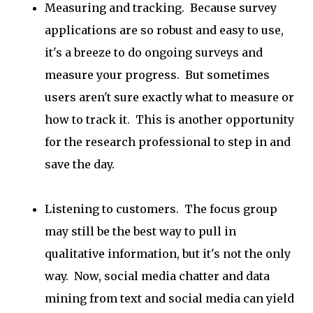
Measuring and tracking. Because survey
applications are so robust and easy to use,
it's a breeze to do ongoing surveys and
measure your progress. But sometimes
users aren't sure exactly what to measure or
how to track it. This is another opportunity
for the research professional to step in and
save the day.
Listening to customers. The focus group
may still be the best way to pull in
qualitative information, but it's not the only
way. Now, social media chatter and data
mining from text and social media can yield