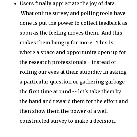
Users finally appreciate the joy of data.
What online survey and polling tools have
done is put the power to collect feedback as
soon as the feeling moves them. And this
makes them hungry for more. This is
where a space and opportunity open up for
the research professionals - instead of
rolling our eyes at their stupidity in asking
a particular question or gathering garbage
the first time around -- let's take them by
the hand and reward them for the effort and
then show them the power of a well
constructed survey to make a decision.