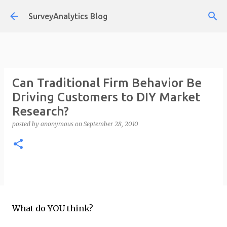
Skip to main content
SurveyAnalytics Blog
Can Traditional Firm Behavior Be
Driving Customers to DIY Market
Research?
posted by
anonymous
on
September 28, 2010
What do YOU think?