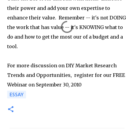
their power and add your own expertise to
enhance their value. Remember -- it's not DOING
the work that has value -- it's KNOWING what to
do and how to get the most our of a budget and a
tool.
For more discussion on DIY Market Research
Trends and Opportunities, register for our FREE
Webinar on September 30, 2010
ESSAY