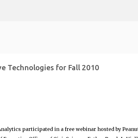
Skip to main content
e Technologies for Fall 2010
alytics participated in a free webinar hosted by Peanu