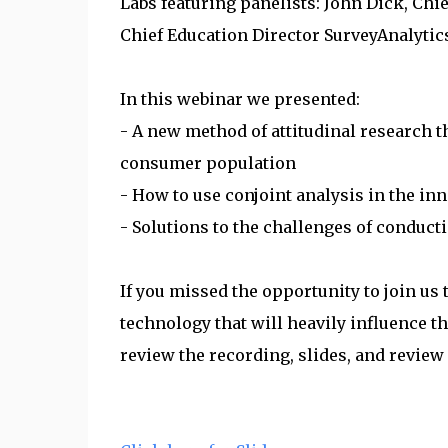
Labs featuring panelists: John Dick, Chie
Chief Education Director SurveyAnalyti
In this webinar we presented:
- A new method of attitudinal research 
consumer population
- How to use conjoint analysis in the in
- Solutions to the challenges of conduct
If you missed the opportunity to join us 
technology that will heavily influence th
review the recording, slides, and review