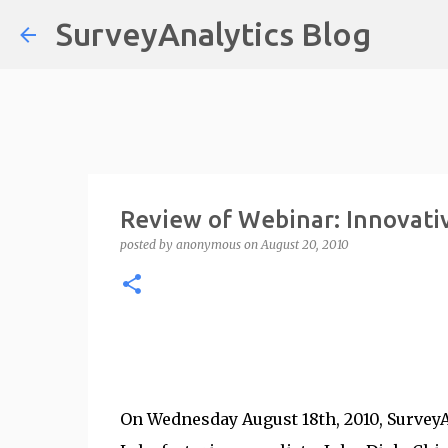
SurveyAnalytics Blog
Review of Webinar: Innovativ
posted by
anonymous
on
August 20, 2010
On Wednesday August 18th, 2010, SurveyAn