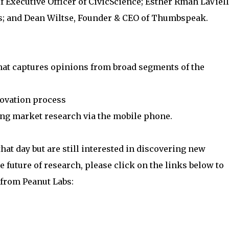
f Executive Officer of CivicScience; Esther Rmah LaViell
cs; and Dean Wiltse, Founder & CEO of Thumbspeak.
that captures opinions from broad segments of the
novation process
ing market research via the mobile phone.
that day but are still interested in discovering new
e future of research, please click on the links below to
 from Peanut Labs: