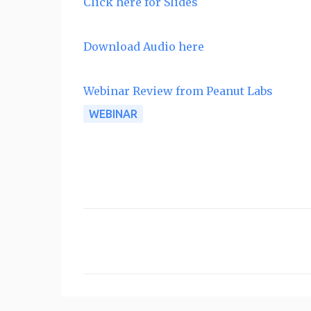
Click here for Slides
Download Audio here
Webinar Review from Peanut Labs
WEBINAR
C
o
m
m
e