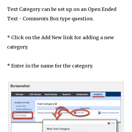
Text Category can be set up on an Open Ended
Text - Comments Box type question.
* Click on the Add New link for adding a new
category.
* Enter in the name for the category.