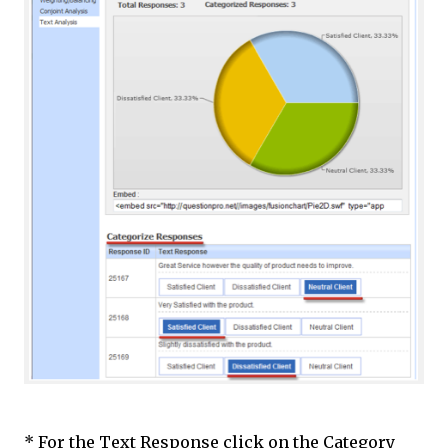
* For the Text Response click on the Category