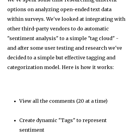
options on analyzing open-ended text data
within surveys. We've looked at integrating with
other third-party vendors to do automatic
"sentiment analysis" to a simple "tag cloud" -
and after some user testing and research we've
decided to a simple but effective tagging and
categorization model. Here is how it works:
View all the comments (20 at a time)
Create dynamic "Tags" to represent
sentiment