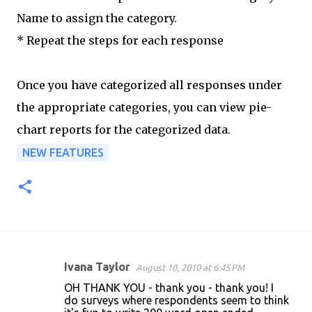
Name to assign the category.
* Repeat the steps for each response
Once you have categorized all responses under
the appropriate categories, you can view pie-
chart reports for the categorized data.
NEW FEATURES
Ivana Taylor
August 10, 2010 at 6:45 PM
C
OH THANK YOU - thank you - thank you! I
o
do surveys where respondents seem to think