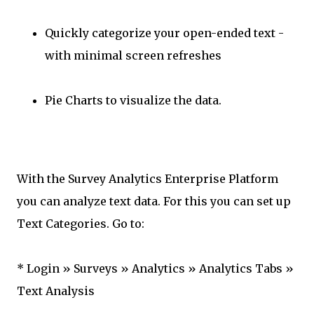
Quickly categorize your open-ended text -
with minimal screen refreshes
Pie Charts to visualize the data.
With the Survey Analytics Enterprise Platform
you can analyze text data. For this you can set up
Text Categories. Go to:
* Login » Surveys » Analytics » Analytics Tabs »
Text Analysis