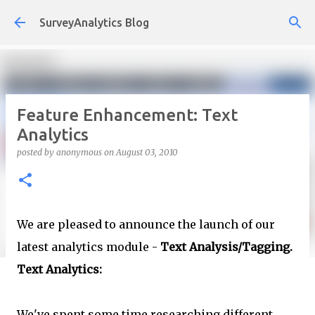
Skip to main content
SurveyAnalytics Blog
Feature Enhancement: Text
Analytics
posted by
anonymous
on
August 03, 2010
We are pleased to announce the launch of our
latest analytics module -
Text Analysis/Tagging.
Text Analytics:
We've spent some time researching different