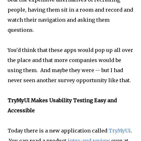
people, having them sit in a room and record and
watch their navigation and asking them
questions.
You'd think that these apps would pop up all over
the place and that more companies would be
using them. And maybe they were -- but I had
never seen another survey opportunity like that.
TryMyUI Makes Usability Testing Easy and
Accessible
Today there is a new application called
TryMyUi
.
You can read a product
intro and review
over at