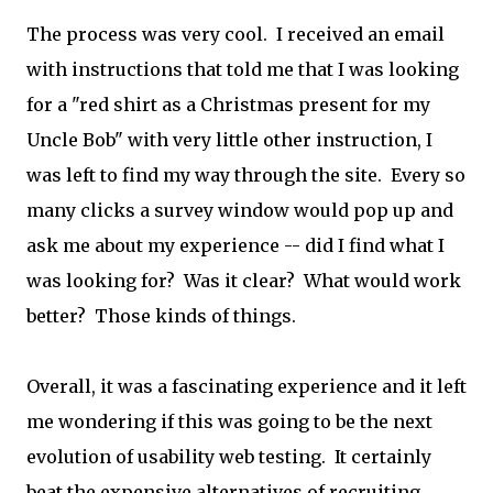
The process was very cool. I received an email
with instructions that told me that I was looking
for a "red shirt as a Christmas present for my
Uncle Bob" with very little other instruction, I
was left to find my way through the site. Every so
many clicks a survey window would pop up and
ask me about my experience -- did I find what I
was looking for? Was it clear? What would work
better? Those kinds of things.
Overall, it was a fascinating experience and it left
me wondering if this was going to be the next
evolution of usability web testing. It certainly
beat the expensive alternatives of recruiting