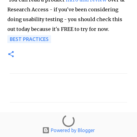
Research Access - if you've been considering
doing usability testing - you should check this
out today because it's FREE to try for now.
BEST PRACTICES
C
o
m
m
e
n
Powered by Blogger
t