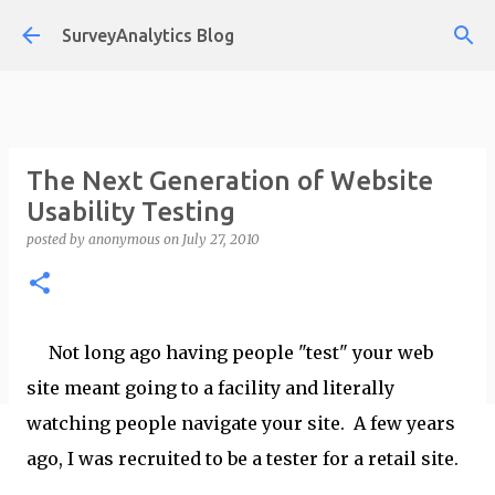
Skip to main content
SurveyAnalytics Blog
The Next Generation of Website
Usability Testing
posted by
anonymous
on
July 27, 2010
Not long ago having people "test" your web
site meant going to a facility and literally
watching people navigate your site. A few years
ago, I was recruited to be a tester for a retail site.