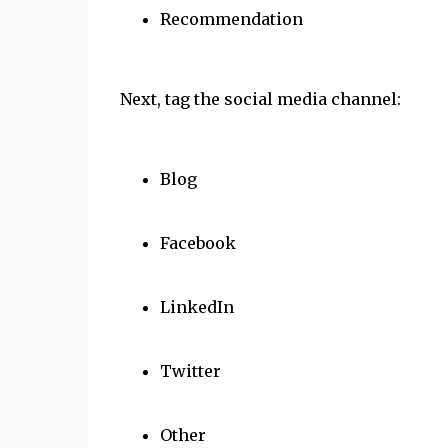
Recommendation
Next, tag the social media channel:
Blog
Facebook
LinkedIn
Twitter
Other