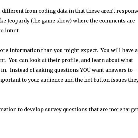
 different from coding data in that these aren't respons
ot like Jeopardy (the game show) where the comments are
o intuit.
re information than you might expect. You will have a
. You can look at their profile, and learn about what
in. Instead of asking questions YOU want answers to -
important to your audience and the hot button issues the
rmation to develop survey questions that are more targe