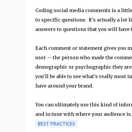
Coding social media comments is a little
to specific questions. It's actually a l
answers to questions that you will have t
Each comment or statement gives you mo
user -- the person who made the comment
demographic or psychographic they are 
you'll be able to see what's really most 
have around your brand.
You can ultimately use this kind of info
and in tune with where your audience is.
BEST PRACTICES