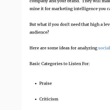
company and your brand. They will make
mine it for marketing intelligence you 
But what if you don't need that high a leve
audience?
Here are some ideas for analyzing
socia
Basic Categories to Listen For:
Praise
Criticism