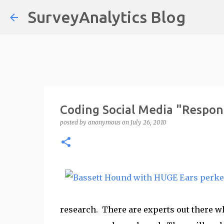
SurveyAnalytics Blog
Coding Social Media "Respon
posted by
anonymous
on
July 26, 2010
research. There are experts out there wh