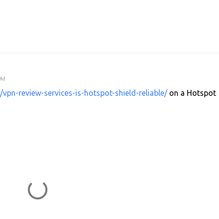
AM
/vpn-review-services-is-hotspot-shield-reliable/
on a Hotspot