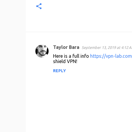
Taylor Bara
September 13, 2019 at 4:12 
C
Here is a full info
https://vpn-lab.com
o
shield VPN!
m
REPLY
m
e
n
t
s