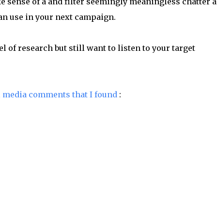
 sense of a and filter seemingly meaningless chatter 
can use in your next campaign.
l of research but still want to listen to your target
l media comments that I found
: