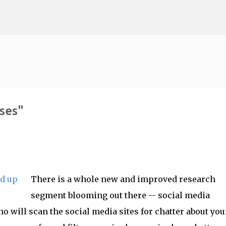
Skip to main content
ses"
There is a whole new and improved research
segment blooming out there -- social media
o will scan the social media sites for chatter about you