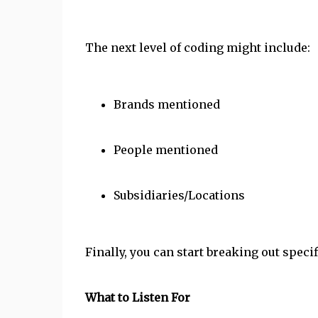
The next level of coding might include:
Brands mentioned
People mentioned
Subsidiaries/Locations
Finally, you can start breaking out spec
What to Listen For