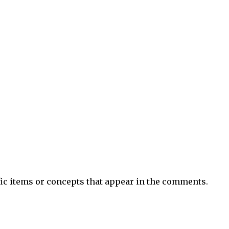
ific items or concepts that appear in the comments.