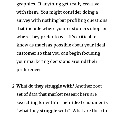
graphics. If anything get really creative
with them. You might consider doing a
survey with nothing but profiling questions
that include where your customers shop, or
where they prefer to eat. It's critical to
know as much as possible about your ideal
customer so that you can begin focusing
your marketing decisions around their
preferences.
What do they struggle with?
Another root
set of data that market researchers are
searching for within their ideal customer is
"what they struggle with." What are the 5 to