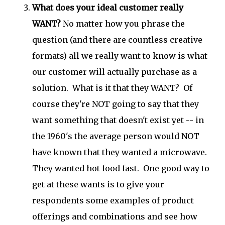
What does your ideal customer really
WANT?
No matter how you phrase the
question (and there are countless creative
formats) all we really want to know is what
our customer will actually purchase as a
solution. What is it that they WANT? Of
course they're NOT going to say that they
want something that doesn't exist yet -- in
the 1960's the average person would NOT
have known that they wanted a microwave.
They wanted hot food fast. One good way to
get at these wants is to give your
respondents some examples of product
offerings and combinations and see how