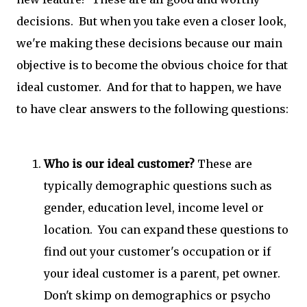
decisions. But when you take even a closer look,
we're making these decisions because our main
objective is to become the obvious choice for that
ideal customer. And for that to happen, we have
to have clear answers to the following questions:
Who is our ideal customer?
These are
typically demographic questions such as
gender, education level, income level or
location. You can expand these questions to
find out your customer's occupation or if
your ideal customer is a parent, pet owner.
Don't skimp on demographics or psycho