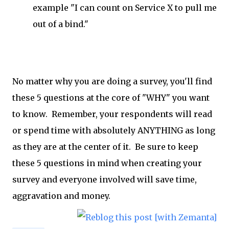
example "I can count on Service X to pull me
out of a bind."
No matter why you are doing a survey, you'll find
these 5 questions at the core of "WHY" you want
to know. Remember, your respondents will read
or spend time with absolutely ANYTHING as long
as they are at the center of it. Be sure to keep
these 5 questions in mind when creating your
survey and everyone involved will save time,
aggravation and money.