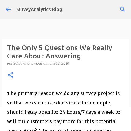
Skip to main content
SurveyAnalytics Blog
The Only 5 Questions We Really
Care About Answering
posted by
anonymous
on
June 18, 2010
The primary reason we do any survey project is
so that we can make decisions; for example,
should I stay open for 24 hours/7 days a week or
will our customers pay more for this potential
new feature? These are all good and worthy