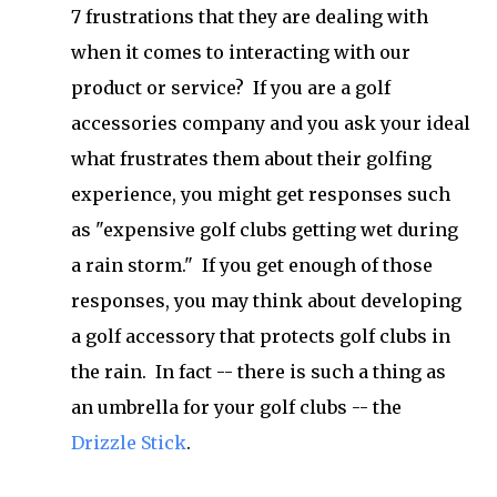
7 frustrations that they are dealing with
when it comes to interacting with our
product or service? If you are a golf
accessories company and you ask your ideal
what frustrates them about their golfing
experience, you might get responses such
as "expensive golf clubs getting wet during
a rain storm." If you get enough of those
responses, you may think about developing
a golf accessory that protects golf clubs in
the rain. In fact -- there is such a thing as
an umbrella for your golf clubs -- the
Drizzle Stick
.