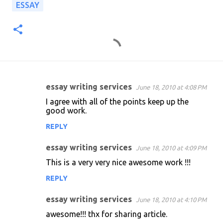
ESSAY
essay writing services
June 18, 2010 at 4:08 PM
C
I agree with all of the points keep up the
o
good work.
m
REPLY
m
essay writing services
e
June 18, 2010 at 4:09 PM
n
This is a very very nice awesome work !!!
t
REPLY
s
essay writing services
June 18, 2010 at 4:10 PM
awesome!!! thx for sharing article.