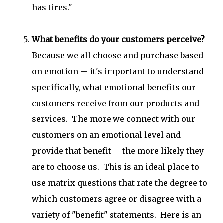
has tires."
What benefits do your customers perceive?
Because we all choose and purchase based
on emotion -- it's important to understand
specifically, what emotional benefits our
customers receive from our products and
services. The more we connect with our
customers on an emotional level and
provide that benefit -- the more likely they
are to choose us. This is an ideal place to
use matrix questions that rate the degree to
which customers agree or disagree with a
variety of "benefit" statements. Here is an