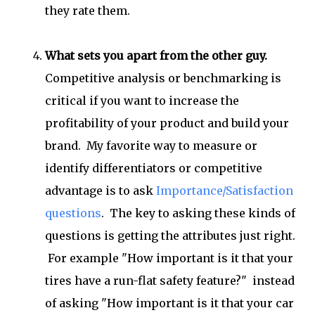
they rate them.
What sets you apart from the other guy.
Competitive analysis or benchmarking is
critical if you want to increase the
profitability of your product and build your
brand. My favorite way to measure or
identify differentiators or competitive
advantage is to ask
Importance/Satisfaction
questions
. The key to asking these kinds of
questions is getting the attributes just right.
For example "How important is it that your
tires have a run-flat safety feature?" instead
of asking "How important is it that your car