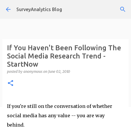
Skip to main content
SurveyAnalytics Blog
If You Haven't Been Following The
Social Media Research Trend -
StartNow
posted by
anonymous
on
June 02, 2010
If you're still on the conversation of whether
social media has any value -- you are way
behind.