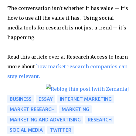
The conversation isn't whether it has value -- it's
how to use all the value it has. Using social
media tools for research is not just a trend -- it's
happening.
Read this article over at Research Access to learn
more about
how market research companies can
stay relevant.
BUSINESS
ESSAY
INTERNET MARKETING
MARKET RESEARCH
MARKETING
MARKETING AND ADVERTISING
RESEARCH
SOCIAL MEDIA
TWITTER