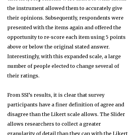
the instrument allowed them to accurately give
their opinions. Subsequently, respondents were
presented with the items again and offered the
opportunity to re-score each item using 5 points
above or below the original stated answer.
Interestingly, with this expanded scale, a large
number of people elected to change several of
their ratings.
From SSI’s results, it is clear that survey
participants have a finer definition of agree and
disagree than the Likert scale allows. The Slider
allows researchers to collect a greater
granularity of detail than they can with the Likert