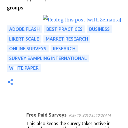
groups.
ADOBE FLASH
BEST PRACTICES
BUSINESS
LIKERT SCALE
MARKET RESEARCH
ONLINE SURVEYS
RESEARCH
SURVEY SAMPLING INTERNATIONAL
WHITE PAPER
Free Paid Surveys
May 10, 2010 at 10:02 AM
C
This also keeps the survey taker active in
o