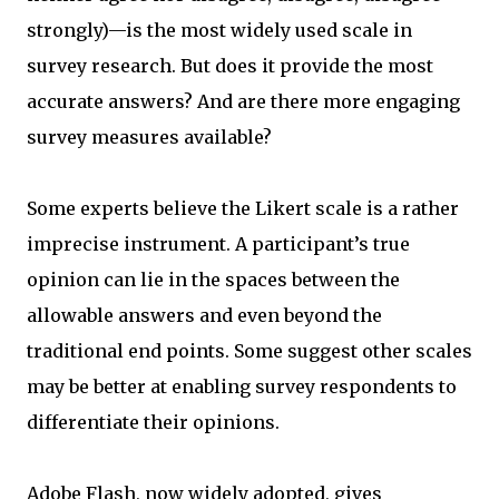
strongly)—is the most widely used scale in
survey research. But does it provide the most
accurate answers? And are there more engaging
survey measures available?
Some experts believe the Likert scale is a rather
imprecise instrument. A participant’s true
opinion can lie in the spaces between the
allowable answers and even beyond the
traditional end points. Some suggest other scales
may be better at enabling survey respondents to
differentiate their opinions.
Adobe Flash, now widely adopted, gives