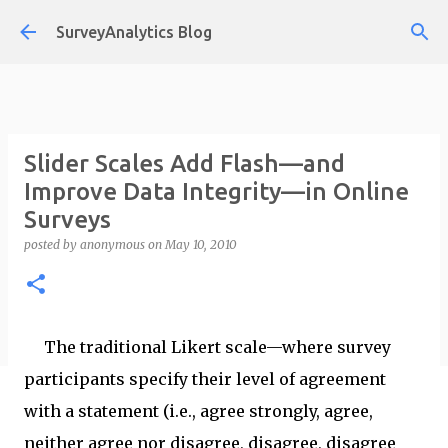
Skip to main content
SurveyAnalytics Blog
Slider Scales Add Flash—and
Improve Data Integrity—in Online
Surveys
posted by
anonymous
on
May 10, 2010
The traditional Likert scale—where survey
participants specify their level of agreement
with a statement (i.e., agree strongly, agree,
neither agree nor disagree, disagree, disagree