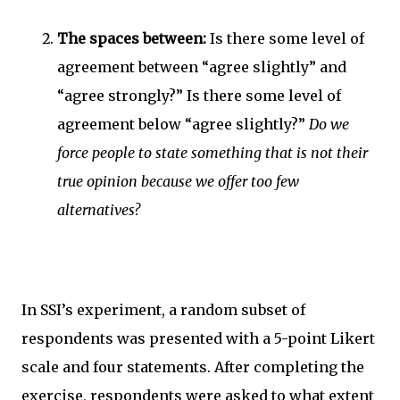
The spaces between:
Is there some level of
agreement between “agree slightly” and
“agree strongly?” Is there some level of
agreement below “agree slightly?”
Do we
force people to state something that is not their
true opinion because we offer too few
alternatives?
In SSI’s experiment, a random subset of
respondents was presented with a 5-point Likert
scale and four statements. After completing the
exercise, respondents were asked to what extent