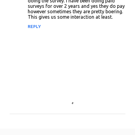
doing the survey. I have been doing paid
surveys for over 2 years and yes they do pay
m
however sometimes they are pretty boering.
m
This gives us some interaction at least.
e
REPLY
n
t
s
P
o
s