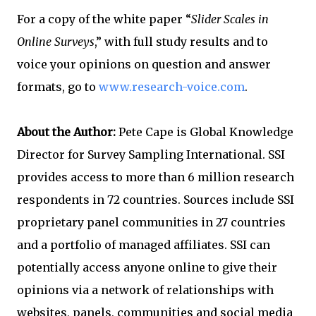
For a copy of the white paper “
Slider Scales in
Online Surveys
,” with full study results and to
voice your opinions on question and answer
formats, go to
www.research-voice.com
.
About the Author:
Pete Cape is Global Knowledge
Director for Survey Sampling International. SSI
provides access to more than 6 million research
respondents in 72 countries. Sources include SSI
proprietary panel communities in 27 countries
and a portfolio of managed affiliates. SSI can
potentially access anyone online to give their
opinions via a network of relationships with
websites, panels, communities and social media