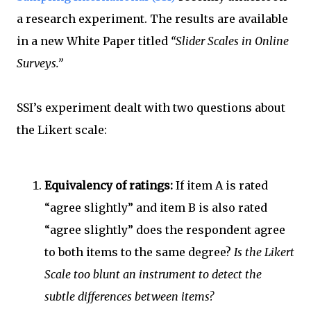
a research experiment. The results are available
in a new White Paper titled
“Slider Scales in Online
Surveys.”
SSI’s experiment dealt with two questions about
the Likert scale:
Equivalency of ratings:
If item A is rated
“agree slightly” and item B is also rated
“agree slightly” does the respondent agree
to both items to the same degree?
Is the Likert
Scale too blunt an instrument to detect the
subtle differences between items?