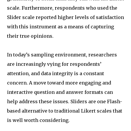
scale. Furthermore, respondents who used the
Slider scale reported higher levels of satisfaction
with this instrument as a means of capturing
their true opinions.
In today’s sampling environment, researchers
are increasingly vying for respondents’
attention, and data integrity is a constant
concern. A move toward more engaging and
interactive question and answer formats can
help address these issues. Sliders are one Flash-
based alternative to traditional Likert scales that
is well worth considering.