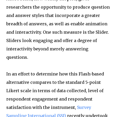
researchers the opportunity to produce question
and answer styles that incorporate a greater
breadth of answers, as well as enable animation
and interactivity. One such measure is the Slider.
Sliders look engaging and offer a degree of
interactivity beyond merely answering
questions.
In an effort to determine how this Flash-based
alternative compares to the standard 5-point
Likert scale in terms of data collected, level of
respondent engagement and respondent
satisfaction with the instrument,
Survey
Sampling International (SSI)
recently undertook