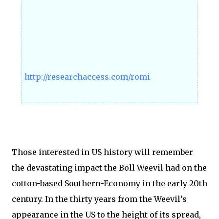
http://researchaccess.com/romi
Those interested in US history will remember
the devastating impact the Boll Weevil had on the
cotton-based Southern-Economy in the early 20th
century. In the thirty years from the Weevil’s
appearance in the US to the height of its spread,