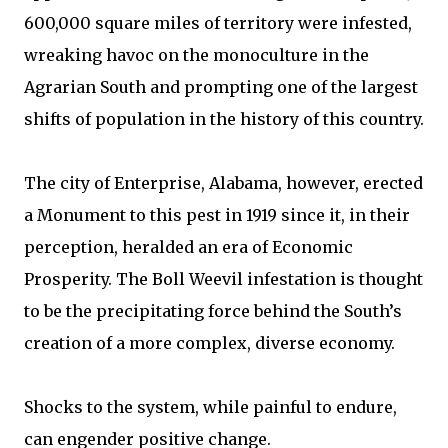
600,000 square miles of territory were infested,
wreaking havoc on the monoculture in the
Agrarian South and prompting one of the largest
shifts of population in the history of this country.
The city of Enterprise, Alabama, however, erected
a Monument to this pest in 1919 since it, in their
perception, heralded an era of Economic
Prosperity. The Boll Weevil infestation is thought
to be the precipitating force behind the South’s
creation of a more complex, diverse economy.
Shocks to the system, while painful to endure,
can engender positive change.