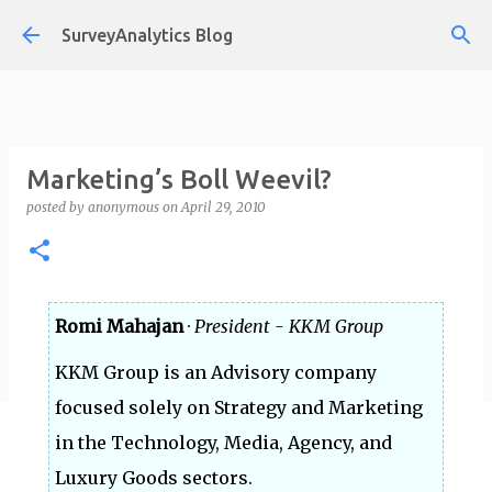
Skip to main content
SurveyAnalytics Blog
Marketing’s Boll Weevil?
posted by
anonymous
on
April 29, 2010
Romi Mahajan
·
President - KKM Group
KKM Group is an Advisory company
focused solely on Strategy and Marketing
in the Technology, Media, Agency, and
Luxury Goods sectors.