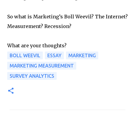
So what is Marketing’s Boll Weevil? The Internet?
Measurement? Recession?
What are your thoughts?
BOLL WEEVIL
ESSAY
MARKETING
MARKETING MEASUREMENT
SURVEY ANALYTICS
C
o