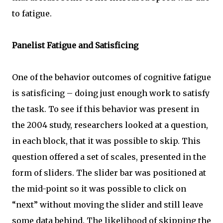
to fatigue.
Panelist Fatigue and Satisficing
One of the behavior outcomes of cognitive fatigue
is satisficing – doing just enough work to satisfy
the task. To see if this behavior was present in
the 2004 study, researchers looked at a question,
in each block, that it was possible to skip. This
question offered a set of scales, presented in the
form of sliders. The slider bar was positioned at
the mid-point so it was possible to click on
“next” without moving the slider and still leave
some data behind. The likelihood of skipping the