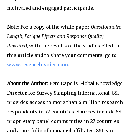
motivated and engaged participants.
Note:
For a copy of the white paper
Questionnaire
Length, Fatigue Effects and Response Quality
Revisited
, with the results of the studies cited in
this article and to share your comments, go to
www.research-voice.com
.
About the Author:
Pete Cape is Global Knowledge
Director for Survey Sampling International. SSI
provides access to more than 6 million research
respondents in 72 countries. Sources include SSI
proprietary panel communities in 27 countries
and a portfolio of managed affiliates. SSI can