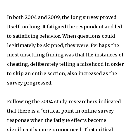
In both 2004 and 2009, the long survey proved
itself too long. It fatigued the respondent and led
to satisficing behavior. When questions could
legitimately be skipped, they were. Perhaps the
most unsettling finding was that the instances of
cheating, deliberately telling a falsehood in order
to skip an entire section, also increased as the
survey progressed.
Following the 2004 study, researchers indicated
that there is a “critical point in online survey
response when the fatigue effects become
significantly more pronounced. That critical