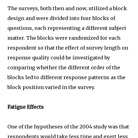
The surveys, both then and now, utilized a block
design and were divided into four blocks of
questions, each representing a different subject
matter. The blocks were randomized for each
respondent so that the effect of survey length on
response quality could be investigated by
comparing whether the different order of the
blocks led to different response patterns as the
block position varied in the survey.
Fatigue Effects
One of the hypotheses of the 2004 study was that
respondents would take less time and exert less