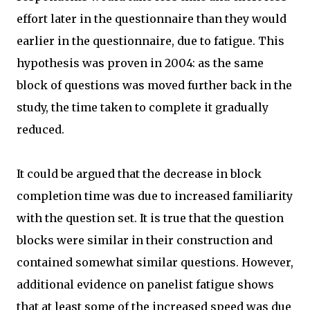
effort later in the questionnaire than they would
earlier in the questionnaire, due to fatigue. This
hypothesis was proven in 2004: as the same
block of questions was moved further back in the
study, the time taken to complete it gradually
reduced.
It could be argued that the decrease in block
completion time was due to increased familiarity
with the question set. It is true that the question
blocks were similar in their construction and
contained somewhat similar questions. However,
additional evidence on panelist fatigue shows
that at least some of the increased speed was due