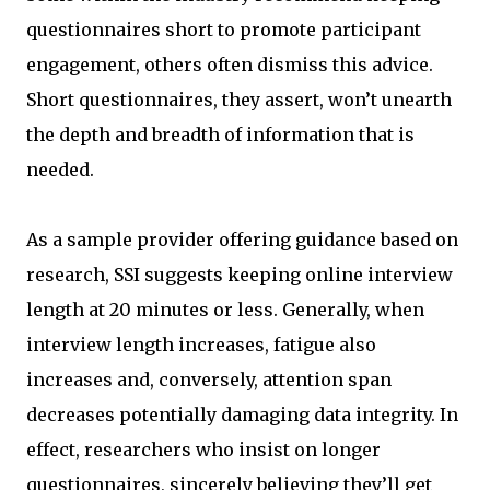
questionnaires short to promote participant
engagement, others often dismiss this advice.
Short questionnaires, they assert, won’t unearth
the depth and breadth of information that is
needed.
As a sample provider offering guidance based on
research, SSI suggests keeping online interview
length at 20 minutes or less. Generally, when
interview length increases, fatigue also
increases and, conversely, attention span
decreases potentially damaging data integrity. In
effect, researchers who insist on longer
questionnaires, sincerely believing they’ll get