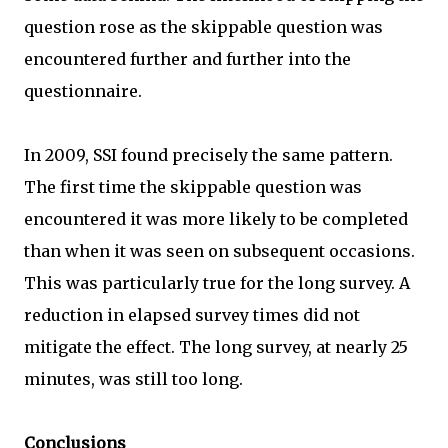
question rose as the skippable question was
encountered further and further into the
questionnaire.
In 2009, SSI found precisely the same pattern.
The first time the skippable question was
encountered it was more likely to be completed
than when it was seen on subsequent occasions.
This was particularly true for the long survey. A
reduction in elapsed survey times did not
mitigate the effect. The long survey, at nearly 25
minutes, was still too long.
Conclusions