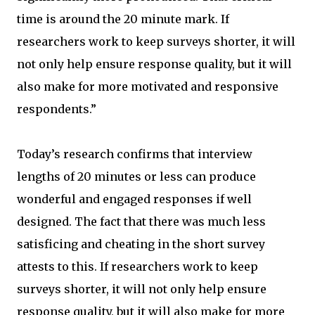
time is around the 20 minute mark. If
researchers work to keep surveys shorter, it will
not only help ensure response quality, but it will
also make for more motivated and responsive
respondents.”
Today’s research confirms that interview
lengths of 20 minutes or less can produce
wonderful and engaged responses if well
designed. The fact that there was much less
satisficing and cheating in the short survey
attests to this. If researchers work to keep
surveys shorter, it will not only help ensure
response quality, but it will also make for more