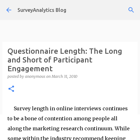
Skip to main content
SurveyAnalytics Blog
Questionnaire Length: The Long
and Short of Participant
Engagement
posted by
anonymous
on
March 31, 2010
Survey length in online interviews continues
to be a bone of contention among people all
along the marketing research continuum. While
some within the industry recommend keeping