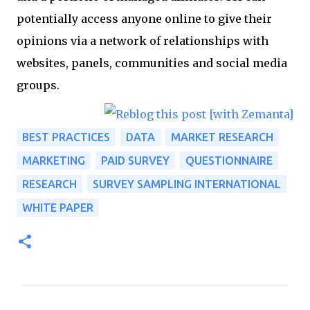
potentially access anyone online to give their
opinions via a network of relationships with
websites, panels, communities and social media
groups.
BEST PRACTICES
DATA
MARKET RESEARCH
MARKETING
PAID SURVEY
QUESTIONNAIRE
RESEARCH
SURVEY SAMPLING INTERNATIONAL
WHITE PAPER
C