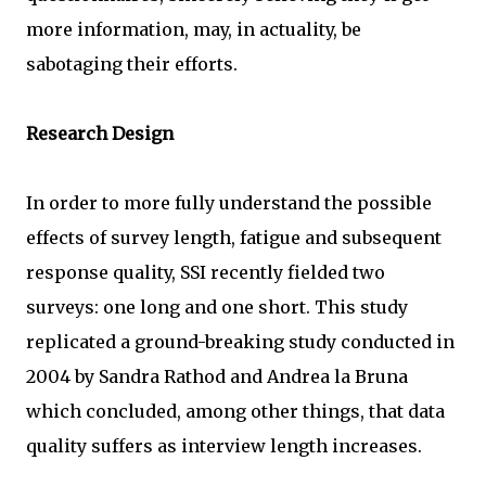
more information, may, in actuality, be
sabotaging their efforts.
Research Design
In order to more fully understand the possible
effects of survey length, fatigue and subsequent
response quality, SSI recently fielded two
surveys: one long and one short. This study
replicated a ground-breaking study conducted in
2004 by Sandra Rathod and Andrea la Bruna
which concluded, among other things, that data
quality suffers as interview length increases.