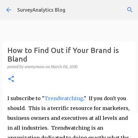
Skip to main content
SurveyAnalytics Blog
How to Find Out if Your Brand is
Bland
posted by
anonymous
on
March 08, 2010
I subscribe to "
Trendwatching
." If you don't you
should. This is a terrific resource for marketers,
business owners and executives at all levels and
in all industries. Trendwatching is an
organization dedicated to doing exactly what the