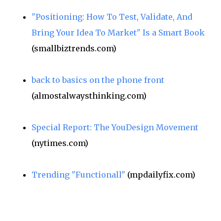
"Positioning: How To Test, Validate, And
Bring Your Idea To Market" Is a Smart Book
(smallbiztrends.com)
back to basics on the phone front
(almostalwaysthinking.com)
Special Report: The YouDesign Movement
(nytimes.com)
Trending "Functionall"
(mpdailyfix.com)