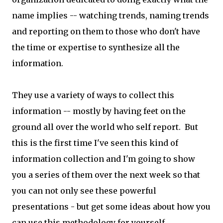
name implies -- watching trends, naming trends
and reporting on them to those who don't have
the time or expertise to synthesize all the
information.
They use a variety of ways to collect this
information -- mostly by having feet on the
ground all over the world who self report. But
this is the first time I've seen this kind of
information collection and I'm going to show
you a series of them over the next week so that
you can not only see these powerful
presentations - but get some ideas about how you
can use this methodology for yourself.