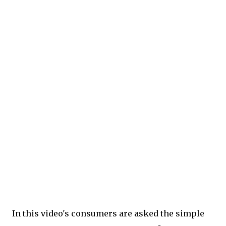
In this video's consumers are asked the simple