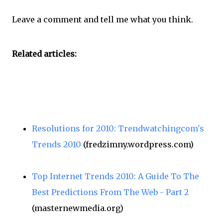
Leave a comment and tell me what you think.
Related articles:
Resolutions for 2010: Trendwatchingcom's
Trends 2010
(fredzimny.wordpress.com)
Top Internet Trends 2010: A Guide To The
Best Predictions From The Web - Part 2
(masternewmedia.org)