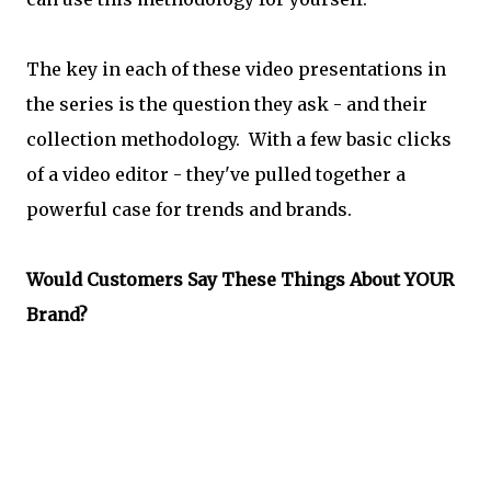
The key in each of these video presentations in
the series is the question they ask - and their
collection methodology. With a few basic clicks
of a video editor - they've pulled together a
powerful case for trends and brands.
Would Customers Say These Things About YOUR
Brand?