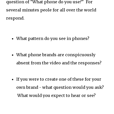
question of "What phone do you use?" For
several minutes peole for all over the world
respond.
What pattern do you see in phones?
What phone brands are conspicuously
absent from the video and the responses?
If you were to create one of these for your
own brand - what question would you ask?
What would you expect to hear or see?