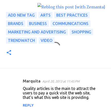
ADD NEW TAG
ARTS
BEST PRACTICES
BRANDS
BUSINESS
COMMUNICATIONS
MARKETING AND ADVERTISING
SHOPPING
TRENDWATCH
VIDEO
Marquita
April 20, 2013 at 11:45 PM
C
Quality articles is the main to attract the
o
users to pay a quick visit the web site,
that's what this web site is providing.
m
m
REPLY