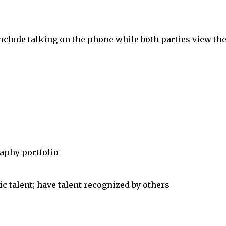
clude talking on the phone while both parties view th
aphy portfolio
 talent; have talent recognized by others