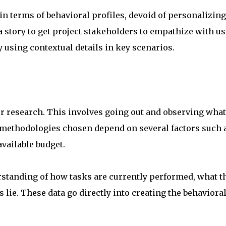
in terms of behavioral profiles, devoid of personalizing
 a story to get project stakeholders to empathize with u
 using contextual details in key scenarios.
er research. This involves going out and observing what
 methodologies chosen depend on several factors such 
available budget.
standing of how tasks are currently performed, what t
 lie. These data go directly into creating the behaviora