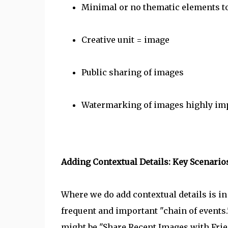
Minimal or no thematic elements t
Creative unit = image
Public sharing of images
Watermarking of images highly imp
Adding Contextual Details: Key Scenario
Where we do add contextual details is in
frequent and important "chain of events
might be "Share Recent Images with Frie