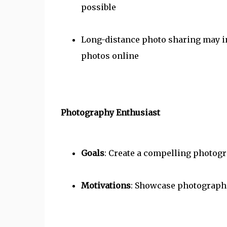
possible
Long-distance photo sharing may in
photos online
Photography Enthusiast
Goals
: Create a compelling photogr
Motivations
: Showcase photographic