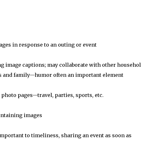
ages in response to an outing or event
ng image captions; may collaborate with other househo
nds and family—humor often an important element
photo pages—travel, parties, sports, etc.
containing images
important to timeliness, sharing an event as soon as