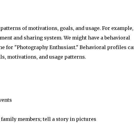
 patterns of motivations, goals, and usage. For example,
ement and sharing system. We might have a behavioral
ne for "Photography Enthusiast." Behavioral profiles ca
als, motivations, and usage patterns.
vents
 family members; tell a story in pictures