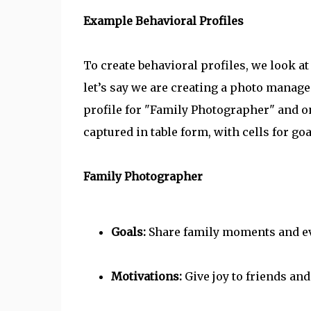
Example Behavioral Profiles
To create behavioral profiles, we look at
let’s say we are creating a photo manag
profile for "Family Photographer" and o
captured in table form, with cells for go
Family Photographer
Goals:
Share family moments and e
Motivations:
Give joy to friends and