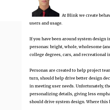
At Blink we create behav
users and usage.
If you have been around system design i
personas: bright, whole, wholesome (and
college degrees, cars, and recreational i
Personas are created to help project te
turn, should help drive better design dec
in meeting user needs. Unfortunately, th
personalizing details, giving less empha
should drive system design. Where this h