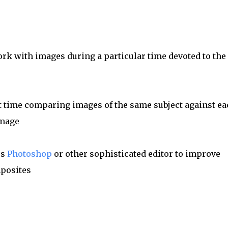
rk with images during a particular time devoted to the
nt time comparing images of the same subject against ea
image
es
Photoshop
or other sophisticated editor to improve
mposites