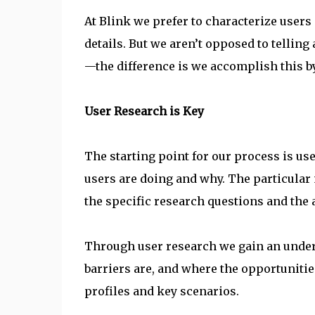
At Blink we prefer to characterize users 
details. But we aren’t opposed to telling
—the difference is we accomplish this by
User Research is Key
The starting point for our process is us
users are doing and why. The particular
the specific research questions and the 
Through user research we gain an under
barriers are, and where the opportunities
profiles and key scenarios.