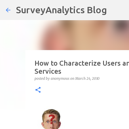
SurveyAnalytics Blog
How to Characterize Users a
Services
posted by
anonymous
on
March 24, 2010