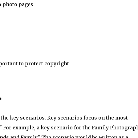
o photo pages
ortant to protect copyright
s
 the key scenarios. Key scenarios focus on the most
." For example, a key scenario for the Family Photograp
nds and Family." The scenario would be written as a