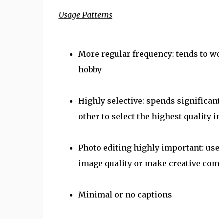
Usage Patterns
More regular frequency: tends to wo
hobby
Highly selective: spends significa
other to select the highest quality 
Photo editing highly important: us
image quality or make creative co
Minimal or no captions