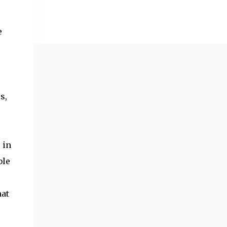
e
s,
 in
ble
hat