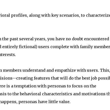
ioral profiles, along with key scenarios, to characteriz
n the past several years, you have no doubt encountered
 entirely fictional) users complete with family member
nterests.
am members understand and empathize with users. This,
isions—creating features that will do the best job possi
ere is a temptation with personas to focus on the
sis to the behavioral characteristics and motivations t
appens, personas have little value.