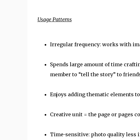
Usage Patterns
Irregular frequency: works with im
Spends large amount of time crafti
member to “tell the story” to frie
Enjoys adding thematic elements to 
Creative unit = the page or pages 
Time-sensitive: photo quality less 