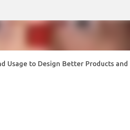
Skip to main content
nd Usage to Design Better Products and