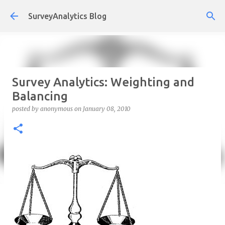
Skip to main content
SurveyAnalytics Blog
Survey Analytics: Weighting and
Balancing
posted by
anonymous
on
January 08, 2010