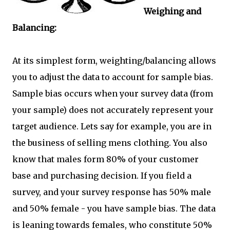
Weighing and
Balancing:
At its simplest form, weighting/balancing allows
you to adjust the data to account for sample bias.
Sample bias occurs when your survey data (from
your sample) does not accurately represent your
target audience. Lets say for example, you are in
the business of selling mens clothing. You also
know that males form 80% of your customer
base and purchasing decision. If you field a
survey, and your survey response has 50% male
and 50% female - you have sample bias. The data
is leaning towards females, who constitute 50%