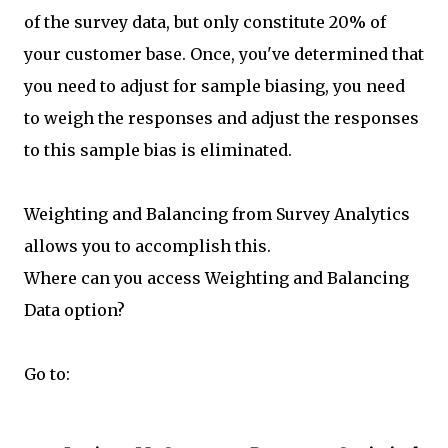
of the survey data, but only constitute 20% of
your customer base. Once, you've determined that
you need to adjust for sample biasing, you need
to weigh the responses and adjust the responses
to this sample bias is eliminated.
Weighting and Balancing from Survey Analytics
allows you to accomplish this.
Where can you access Weighting and Balancing
Data option?
Go to: