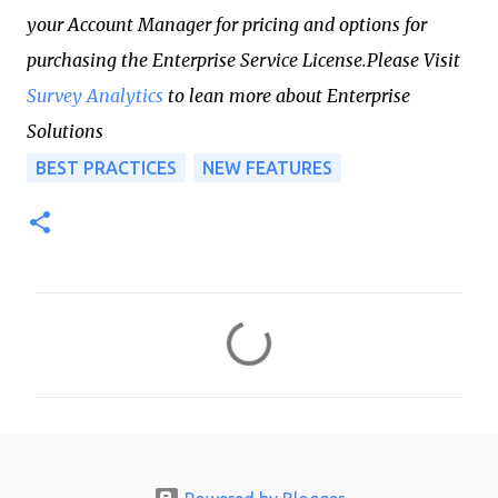
your Account Manager for pricing and options for
purchasing the Enterprise Service License.Please Visit
Survey Analytics
to lean more about Enterprise
Solutions
BEST PRACTICES
NEW FEATURES
C
o
m
m
e
n