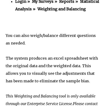
Login » My Surveys » Reports » Statistical
Analysis » Weighting and Balancing
You can also weigh/balance different questions
as needed.
The system produces an excel spreadsheet with
the original data and the weighted data. This
allows you to visually see the adjustments that
has been made to eliminate the sample bias.
This Weighting and Balancing tool is only available
through our Enterprise Service License.Please contact