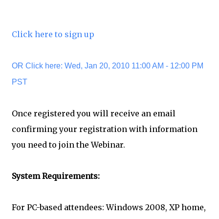
Click here to sign up
OR Click here: Wed, Jan 20, 2010 11:00 AM - 12:00 PM
PST
Once registered you will receive an email
confirming your registration with information
you need to join the Webinar.
System Requirements:
For PC-based attendees: Windows 2008, XP home,