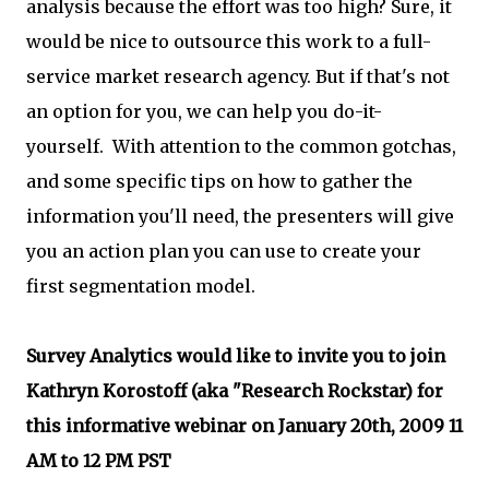
analysis because the effort was too high? Sure, it
would be nice to outsource this work to a full-
service market research agency. But if that's not
an option for you, we can help you do-it-
yourself. With attention to the common gotchas,
and some specific tips on how to gather the
information you'll need, the presenters will give
you an action plan you can use to create your
first segmentation model.
Survey Analytics would like to invite you to join
Kathryn Korostoff (aka "Research Rockstar) for
this informative webinar on January 20th, 2009 11
AM to 12 PM PST