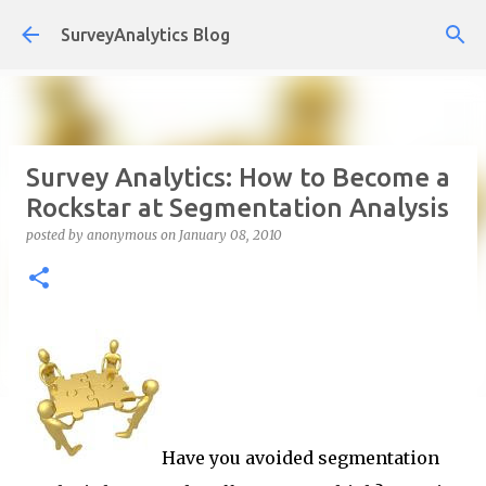
Skip to main content
SurveyAnalytics Blog
Survey Analytics: How to Become a
Rockstar at Segmentation Analysis
posted by
anonymous
on
January 08, 2010
Have you avoided segmentation