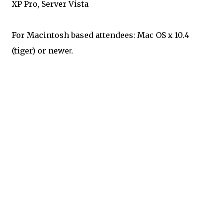
XP Pro, Server Vista
For Macintosh based attendees: Mac OS x 10.4
(tiger) or newe
r.